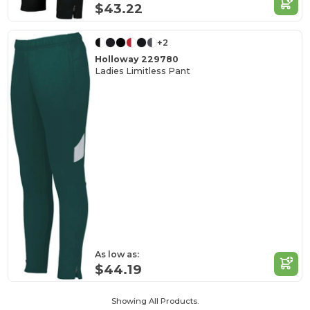
$43.22
+2
Holloway 229780
Ladies Limitless Pant
As low as:
$44.19
Showing All Products.