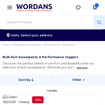
×
Wordans App
Get the app
Better prices on app!
Hello,
Select your address
Home
Blank Apparel | Accessories
Pants & Shorts
Sweatpants
Bulk Knit Sweatpants & Performance Joggers
Discover the perfect blend of comfort and durability with our
selection of knit sweatpants. Whether you are l…
See more
Sort by
Filter
✓
4 results.
-20%