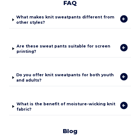
FAQ
What makes knit sweatpants different from
other styles?
Are these sweat pants suitable for screen
printing?
Do you offer knit sweatpants for both youth
and adults?
What is the benefit of moisture-wicking knit
fabric?
Blog