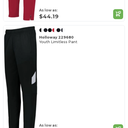
As low as:
$44.19
Holloway 229680
Youth Limitless Pant
As low as: