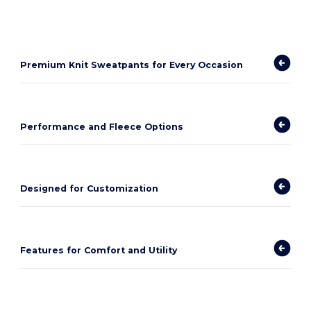
Premium Knit Sweatpants for Every Occasion
Performance and Fleece Options
Designed for Customization
Features for Comfort and Utility