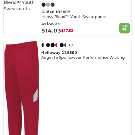
Gildan 18200B
Heavy Blend™ Youth Sweatpants
As low as:
$14.03
$17.52
+2
Holloway 229580
Augusta Sportswear Performance Wicking Tapered Pants