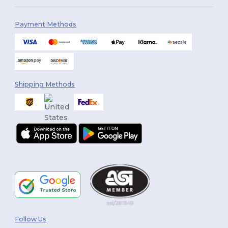
Payment Methods
Shipping Methods
Follow Us