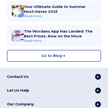
Your Ultimate Guide to Summer
Must-Haves 2025
Read more...
The Wordans App Has Landed: The
Best Prices, Now on the Move
Read more...
Go to Blog
Contact Us
Let Us Help
Our Company