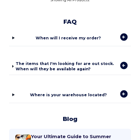
FAQ
When will I receive my order?
The items that I'm looking for are out stock.
When will they be available again?
Where is your warehouse located?
Blog
Your Ultimate Guide to Summer