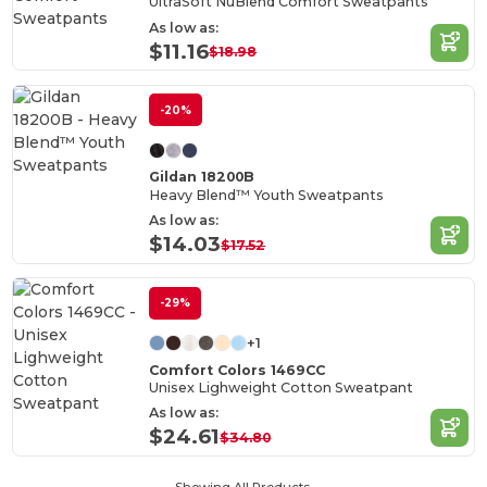
UltraSoft NuBlend Comfort Sweatpants
As low as:
$11.16
$18.98
-20%
Gildan 18200B
Heavy Blend™ Youth Sweatpants
As low as:
$14.03
$17.52
-29%
+1
Comfort Colors 1469CC
Unisex Lighweight Cotton Sweatpant
As low as:
$24.61
$34.80
Showing All Products.