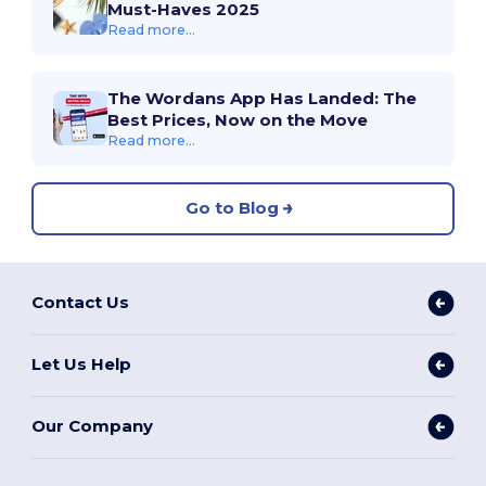
Must-Haves 2025
Read more...
The Wordans App Has Landed: The
Best Prices, Now on the Move
Read more...
Go to Blog
Contact Us
Let Us Help
Our Company