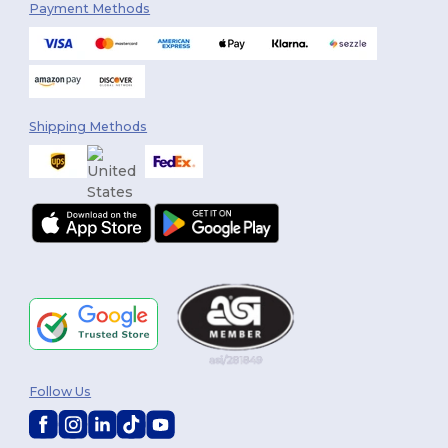
Payment Methods
Shipping Methods
Follow Us