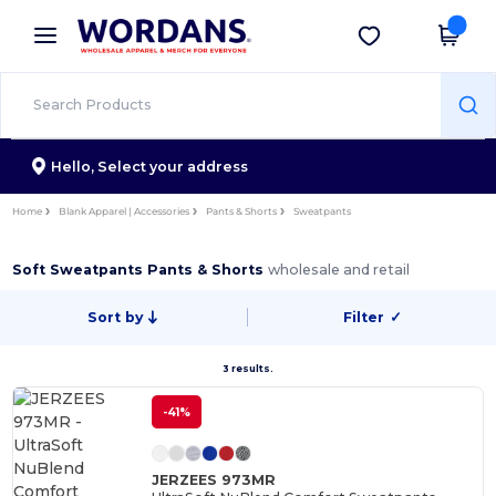
×
Wordans App
Get the app
Better prices on app!
Hello,
Select your address
Home
Blank Apparel | Accessories
Pants & Shorts
Sweatpants
Soft Sweatpants Pants & Shorts
wholesale and retail
Sort by
Filter
✓
3 results.
-41%
JERZEES 973MR