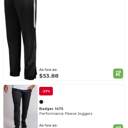
As low as:
$53.88
-22%
Badger 1475
Performance Fleece Joggers
As low as: