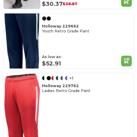
$30.37
$38.87
Holloway 229662
Youth Retro Grade Pant
As low as:
$52.91
+1
Holloway 229762
Ladies Retro Grade Pant