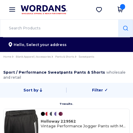
×
Wordans App
Get the app
Better prices on app!
Hello,
Select your address
Home
Blank Apparel | Accessories
Pants & Shorts
Sweatpants
Sport / Performance Sweatpants Pants & Shorts
wholesale
and retail
Sort by
Filter
✓
7 results.
Holloway 229562
Vintage Performance Jogger Pants with Moisture Wicking