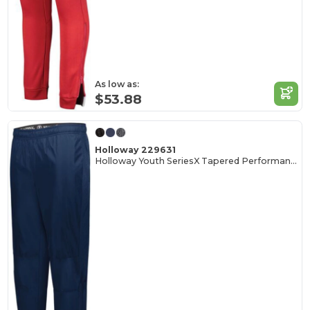
As low as:
$53.88
Holloway 229631
Holloway Youth SeriesX Tapered Performance Pants