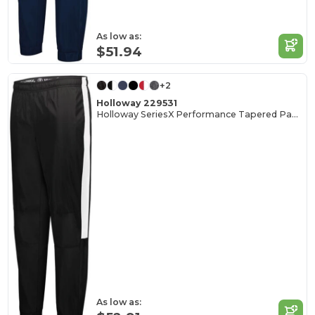
As low as:
$51.94
+2
Holloway 229531
Holloway SeriesX Performance Tapered Pants
As low as: