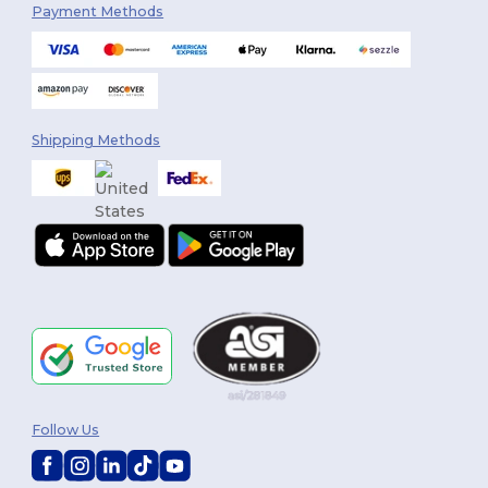
Payment Methods
Shipping Methods
Follow Us