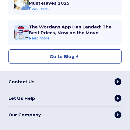
Must-Haves 2025
Read more...
The Wordans App Has Landed: The
Best Prices, Now on the Move
Read more...
Go to Blog
Contact Us
Let Us Help
Our Company