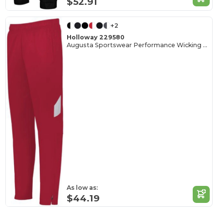
$52.91
+2
Holloway 229580
Augusta Sportswear Performance Wicking Tapered Pants
As low as:
$44.19