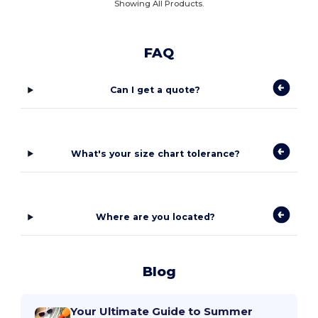
Showing All Products.
FAQ
Can I get a quote?
What's your size chart tolerance?
Where are you located?
Blog
Your Ultimate Guide to Summer