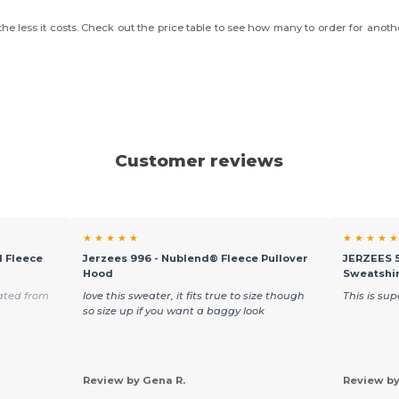
he less it costs. Check out the price table to see how many to order for anoth
Customer reviews
★ ★ ★ ★ ★
★ ★ ★ ★ ★
 Fleece
Jerzees 996 - Nublend® Fleece Pullover
JERZEES 
Hood
Sweatshi
ated from
love this sweater, it fits true to size though
This is su
so size up if you want a baggy look
Review by Gena R.
Review by