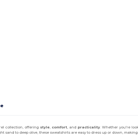
ce
el collection, offering
style
,
comfort
, and
practicality
. Whether you're loo
ht sand to deep olive, these sweatshirts are easy to dress up or down, making