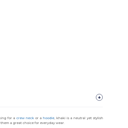
king for a
crew neck
or a
hoodie
, khaki is a neutral yet stylish
 them a great choice for everyday wear.