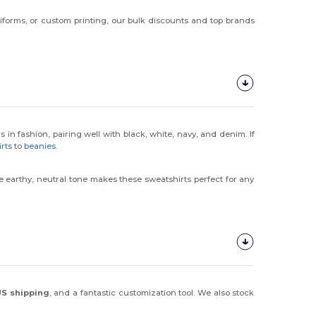
iforms, or custom printing, our bulk discounts and top brands
rs in fashion, pairing well with black, white, navy, and denim. If
irts
to
beanies
.
The earthy, neutral tone makes these sweatshirts perfect for any
 US shipping
, and a fantastic customization tool. We also stock