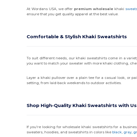
At Wordans USA, we offer
premium wholesale
khaki
sweats
ensure that you get quality apparel at the best value.
Comfortable & Stylish Khaki Sweatshirts
To suit different needs, our khaki sweatshirts come in a variety
you want to match your sweater with more khaki clothing, che
Layer a khaki pullover over a plain tee for a casual look, or p
setting, from laid-back weekends to outdoor activities.
Shop High-Quality Khaki Sweatshirts with Us
If you're looking for wholesale khaki sweatshirts for a busin
sweaters, hoodies, and sweatshirts in colors like
black
,
gray
,
g