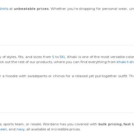
hirts
at
unbeatable prices
. Whether you’re shopping for personal wear, un
 of styles, fits, and sizes from
S
to
5XL
. Khaki is one of the most versatile colo
ck out the rest of our products, where you can find everything from
khaki t-sh
air a hoodie with sweatpants or chinos for a relaxed yet put-together outfit. 
ess, sports team, or resale, Wordans has you covered with
bulk pricing, fast
reen
, and
navy
, all available at incredible prices.