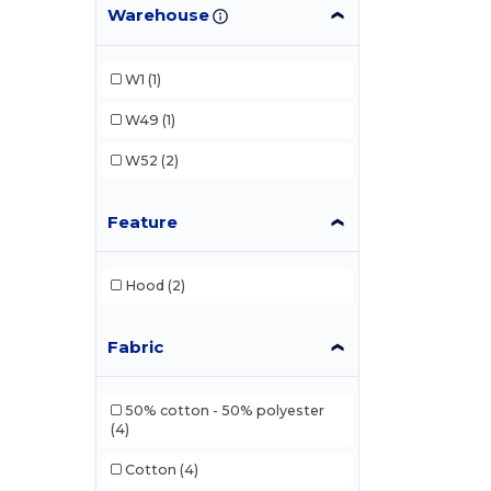
Warehouse
W1
(1)
W49
(1)
W52
(2)
Feature
Hood
(2)
Fabric
50% cotton - 50% polyester
(4)
Cotton
(4)