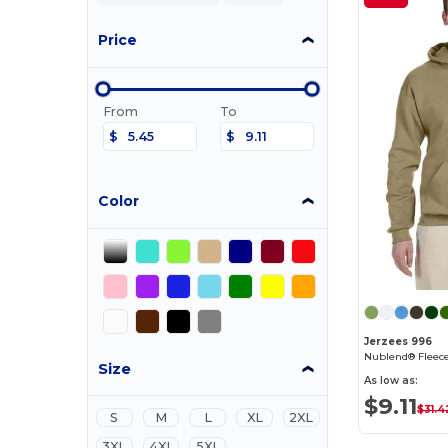
Price
From
To
$
$
Color
Jerzees 996
Nublend® Fleece
Size
As low as:
$9.11
$31.4
S
M
L
XL
2XL
3XL
4XL
5XL