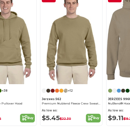
+38
+12
Jerzees 562
JERZEES 99
 Pullover Hood
Premium Nublend Fleece Crew Sweatshirt
NuBlend® Hood
As low as:
As low as:
$5.45
$9.11
Buy
Buy
2
$22.30
$19