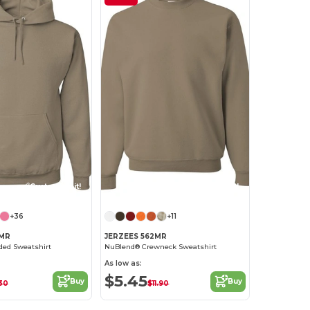
Customize it!
Customize it!
+36
+11
6MR
JERZEES 562MR
ed Sweatshirt
NuBlend® Crewneck Sweatshirt
As low as:
$5.45
Buy
Buy
.30
$11.90