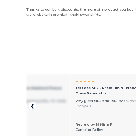
Thanks to our bulk discounts, the more of a product you buy, t
wardrobe with premium khaki sweatshirts.
★ ★
★ ★ ★ ★ ★
s 562 - Premium Nublend Fleece
Jerzees 562 - Premium Nublend
weatshirt
Crew Sweatshirt
mfortable and good quality. I'm really
Very good value for money
Transl
d :-)
Français
Review by Mélina P.
 by Kwon N.
Camping Belley