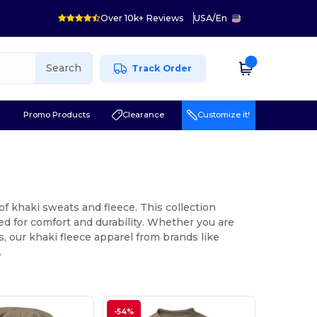
Over 10k+ Reviews
USA
/
En
Search
Track Order
r
Promo Products
Clearance
Customize it!
f khaki sweats and fleece. This collection
d for comfort and durability. Whether you are
s, our khaki fleece apparel from brands like
.
-54%