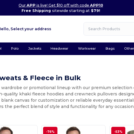
Our
APP
is live! Get $10 off with code
APP10
Free Shipping
sitewide starting at
$79!
Hello,
Select your address
l
Polo
Jackets
Headwear
Workwear
Bags
Othe
weats & Fleece in Bulk
 wardrobe or promotional lineup with our premium selection o
h-quality khaki fleece hoodies and crewneck pullovers designe
a blank canvas for customization or reliable everyday essential
rs the perfect blend of style and functionality for any occasion
-76%
-53%