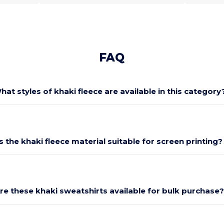
FAQ
hat styles of khaki fleece are available in this category
Is the khaki fleece material suitable for screen printing?
re these khaki sweatshirts available for bulk purchase