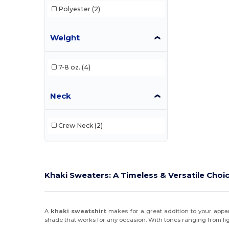
Polyester
(2)
Weight
7-8 oz.
(4)
Neck
Crew Neck
(2)
Khaki Sweaters: A Timeless & Versatile Choi
A
khaki sweatshirt
makes for a great addition to your appar
shade that works for any occasion. With tones ranging from lig