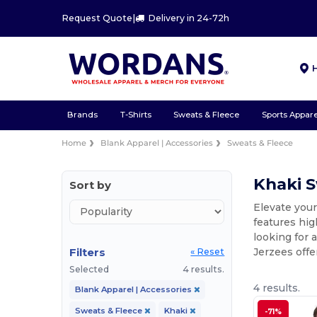
Request Quote
|
Delivery in 24-72h
Brands
T-Shirts
Sweats & Fleece
Sports Appare
Home
Blank Apparel | Accessories
Sweats & Fleece
Khaki S
Sort by
Elevate your
features hig
looking for 
Filters
Jerzees offe
« Reset
Selected
4 results.
4 results.
Blank Apparel | Accessories
Sweats & Fleece
Khaki
-71%