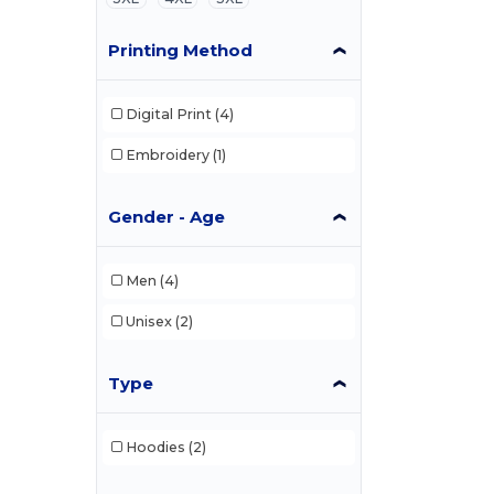
Printing Method
Digital Print
(4)
Embroidery
(1)
Gender - Age
Men
(4)
Unisex
(2)
Type
Hoodies
(2)