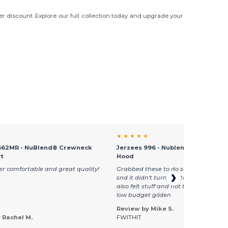
er discount. Explore our full collection today and upgrade your
★ ★ ★ ★ ★
562MR - NuBlend® Crewneck
Jerzees 996 - Nublend® Fleece Pu
rt
Hood
per comfortable and great quality!
Grabbed these to do some bleach ste
snd it didn't turn out too good, the h
also felt stuff and not too soft. Almost
low budget gilden
Review by Mike S.
 Rachel M.
FWITHIT