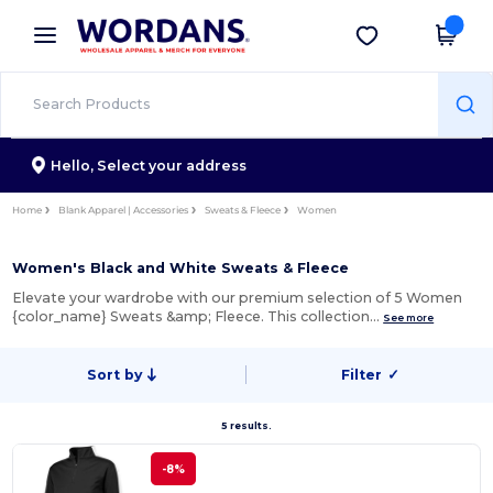
×
Wordans App
Get the app
Better prices on app!
Hello,
Select your address
Home
Blank Apparel | Accessories
Sweats & Fleece
Women
Women's Black and White Sweats & Fleece
Elevate your wardrobe with our premium selection of 5 Women
{color_name} Sweats &amp; Fleece. This collection…
See more
Sort by
Filter
✓
5 results.
-8%