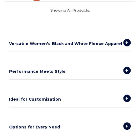
Showing All Products.
Versatile Women's Black and White Fleece Apparel
Performance Meets Style
Ideal for Customization
Options for Every Need