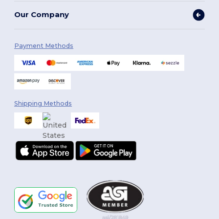
Our Company
Payment Methods
Shipping Methods