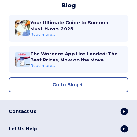
Blog
Your Ultimate Guide to Summer
Must-Haves 2025
Read more...
The Wordans App Has Landed: The
Best Prices, Now on the Move
Read more...
Go to Blog
Contact Us
Let Us Help