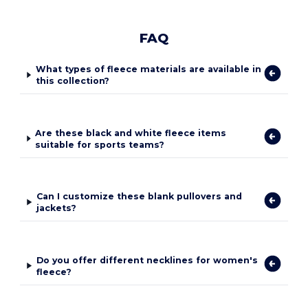
FAQ
What types of fleece materials are available in
this collection?
Are these black and white fleece items
suitable for sports teams?
Can I customize these blank pullovers and
jackets?
Do you offer different necklines for women's
fleece?