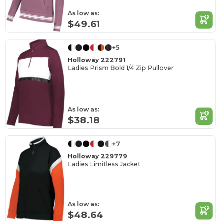
As low as:
$49.61
+5
Holloway 222791
Ladies Prism Bold 1/4 Zip Pullover
As low as:
$38.18
+7
Holloway 229779
Ladies Limitless Jacket
As low as:
$48.64