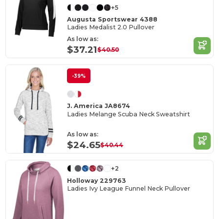
+5
Augusta Sportswear 4388
Ladies Medalist 2.0 Pullover
As low as:
$37.21
$40.50
-39%
J. America JA8674
Ladies Melange Scuba Neck Sweatshirt
As low as:
$24.65
$40.44
+2
Holloway 229763
Ladies Ivy League Funnel Neck Pullover