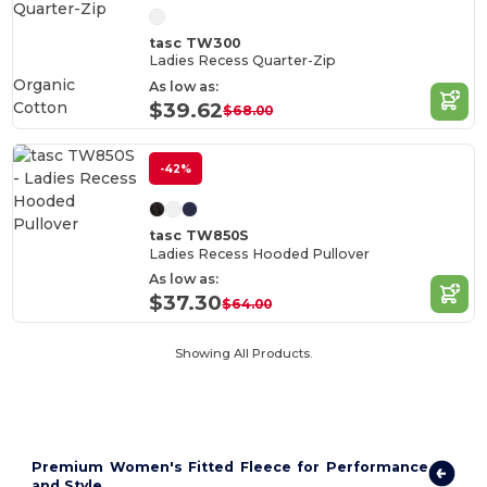
tasc TW300
Ladies Recess Quarter-Zip
Organic
As low as:
Cotton
$39.62
$68.00
-42%
tasc TW850S
Ladies Recess Hooded Pullover
As low as:
$37.30
$64.00
Showing All Products.
Premium Women's Fitted Fleece for Performance
and Style