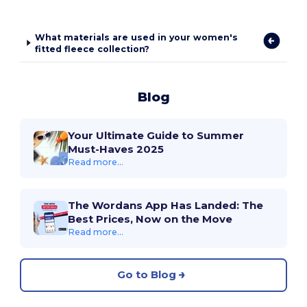
What materials are used in your women's
fitted fleece collection?
Blog
Your Ultimate Guide to Summer
Must-Haves 2025
Read more...
The Wordans App Has Landed: The
Best Prices, Now on the Move
Read more...
Go to Blog