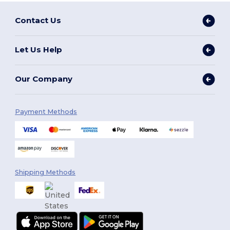
Contact Us
Let Us Help
Our Company
Payment Methods
Shipping Methods