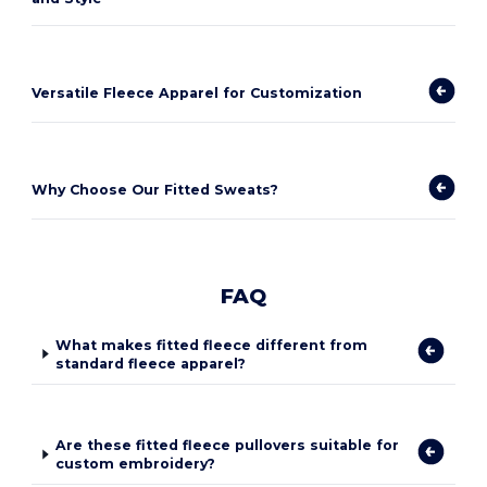
Versatile Fleece Apparel for Customization
Why Choose Our Fitted Sweats?
FAQ
What makes fitted fleece different from
standard fleece apparel?
Are these fitted fleece pullovers suitable for
custom embroidery?