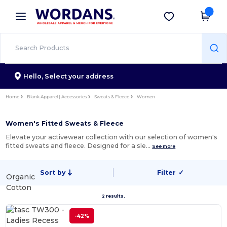
×
Wordans App
Get the app
Better prices on app!
Hello,
Select your address
Home
Blank Apparel | Accessories
Sweats & Fleece
Women
Women's Fitted Sweats & Fleece
Elevate your activewear collection with our selection of women's
fitted sweats and fleece. Designed for a sle…
See more
Sort by
Filter
✓
Organic
Cotton
2 results.
-42%