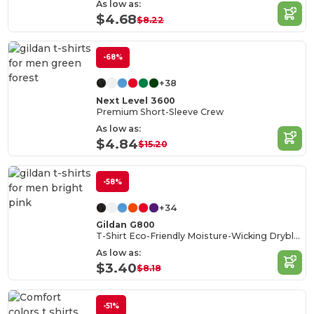
As low as:
$4.68
$8.22
-68%
+38
Next Level 3600
Premium Short-Sleeve Crew
As low as:
$4.84
$15.20
-58%
+34
Gildan G800
T-Shirt Eco-Friendly Moisture-Wicking Dryblend
As low as:
$3.40
$8.18
-51%