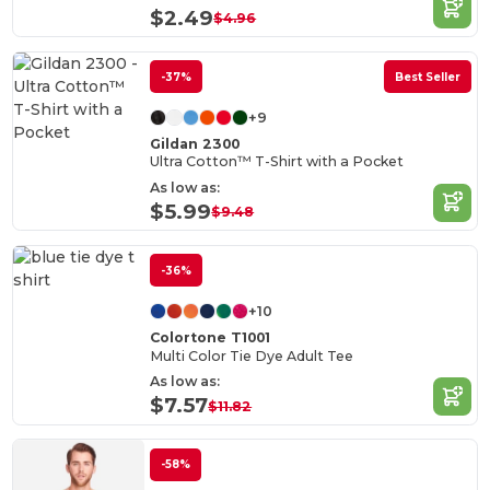
$2.49
$4.96
-37%
Best Seller
+9
Gildan 2300
Ultra Cotton™ T-Shirt with a Pocket
As low as:
$5.99
$9.48
-36%
+10
Colortone T1001
Multi Color Tie Dye Adult Tee
As low as:
$7.57
$11.82
-58%