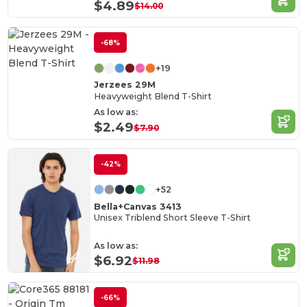
$4.89
$14.00
-68%
+19
Jerzees 29M
Heavyweight Blend T-Shirt
As low as:
$2.49
$7.90
-42%
+52
Bella+Canvas 3413
Unisex Triblend Short Sleeve T-Shirt
As low as:
$6.92
$11.98
-66%