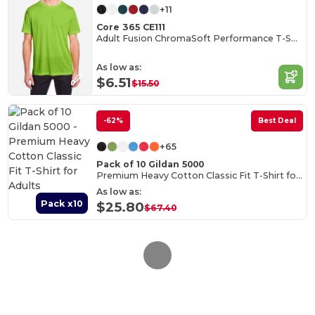
+11
Core 365 CE111
Adult Fusion ChromaSoft Performance T-Shirt
As low as:
$6.51
$15.50
-62%
Best Deal
+65
Pack of 10 Gildan 5000
Premium Heavy Cotton Classic Fit T-Shirt for Adults
As low as:
Pack x10
$25.80
$67.40