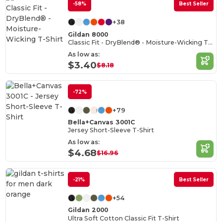
-58%
Best Seller
+38
Gildan 8000
Classic Fit - DryBlend® - Moisture-Wicking T-Shirt
As low as:
$3.40
$8.18
-72%
+79
Bella+Canvas 3001C
Jersey Short-Sleeve T-Shirt
As low as:
$4.68
$16.96
-21%
Best Seller
+54
Gildan 2000
Ultra Soft Cotton Classic Fit T-Shirt