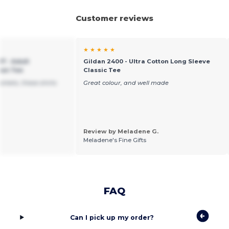
Customer reviews
★ ★ ★ ★ ★
7 - Adult
Gildan 2400 - Ultra Cotton Long Sleeve
pun Tee
Classic Tee
arkets, these shirts
Great colour, and well made
Review by Meladene G.
Meladene's Fine Gifts
FAQ
Can I pick up my order?