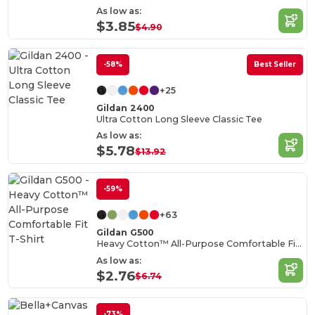
As low as:
$3.85
$4.90
-58%
Best Seller
+25
Gildan 2400
Ultra Cotton Long Sleeve Classic Tee
As low as:
$5.78
$13.92
-59%
+63
Gildan G500
Heavy Cotton™ All-Purpose Comfortable Fit T-Shirt
As low as:
$2.76
$6.74
-73%