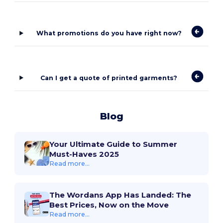
What promotions do you have right now?
Can I get a quote of printed garments?
Blog
Your Ultimate Guide to Summer
Must-Haves 2025
Read more...
The Wordans App Has Landed: The
Best Prices, Now on the Move
Read more...