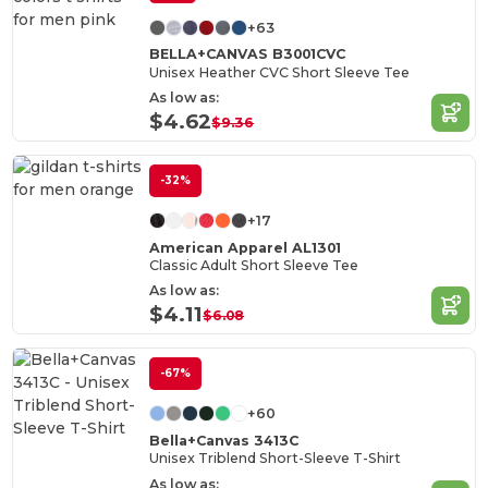
+63
BELLA+CANVAS B3001CVC
Unisex Heather CVC Short Sleeve Tee
As low as:
$4.62
$9.36
-32%
+17
American Apparel AL1301
Classic Adult Short Sleeve Tee
As low as:
$4.11
$6.08
-67%
+60
Bella+Canvas 3413C
Unisex Triblend Short-Sleeve T-Shirt
As low as: