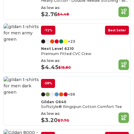
Heavy Cotton - Double Needle Stitching - Blank High-Quality Fabric T-shirt
As low as:
$2.76
$4.48
-72%
Best Seller
+23
Next Level 6210
Premium Fitted CVC Crew
As low as:
$4.45
$15.80
-58%
+59
Gildan G640
Softstyle® Ringspun Cotton Comfort Tee
As low as:
$3.20
$7.70