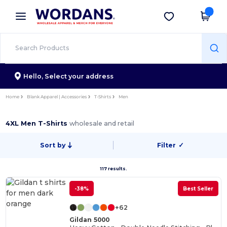
×
Wordans App
Get the app
Better prices on app!
Hello,
Select your address
Home
Blank Apparel | Accessories
T-Shirts
Men
4XL Men T-Shirts
wholesale and retail
Sort by
Filter
✓
117 results.
-38%
Best Seller
+62
Gildan 5000