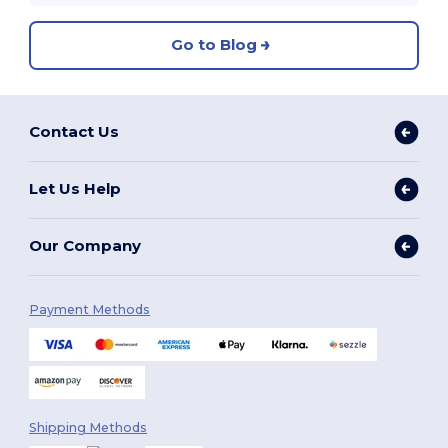
Go to Blog
Contact Us
Let Us Help
Our Company
Payment Methods
Shipping Methods