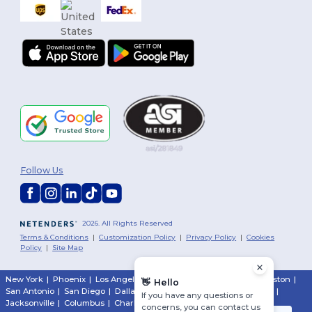
You've
Follow Us
$10 
To claim your 
2026. All Rights Reserved
tell us: who are yo
Terms & Conditions
|
Customization Policy
|
Privacy Policy
|
Cookies
Policy
|
Site Map
Person
New York
|
Phoenix
|
Los Angeles
|
Chicago
|
Philadelphia
|
Houston
|
👋
Hello
San Antonio
|
San Diego
|
Dallas
|
San Jose
|
Austin
|
Fort Worth
|
Busine
If you have any questions or
Jacksonville
|
Columbus
|
Charlotte
concerns, you can contact us