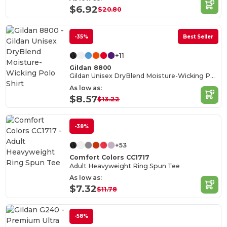
$6.92
$20.80
-35%
Best Seller
+11
Gildan 8800
Gildan Unisex DryBlend Moisture-Wicking Polo Shirt
As low as:
$8.57
$13.22
-38%
+53
Comfort Colors CC1717
Adult Heavyweight Ring Spun Tee
As low as:
$7.32
$11.78
-58%