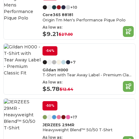
+10
Core365 88181
Origin Tm Men's Performance Pique Polo
As low as:
$9.21
$27.00
-54%
+7
Gildan H000
T-Shirt with Tear Away Label - Premium Classic Fit
As low as:
$5.78
$12.64
-50%
+17
JERZEES 29MR
Heavyweight Blend™ 50/50 T-Shirt
As low as: