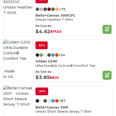
+76
Bella+Canvas 3001CVC
Unisex Heather T-Shirt
As low as:
$4.62
$17.22
-53%
+54
Gildan G200
Ultra Durable Cotton® Comfort Tee
Made
As low as:
in
US
$3.85
$8.14
-43%
+87
Bella+Canvas 3001
Unisex Short Sleeve Jersey T-Shirt