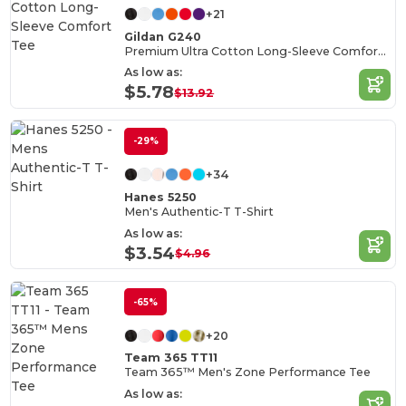
+21
Gildan G240
Premium Ultra Cotton Long-Sleeve Comfort Tee
As low as:
$5.78
$13.92
-29%
+34
Hanes 5250
Men's Authentic-T T-Shirt
As low as:
$3.54
$4.96
-65%
+20
Team 365 TT11
Team 365™ Men's Zone Performance Tee
As low as: