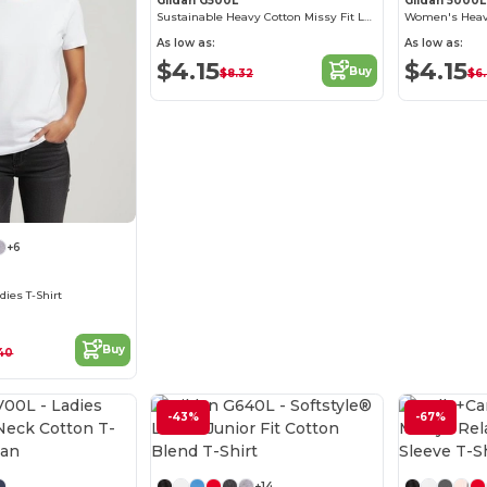
Gildan G500L
Gildan 5000L
Sustainable Heavy Cotton Missy Fit Ladies T-Shirt
As low as:
As low as:
$4.15
$4.15
Buy
$8.32
$6
+6
dies T-Shirt
Buy
40
-43%
-67%
Customize it!
Customize it!
+14