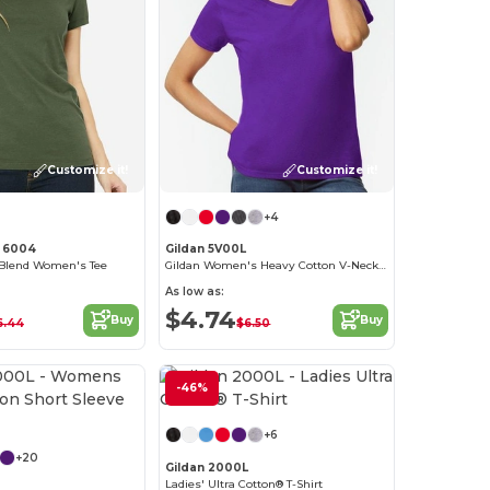
Customize it!
Customize it!
+4
s 6004
Gildan 5V00L
Blend Women's Tee
Gildan Women's Heavy Cotton V-Neck Tee with Tearaway Label
As low as:
$4.74
Buy
Buy
6.44
$6.50
-46%
Customize it!
Customize it!
+6
+20
Gildan 2000L
Ladies' Ultra Cotton® T-Shirt