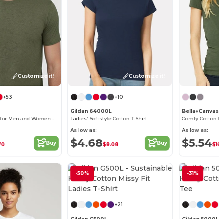
Customize it!
Customize it!
+53
+10
Gildan 64000L
Bella+Canva
Softstyle T-Shirt for Men and Women - Comfortable and Durable
Ladies' Softstyle Cotton T-Shirt
Comfy Cotton 
As low as:
As low as:
$4.68
$5.54
Buy
Buy
70
$8.08
$1
-50%
-31%
Customize it!
+21