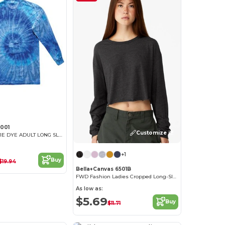
001
Customize it!
MULTI COLOR TIE DYE ADULT LONG SLEEVE
+1
Buy
$19.94
Bella+Canvas 6501B
FWD Fashion Ladies Cropped Long-Sleeve T-Shirt
As low as:
$5.69
Buy
$11.71