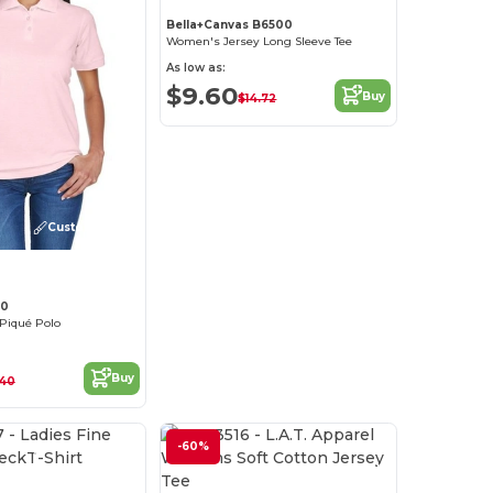
Bella+Canvas B6500
Women's Jersey Long Sleeve Tee
As low as:
$9.60
Buy
$14.72
Customize it!
30
 Piqué Polo
Buy
.40
Customize it!
-60%
Customize it!