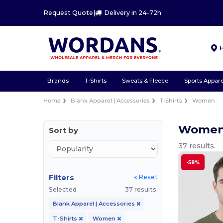
Request Quote
|
Delivery in 24-72h
Brands
T-Shirts
Sweats & Fleece
Sports Appare
Home
Blank Apparel | Accessories
T-Shirts
Women
Women 
Sort by
37 results.
-58%
Filters
« Reset
Selected
37 results.
Blank Apparel | Accessories
T-Shirts
Women