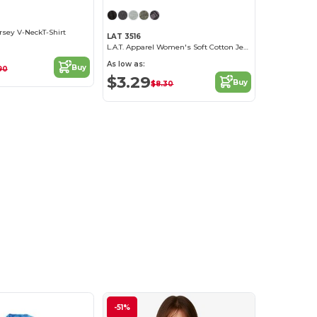
ersey V-NeckT-Shirt
LAT 3516
L.A.T. Apparel Women's Soft Cotton Jersey Tee
As low as:
Buy
90
$3.29
Buy
$8.30
-51%