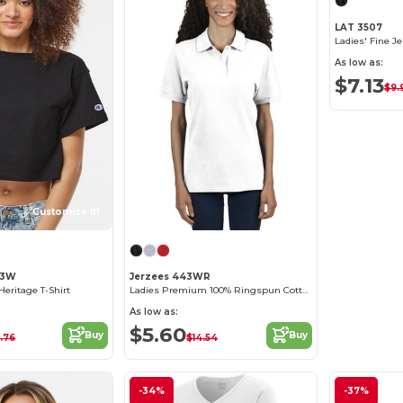
LAT 3507
Ladies' Fine J
As low as:
$7.13
$9.
Customize it!
53W
Jerzees 443WR
eritage T-Shirt
Ladies Premium 100% Ringspun Cotton Piqué Polo
As low as:
$5.60
Buy
Buy
.76
$14.54
-34%
-37%