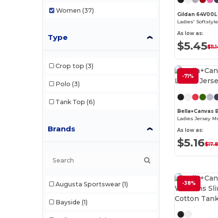
Women
(37)
Gildan 64V00L
As low as:
Type
$5.45
$11.
Crop top
(3)
-71%
Polo
(3)
Tank Top
(6)
Bella+Canvas
Ladies Jersey M
Brands
As low as:
$5.16
$17.
-38%
Augusta Sportswear
(1)
Bayside
(1)