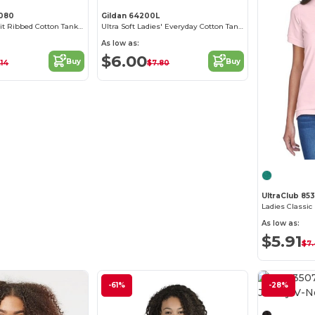
1080
Gildan 64200L
Women's Slim Fit Ribbed Cotton Tank Top
Ultra Soft Ladies' Everyday Cotton Tank Top
As low as:
$6.00
Buy
Buy
.14
$7.80
UltraClub 85
Ladies Classic
As low as:
$5.91
$7
-61%
-28%