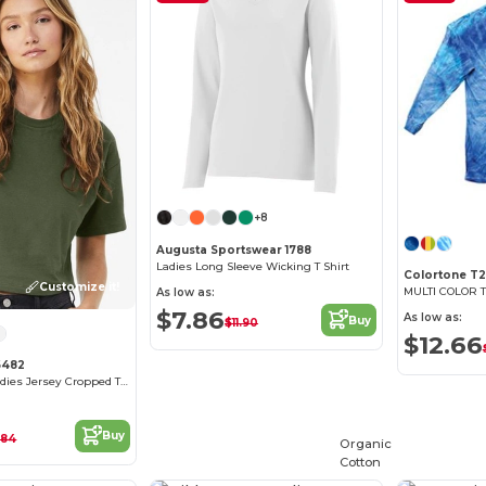
+8
Augusta Sportswear 1788
Ladies Long Sleeve Wicking T Shirt
Colortone T2
Customize it!
As low as:
$7.86
As low as:
Buy
$11.90
$12.66
6482
FWD Fashion Ladies Jersey Cropped T-Shirt
Buy
.84
Organic
Cotton