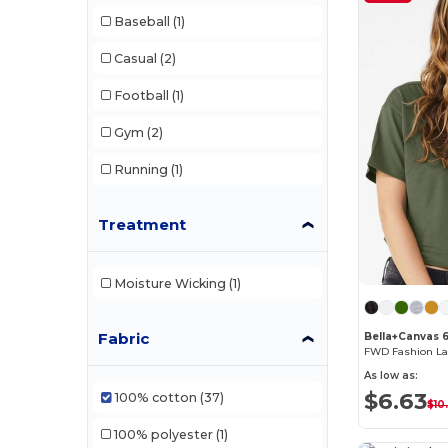
Baseball
(1)
Casual
(2)
Football
(1)
Gym
(2)
Running
(1)
Treatment
Moisture Wicking
(1)
Fabric
Bella+Canvas 
As low as:
$6.63
100% cotton
(37)
$10
100% polyester
(1)