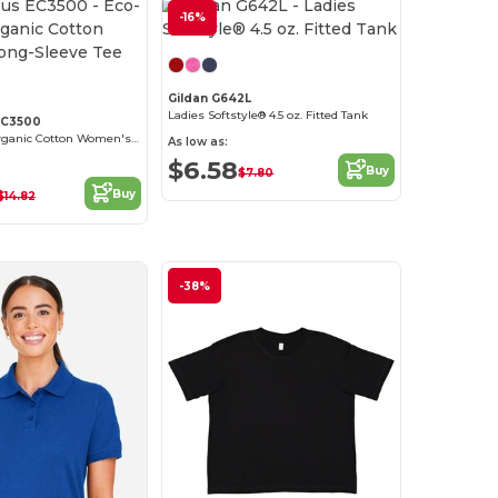
-16%
Customize it!
Gildan G642L
Ladies Softstyle® 4.5 oz. Fitted Tank
EC3500
Eco-Friendly Organic Cotton Women's Long-Sleeve Tee
As low as:
$6.58
Buy
$7.80
Buy
$14.82
-38%