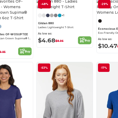
-48%
Customize it!
-29%
+1
Gildan 880
Ladies Lightweight T-Shirt
Econscious 
As low as:
rites OF-WOSUPTEE
Women's American Grown Supima® 100% Cotton 6oz T-Shirt
$4.68
As low as:
Buy
$8.96
$10.47
Buy
9.95
-53%
-17%