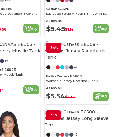
s B6400
Gildan G64VL
Missy's Relaxed Jersey Short-Sleeve T-Shirt
Ladies Softstyle V-Neck T-Shirt with Tapered Fit
As low as:
$5.45
Buy
Buy
7.58
$11.14
-34%
+7
+2
AS B6003
y Muscle Tank
Bella+Canvas B6008
Women's Jersey Racerback Tank
As low as:
Buy
54
$5.54
Buy
$8.44
-35%
+2