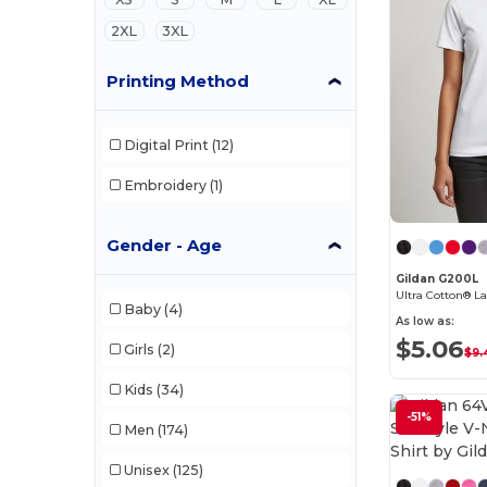
2XL
3XL
Printing Method
Digital Print
(12)
Embroidery
(1)
Gender - Age
Gildan G200L
Ultra Cotton® La
Baby
(4)
As low as:
$5.06
Girls
(2)
$9.
Kids
(34)
-51%
Men
(174)
Unisex
(125)