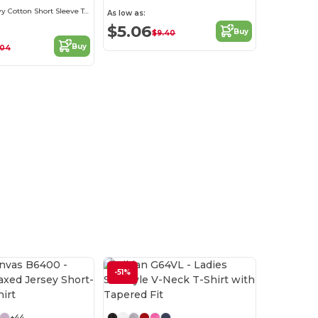
Women's Heavy Cotton Short Sleeve Tee
As low as:
$5.06
Buy
$9.40
Buy
.04
-51%
Customize it!
+44