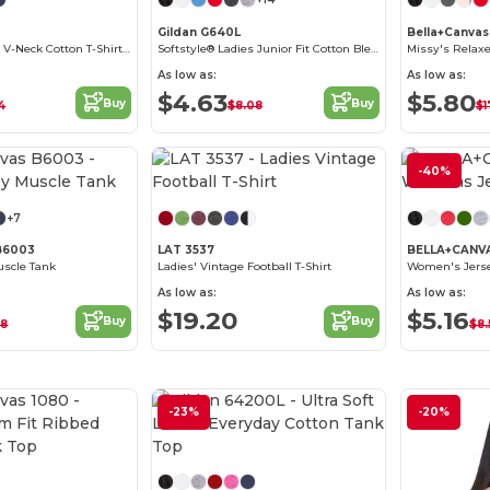
Gildan G640L
Bella+Canva
Ladies' Softstyle V-Neck Cotton T-Shirt by Gildan
Softstyle® Ladies Junior Fit Cotton Blend T-Shirt
As low as:
As low as:
$4.63
$5.80
Buy
Buy
14
$8.08
$1
Customize it!
-40%
+7
 B6003
LAT 3537
BELLA+CANV
uscle Tank
Ladies' Vintage Football T-Shirt
Women's Jerse
As low as:
As low as:
$19.20
$5.16
Buy
Buy
88
$8.
-23%
-20%
Customize it!
Customize it!