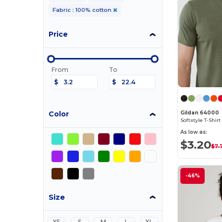
Fabric : 100% cotton
Price
From
To
$
$
Color
Gildan 64000
As low as:
$3.20
$7.
-46%
Size
XS
S
M
L
XL