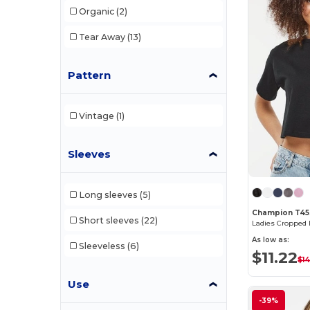
Organic
(2)
W46
(3)
Tear Away
(13)
W49
(2)
Pattern
W50
(9)
W52
(12)
Vintage
(1)
Sleeves
Long sleeves
(5)
Champion T4
Short sleeves
(22)
Ladies Cropped H
As low as:
Sleeveless
(6)
$11.22
$14
Use
-39%