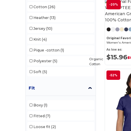
-20%
Cotton
(26)
Heather
(13)
Jersey
(10)
Original Favo
Knit
(4)
As low as:
Pique -cotton
(1)
$15.96
$1
Organic
Polyester
(5)
Cotton
Soft
(5)
-52%
Fit
Boxy
(1)
Fitted
(7)
Loose fit
(2)