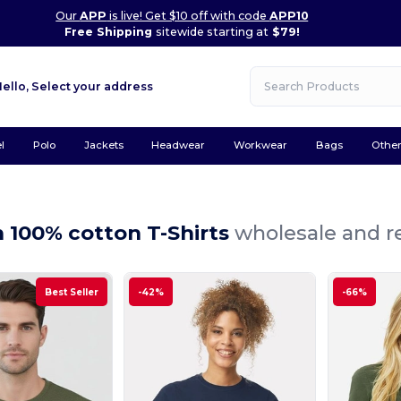
Our
APP
is live! Get $10 off with code
APP10
Free Shipping
sitewide starting at
$79!
Hello,
Select your address
l
Polo
Jackets
Headwear
Workwear
Bags
Othe
100% cotton T-Shirts
wholesale and re
Best Seller
-42%
-66%