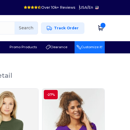
Over 10k+ Reviews
USA
/
En
Search
Track Order
r
Promo Products
Clearance
Customize it!
tail
-27%