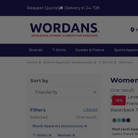
Request Quote
|
Delivery in 24-72h
Brands
T-Shirts
Sweats & Fleece
Sports Appare
Home
Blank Apparel | Accessories
T-Shirts
Women
Women 
Sort by
One result.
-13%
Filters
« Reset
Selected
One result.
Blank Apparel | Accessories
Next Level App
Ladies French T
T-Shirts
Women