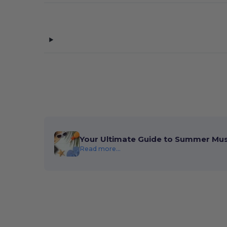
Your Ultimate Guide to Summer Mu
Read more...