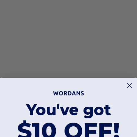
You've got
$10 OFF!