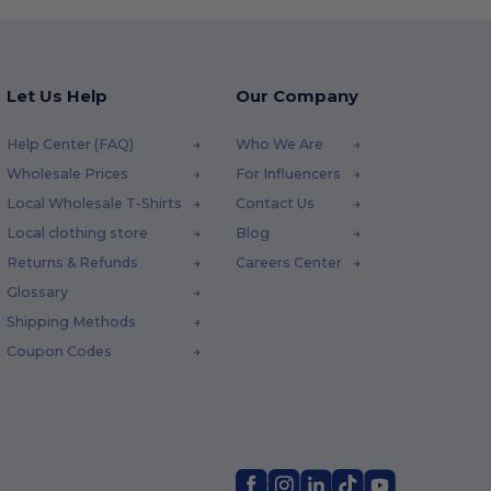
Let Us Help
Our Company
Help Center (FAQ)
Who We Are
Wholesale Prices
For Influencers
Local Wholesale T-Shirts
Contact Us
Local clothing store
Blog
Returns & Refunds
Careers Center
Glossary
Shipping Methods
Coupon Codes