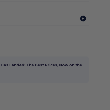
Has Landed: The Best Prices, Now on the