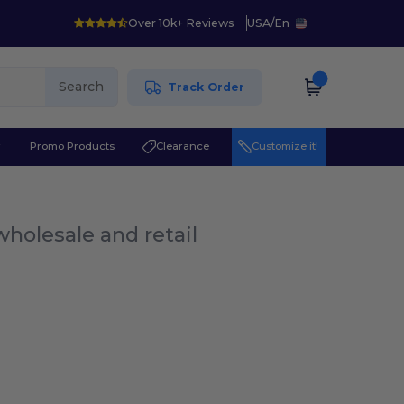
Over 10k+ Reviews
USA
/
En
Search
Track Order
r
Promo Products
Clearance
Customize it!
wholesale and retail