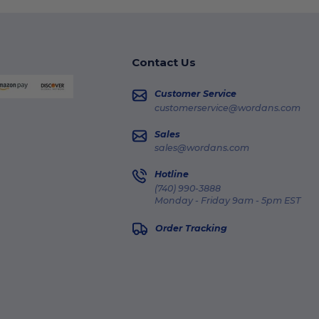
Contact Us
Customer Service
customerservice@wordans.com
Sales
sales@wordans.com
Hotline
(740) 990-3888
Monday - Friday 9am - 5pm EST
Order Tracking