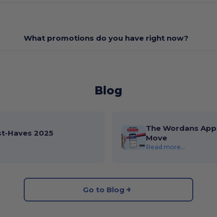
What promotions do you have right now?
Blog
The Wordans App 
st-Haves 2025
Move
Read more...
Go to Blog