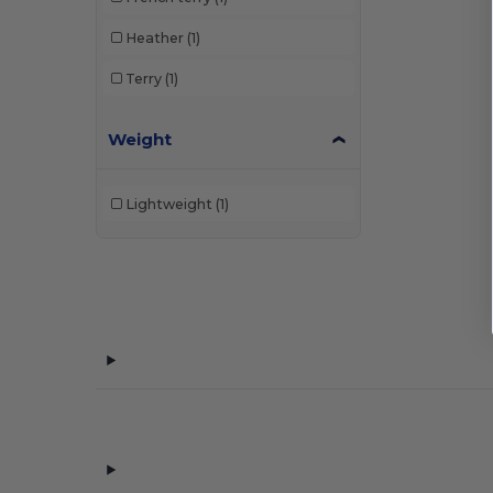
Heather
(1)
Terry
(1)
Weight
Lightweight
(1)