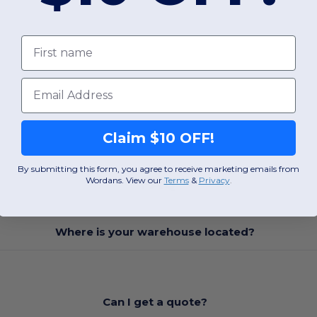
First name
Email
Claim $10 OFF!
By submitting this form, you agree to receive marketing emails from
FAQ
Wordans. View our
Terms
​
&
Privacy
.
Where is your warehouse located?
Can I get a quote?