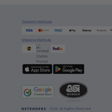
Payment Methods
Shipping Methods
2026. All Rights Reserved