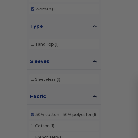
Women
(1)
Type
Tank Top
(1)
Sleeves
Sleeveless
(1)
Fabric
50% cotton - 50% polyester
(1)
Cotton
(1)
French terry
(1)