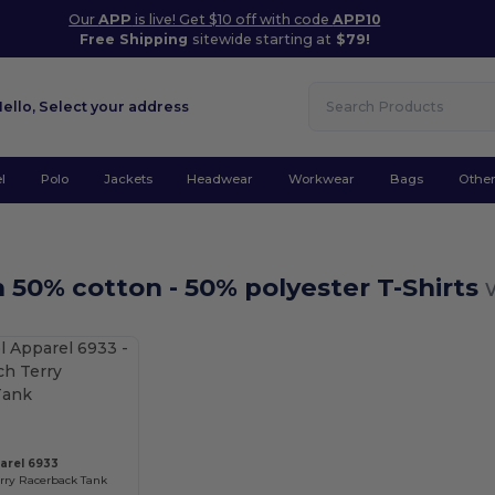
Our
APP
is live! Get $10 off with code
APP10
Free Shipping
sitewide starting at
$79!
Hello,
Select your address
l
Polo
Jackets
Headwear
Workwear
Bags
Othe
50% cotton - 50% polyester T-Shirts
Customize it!
arel 6933
erry Racerback Tank