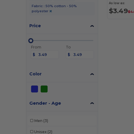
As low as:
Fabric : 50% cotton - 50%
$3.49
polyester
$4
Price
From
To
$
$
Color
Gender - Age
Men
(3)
Unisex
(2)