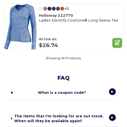
+5
Holloway 222770
Ladies Electrify Coolcore® Long Sleeve Tee
As low as:
$26.74
Showing All Products.
FAQ
What is a coupon code?
The items that I'm looking for are out stock.
When will they be available again?