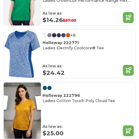
Ladies CrownLux Performance Range Flex Polo
As low as:
$14.26
$57.00
+6
Holloway 222771
Ladies Electrify Coolcore® Tee
As low as:
$24.42
Holloway 222796
Ladies Cotton Touch Poly Cloud Tee
As low as:
$25.00