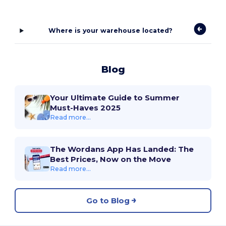
Where is your warehouse located?
Blog
Your Ultimate Guide to Summer
Must-Haves 2025
Read more...
The Wordans App Has Landed: The
Best Prices, Now on the Move
Read more...
Go to Blog