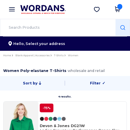
×
Wordans App
Get the app
Better prices on app!
Hello,
Select your address
Home
Blank Apparel | Accessories
T-Shirts
Women
Women Poly-elastane T-Shirts
wholesale and retail
Sort by
Filter
✓
4 results.
-75%
Devon & Jones DG21W