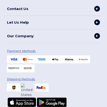
Contact Us
Let Us Help
Our Company
Payment Methods
Shipping Methods