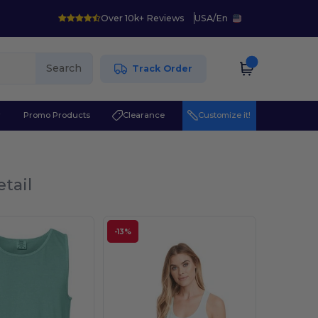
Over 10k+ Reviews
USA
/
En
Search
Track Order
r
Promo Products
Clearance
Customize it!
tail
-13%