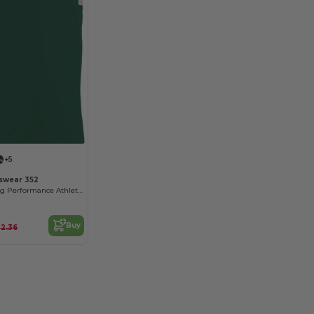
+5
swear 352
Moisture-Wicking Performance Athletic Jersey
Buy
22.36