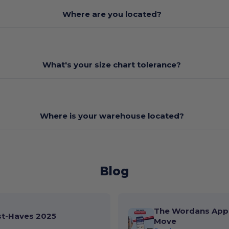
Where are you located?
What's your size chart tolerance?
Where is your warehouse located?
Blog
The Wordans App 
st-Haves 2025
Move