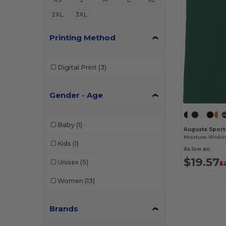
2XL
3XL
Printing Method
Digital Print
(3)
Gender - Age
Baby
(1)
Augusta Sport
Kids
(1)
As low as:
$19.57
Unisex
(5)
$
Women
(13)
Brands