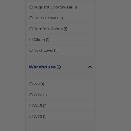
Augusta Sportswear
(1)
Bella+Canvas
(1)
Comfort Colors
(1)
Gildan
(1)
Next Level
(1)
Warehouse
W2
(1)
W30
(1)
W45
(2)
W52
(1)