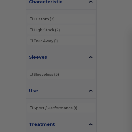
Characteristic
Custom
(3)
High Stock
(2)
Tear Away
(1)
Sleeves
Sleeveless
(5)
Use
Sport / Performance
(1)
Treatment