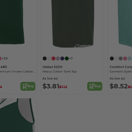
Customize it!
Customize it!
+29
+7
3480
Gildan 5200
Comfort Col
Jersey Tank - Premium Unisex Cotton Blend
Heavy Cotton Tank Top
Garment Dyed 
As low as:
As low as:
$3.81
$8.52
Buy
Buy
96
$7.12
$1