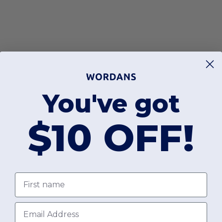
You've got
$10 OFF!
First name
Email