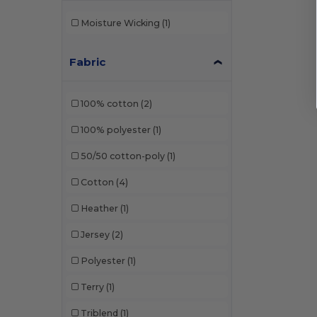
Moisture Wicking
(1)
Fabric
100% cotton
(2)
100% polyester
(1)
50/50 cotton-poly
(1)
Cotton
(4)
Heather
(1)
Jersey
(2)
Polyester
(1)
Terry
(1)
Triblend
(1)