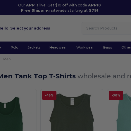
Our
APP
is live! Get $10 off with code
APP10
Free Shipping
sitewide starting at
$79!
Hello,
Select your address
l
Polo
Jackets
Headwear
Workwear
Bags
Othe
Men
Men Tank Top T-Shirts
wholesale and re
-46%
-30%