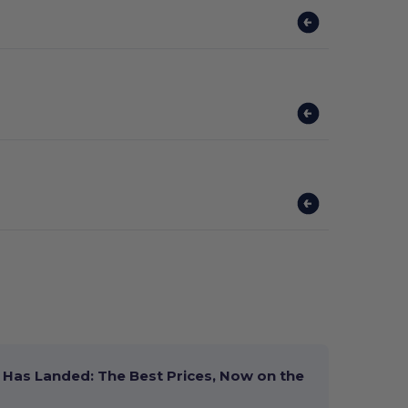
Has Landed: The Best Prices, Now on the