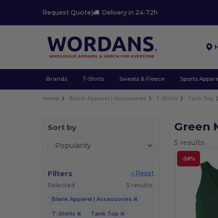
Request Quote
|
Delivery in 24-72h
Brands
T-Shirts
Sweats & Fleece
Sports Appare
Home
Blank Apparel | Accessories
T-Shirts
Tank Top
Green 
Sort by
5 results.
-58%
Filters
« Reset
Selected
5 results.
Blank Apparel | Accessories
T-Shirts
Tank Top