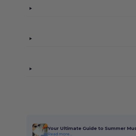
Your Ultimate Guide to Summer Mu
Read more...