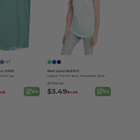
Customize it!
+27
ors 9360
Next Level NL6933
Tank Top
Ladies' French Terry Racerback Tank
As low as:
$3.49
Buy
Buy
2.10
$4.00