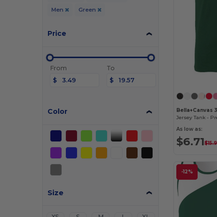
Men
Green
Price
From
To
$
$
Color
Bella+Canvas 
As low as:
$6.71
$15.
-12%
Size
XS
S
M
L
XL