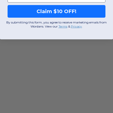
Claim $10 OFF!
By submitting this form, you agree to receive marketing emails from
Wordans. View our
Terms
​
&
Privacy
.