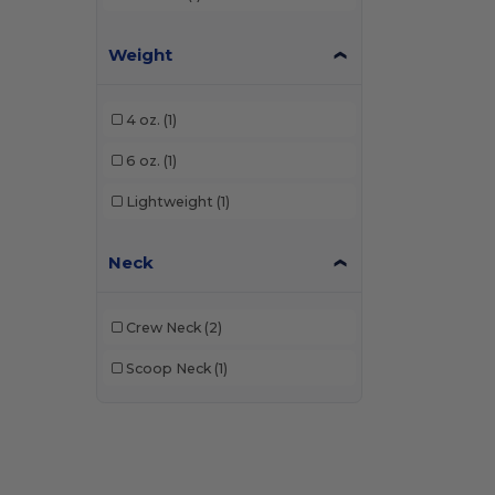
Weight
4 oz.
(1)
6 oz.
(1)
Lightweight
(1)
Neck
Crew Neck
(2)
Scoop Neck
(1)