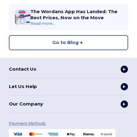
The Wordans App Has Landed: The
Best Prices, Now on the Move
Read more...
Go to Blog
Contact Us
Let Us Help
Our Company
Payment Methods