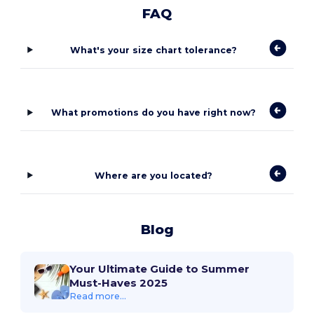
FAQ
What's your size chart tolerance?
What promotions do you have right now?
Where are you located?
Blog
Your Ultimate Guide to Summer
Must-Haves 2025
Read more...