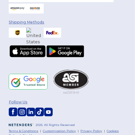
Shipping Methods
Follow Us
2026. All Rights Reserved
Terms & Conditions
|
Customization Policy
|
Privacy Policy
|
Cookies