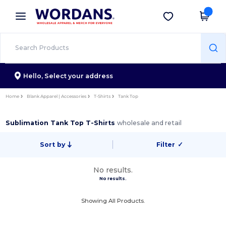
×
Wordans App
Get the app
Better prices on app!
Hello,
Select your address
Home
Blank Apparel | Accessories
T-Shirts
Tank Top
Sublimation Tank Top T-Shirts
wholesale and retail
Sort by
Filter
✓
No results.
No results.
Showing All Products.