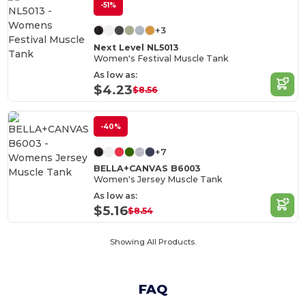
-51%
+3
Next Level NL5013
Women's Festival Muscle Tank
As low as:
$4.23
$8.56
-40%
+7
BELLA+CANVAS B6003
Women's Jersey Muscle Tank
As low as:
$5.16
$8.54
Showing All Products.
FAQ