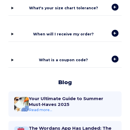
What's your size chart tolerance?
When will I receive my order?
What is a coupon code?
Blog
Your Ultimate Guide to Summer
Must-Haves 2025
Read more...
The Wordans App Has Landed: The