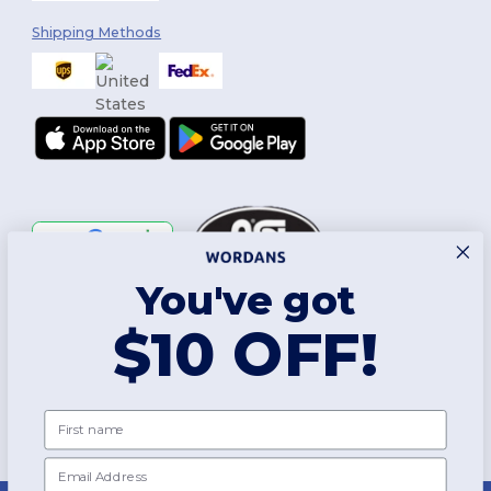
Shipping Methods
You've got
Follow Us
$10 OFF!
2026. All Rights Reserved
First name
Terms & Conditions
|
Customization Policy
|
Privacy Policy
|
Cookies
Policy
|
Site Map
Email