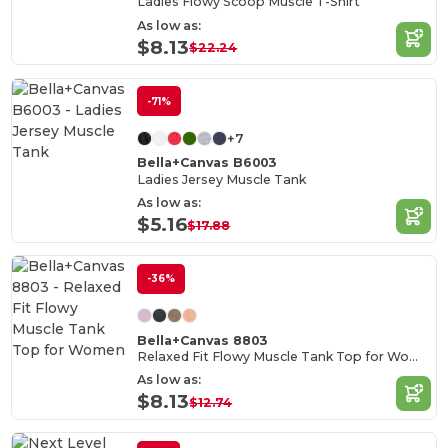
Ladies Flowy Scoop Muscle T-Shirt
As low as:
$8.13
$22.24
-71%
+7
Bella+Canvas B6003
Ladies Jersey Muscle Tank
As low as:
$5.16
$17.88
-36%
Bella+Canvas 8803
Relaxed Fit Flowy Muscle Tank Top for Women
As low as:
$8.13
$12.74