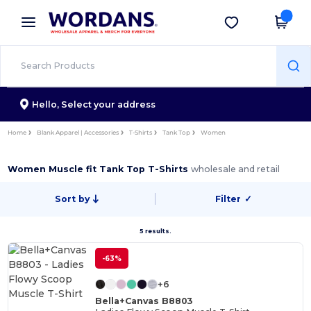
×
Wordans App
Get the app
Better prices on app!
Hello,
Select your address
Home
Blank Apparel | Accessories
T-Shirts
Tank Top
Women
Women Muscle fit Tank Top T-Shirts
wholesale and retail
Sort by
Filter
✓
5 results.
-63%
+6
Bella+Canvas B8803