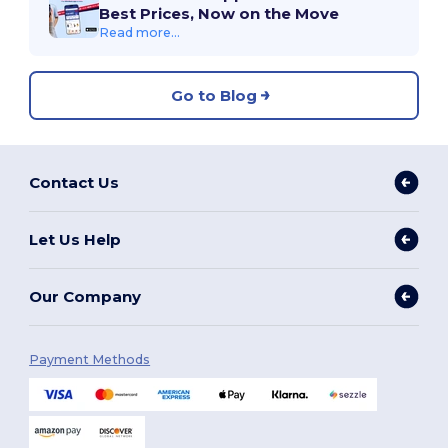
Best Prices, Now on the Move
Read more...
Go to Blog
Contact Us
Let Us Help
Our Company
Payment Methods