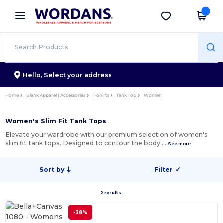
×
Wordans App
Get the app
Better prices on app!
Hello,
Select your address
Home
Blank Apparel | Accessories
T-Shirts
Tank Top
Women
Women's Slim Fit Tank Tops
Elevate your wardrobe with our premium selection of women's
slim fit tank tops. Designed to contour the body …
See more
Sort by
Filter
✓
2 results.
-38%