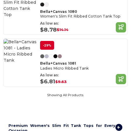
Bella+Canvas 1080
Women's Slim Fit Ribbed Cotton Tank Top
As low as:
$8.78
$14.14
-29%
Bella+Canvas 1081
Ladies Micro Ribbed Tank
As low as:
$6.81
$9.63
Showing All Products.
Premium Women's Slim Fit Tank Tops for Every
Occasion