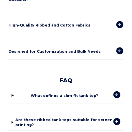
High-Quality Ribbed and Cotton Fabrics
Designed for Customization and Bulk Needs
FAQ
What defines a slim fit tank top?
Are these ribbed tank tops suitable for screen
printing?