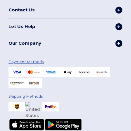
Contact Us
Let Us Help
Our Company
Payment Methods
Shipping Methods