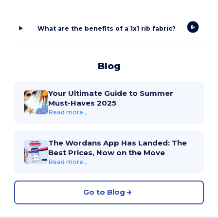
What are the benefits of a 1x1 rib fabric?
Blog
Your Ultimate Guide to Summer
Must-Haves 2025
Read more...
The Wordans App Has Landed: The
Best Prices, Now on the Move
Read more...
Go to Blog