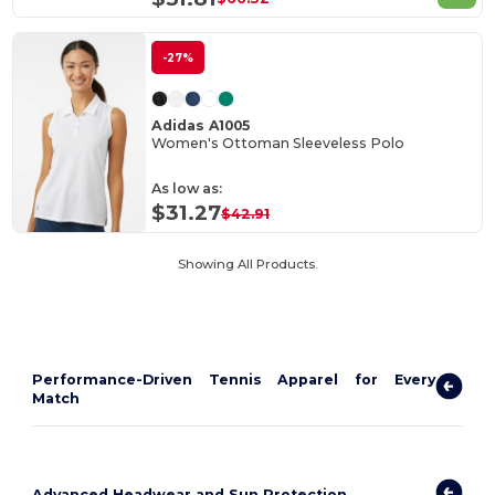
-27%
Adidas A1005
Women's Ottoman Sleeveless Polo
As low as:
$31.27
$42.91
Showing All Products.
Performance-Driven Tennis Apparel for Every
Match
Advanced Headwear and Sun Protection