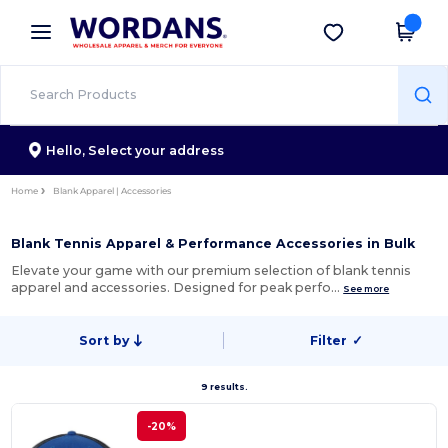
×
Wordans App
Get the app
Better prices on app!
Hello,
Select your address
Home
Blank Apparel | Accessories
Blank Tennis Apparel & Performance Accessories in Bulk
Elevate your game with our premium selection of blank tennis
apparel and accessories. Designed for peak perfo…
See more
Sort by
Filter
✓
9 results.
-20%