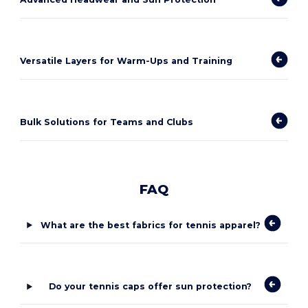
Versatile Layers for Warm-Ups and Training
Bulk Solutions for Teams and Clubs
FAQ
What are the best fabrics for tennis apparel?
Do your tennis caps offer sun protection?