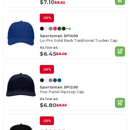
$7.10
$8.52
-20%
+4
Sportsman SP1400
Lo-Pro Solid Back Traditional Trucker Cap
As low as:
$6.45
$8.06
-20%
Sportsman SP1200
Five-Panel Ripstop Cap
As low as:
$6.80
$8.50
-20%