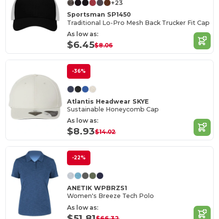
+23
Sportsman SP1450
Traditional Lo-Pro Mesh Back Trucker Fit Cap
As low as:
$6.45
$8.06
-36%
Atlantis Headwear SKYE
Sustainable Honeycomb Cap
As low as:
$8.93
$14.02
-22%
ANETIK WPBRZS1
Women's Breeze Tech Polo
As low as:
$51.81
$66.32