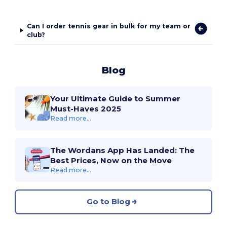
Can I order tennis gear in bulk for my team or
club?
Blog
Your Ultimate Guide to Summer
Must-Haves 2025
Read more...
The Wordans App Has Landed: The
Best Prices, Now on the Move
Read more...
Go to Blog