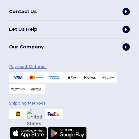
Contact Us
Let Us Help
Our Company
Payment Methods
Shipping Methods