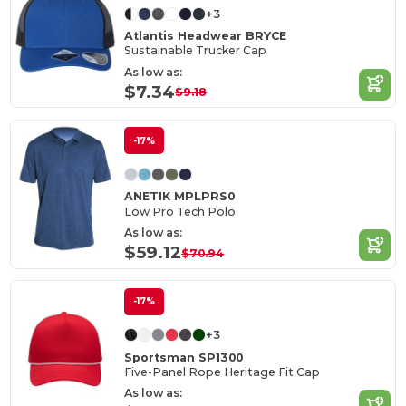
+3
Atlantis Headwear BRYCE
Sustainable Trucker Cap
As low as:
$7.34
$9.18
-17%
ANETIK MPLPRS0
Low Pro Tech Polo
As low as:
$59.12
$70.94
-17%
+3
Sportsman SP1300
Five-Panel Rope Heritage Fit Cap
As low as: