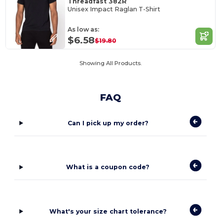
Threadfast 382R
Unisex Impact Raglan T-Shirt
As low as:
$6.58
$19.80
Showing All Products.
FAQ
Can I pick up my order?
What is a coupon code?
What's your size chart tolerance?