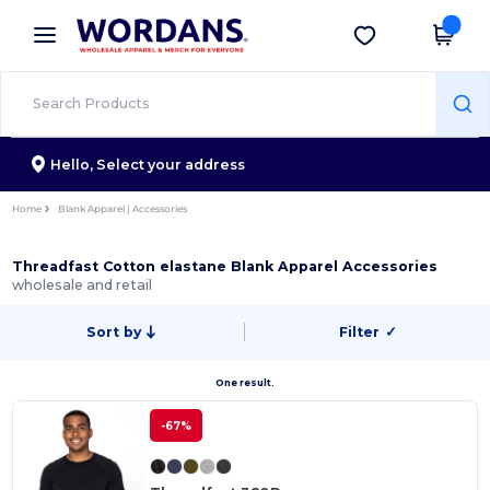
×
Wordans App
Get the app
Better prices on app!
Hello,
Select your address
Home
Blank Apparel | Accessories
Threadfast Cotton elastane Blank Apparel Accessories
wholesale and retail
Sort by
Filter
✓
One result.
-67%