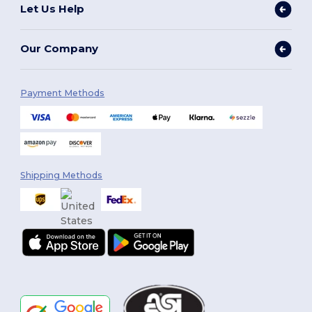
Let Us Help
Our Company
Payment Methods
Shipping Methods