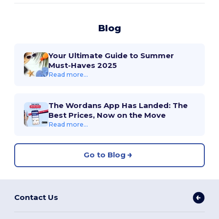
Blog
Your Ultimate Guide to Summer
Must-Haves 2025
Read more...
The Wordans App Has Landed: The
Best Prices, Now on the Move
Read more...
Go to Blog
Contact Us