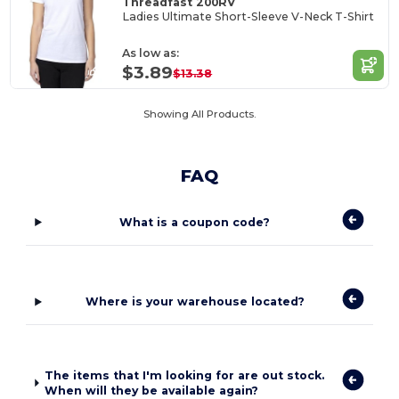
Threadfast 200RV
Ladies Ultimate Short-Sleeve V-Neck T-Shirt
As low as:
$3.89
$13.38
Showing All Products.
FAQ
What is a coupon code?
Where is your warehouse located?
The items that I'm looking for are out stock.
When will they be available again?