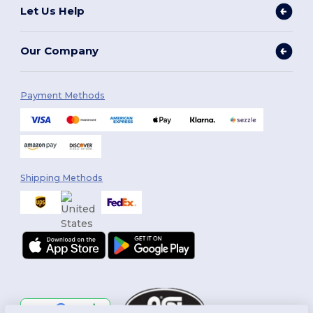
Let Us Help
Our Company
Payment Methods
Shipping Methods