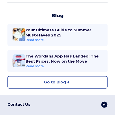
Blog
Your Ultimate Guide to Summer
Must-Haves 2025
Read more...
The Wordans App Has Landed: The
Best Prices, Now on the Move
Read more...
Go to Blog
Contact Us