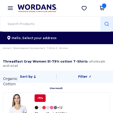
×
Wordans App
Get the app
Better prices on app!
Hello,
Select your address
Home
Blank Apparel | Accessories
T-Shirts
Women
Threadfast Gray Women 51-79% cotton T-Shirts
wholesale
and retail
Sort by
Filter
✓
Organic
Cotton
One result.
-71%
+12