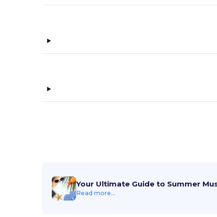
Tie-Dye
(3)
TriDri
(5)
Tultex
(3)
US Blanks
(2)
vineyard vines
(8)
Weatherproof
(1)
Your Ultimate Guide to Summer Mu
Read more...