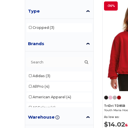
-36%
Type
Cropped
(3)
Brands
Adidas
(3)
AllPro
(4)
American Apparel
(4)
TriDri TD85B
ASColour
(4)
Youth Maria Hoo
Warehouse
As low as:
Augusta Sportswear
(21)
$14.02
$