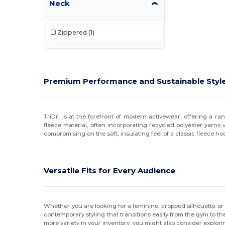
Neck
Jerzees
(26)
Zippered
(1)
JXT Apparel
(1)
Kishigo
(1)
Lane Seven
(10)
Premium Performance and Sustainable Styl
LAT
(12)
Los Angeles Apparel
(1)
TriDri is at the forefront of modern activewear, offering a ra
fleece material, often incorporating recycled polyester yarns
MV Sport
(12)
compromising on the soft, insulating feel of a classic fleece ho
Nautica
(9)
Next Level
(10)
Versatile Fits for Every Audience
Next Level Apparel
(15)
North End
(15)
Whether you are looking for a feminine, cropped silhouette or a
contemporary styling that transitions easily from the gym to th
Oakley
(1)
more variety in your inventory, you might also consider explor