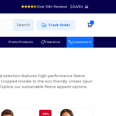
Over 10k+ Reviews
USA
/
En
Search
Track Order
r
Promo Products
Clearance
Customize it!
ed selection features high-performance fleece
ia Cropped Hoodie to the eco-friendly Unisex Spun
xplore our sustainable fleece apparel options
-38%