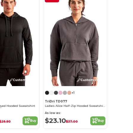
Customize it!
Customize it!
+1
TriDri TD077
yed Hooded Sweatshirt
Ladies Alice Half-Zip Hooded Sweatshirt
As low as:
$23.10
Buy
Buy
$29.90
$37.00