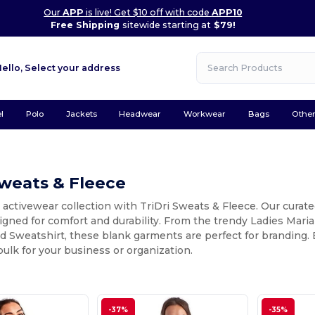
Our
APP
is live! Get $10 off with code
APP10
Free Shipping
sitewide starting at
$79!
Hello,
Select your address
l
Polo
Jackets
Headwear
Workwear
Bags
Othe
Sweats & Fleece
 activewear collection with TriDri Sweats & Fleece. Our curat
igned for comfort and durability. From the trendy Ladies Mar
Sweatshirt, these blank garments are perfect for branding. E
 bulk for your business or organization.
-37%
-35%