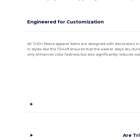
Original Favorites
(6)
Port & Co
(2)
Engineered for Customization
Puma Golf
(5)
Rabbit Skins
(4)
All TriDri fleece apparel items are designed with decorators 
in styles like the TD448 ensures that the wearer stays dry duri
only enhances color fastness but also significantly reduces
Russell
(7)
Russell Athletic
(2)
Spyder
(4)
Sun International
(1)
Swannies Golf
(4)
tasc
(5)
Team 365
(8)
Are Tr
Threadfast
(6)