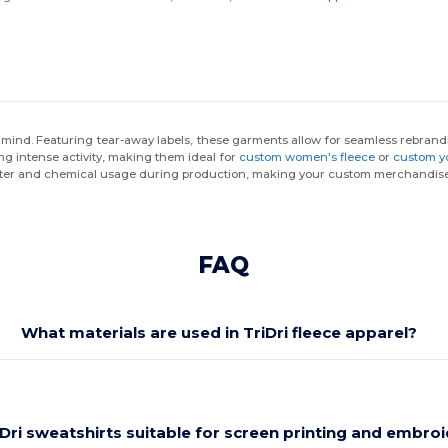
in mind. Featuring tear-away labels, these garments allow for seamless rebra
ng intense activity, making them ideal for
custom women's fleece
or
custom y
 water and chemical usage during production, making your custom merchandise
FAQ
What materials are used in TriDri fleece apparel?
iDri sweatshirts suitable for screen printing and embro