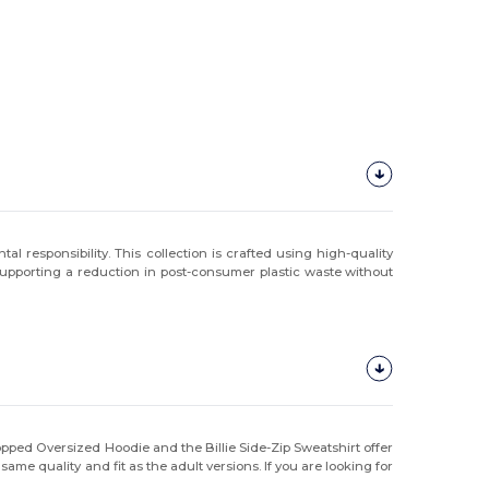
 responsibility. This collection is crafted using high-quality
 supporting a reduction in post-consumer plastic waste without
ropped Oversized Hoodie and the Billie Side-Zip Sweatshirt offer
me quality and fit as the adult versions. If you are looking for