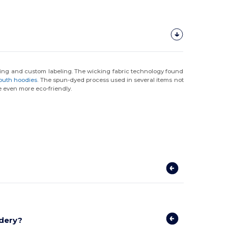
nding and custom labeling. The wicking fabric technology found
outh hoodies
. The spun-dyed process used in several items not
 even more eco-friendly.
idery?