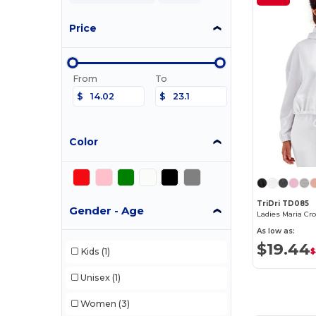
Price
From
To
$
$
Color
TriDri TD085
Gender - Age
Ladies Maria Cr
As low as:
$19.44
Kids
(1)
$
Unisex
(1)
Women
(3)