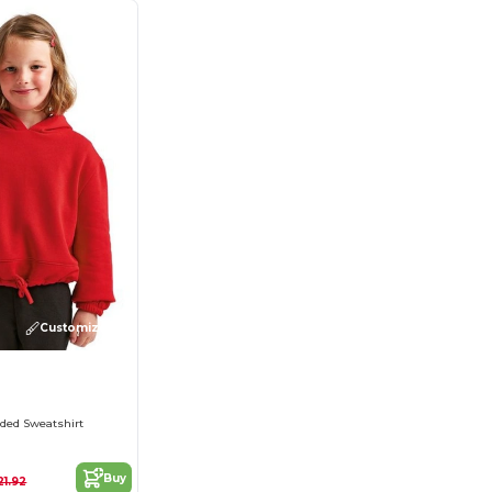
Customize it!
ded Sweatshirt
Buy
21.92