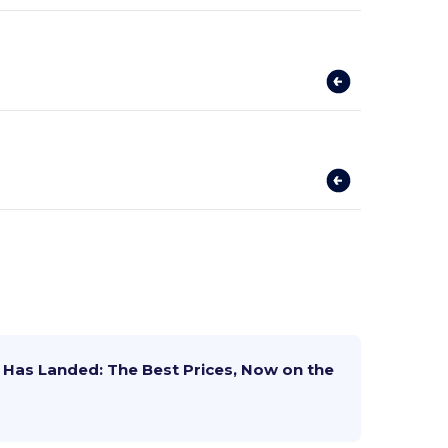
Has Landed: The Best Prices, Now on the