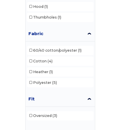
Hood
(1)
Core365
(20)
Thumbholes
(1)
Devon & Jones
(23)
Dri Duck
(2)
Fabric
Econscious
(8)
60/40 cotton/polyester
(1)
Egotier
(4)
Cotton
(4)
Gildan
(36)
Heather
(1)
Hanes
(12)
Polyester
(5)
Harriton
(17)
Holloway
(38)
Fit
HUK
(3)
Oversized
(3)
Independent Trading Co.
(27)
J. America
(81)