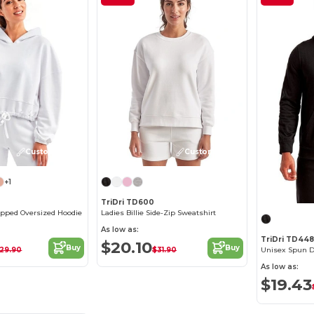
Customize it!
Customize it!
+1
TriDri TD600
opped Oversized Hoodie
Ladies Billie Side-Zip Sweatshirt
As low as:
TriDri TD448
$20.10
Buy
Buy
29.90
$31.90
Unisex Spun D
As low as:
$19.43