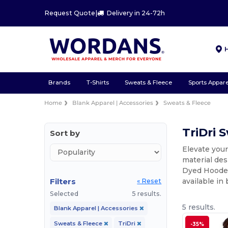
Request Quote
|
Delivery in 24-72h
Brands
T-Shirts
Sweats & Fleece
Sports Appare
Home
Blank Apparel | Accessories
Sweats & Fleece
TriDri 
Sort by
Elevate your
material des
Dyed Hooded 
Filters
available in
« Reset
Selected
5 results.
5 results.
Blank Apparel | Accessories
Sweats & Fleece
TriDri
-35%