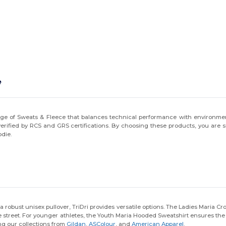
e
nge of Sweats & Fleece that balances technical performance with environmental
 verified by RCS and GRS certifications. By choosing these products, you are
odie.
 robust unisex pullover, TriDri provides versatile options. The Ladies Maria C
e street. For younger athletes, the Youth Maria Hooded Sweatshirt ensures the sa
ing our collections from
Gildan
,
ASColour
, and
American Apparel
.