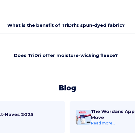
What is the benefit of TriDri's spun-dyed fabric?
Does TriDri offer moisture-wicking fleece?
Blog
The Wordans App 
st-Haves 2025
Move
Read more...