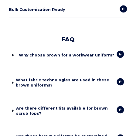
Bulk Customization Ready
FAQ
Why choose brown for a workwear uniform?
What fabric technologies are used in these
brown uniforms?
Are there different fits available for brown
scrub tops?