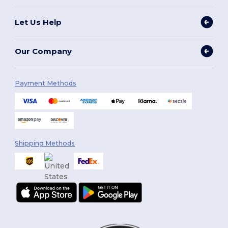
Let Us Help
Our Company
Payment Methods
Shipping Methods