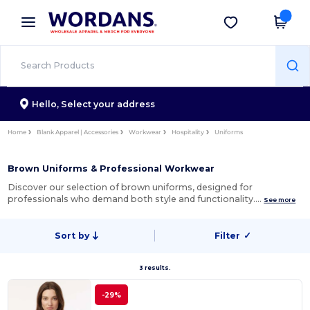
×
Wordans App
Get the app
Better prices on app!
Hello,
Select your address
Home
Blank Apparel | Accessories
Workwear
Hospitality
Uniforms
Brown Uniforms & Professional Workwear
Discover our selection of brown uniforms, designed for
professionals who demand both style and functionality.…
See more
Sort by
Filter
✓
3 results.
-29%