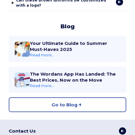
Can these brown uniforms be customized
with a logo?
Blog
Your Ultimate Guide to Summer
Must-Haves 2025
Read more...
The Wordans App Has Landed: The
Best Prices, Now on the Move
Read more...
Go to Blog
Contact Us