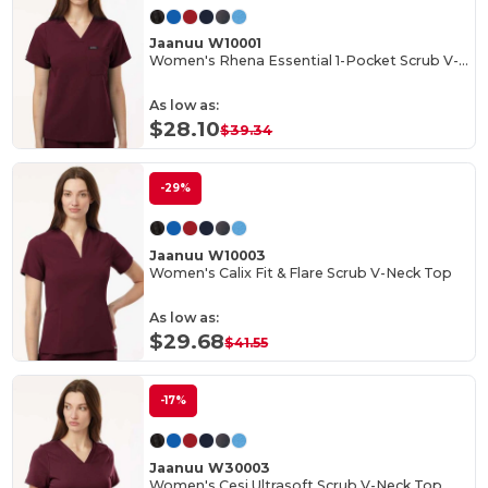
Jaanuu W10001
Women's Rhena Essential 1-Pocket Scrub V-Neck Top
As low as:
$28.10
$39.34
-29%
Jaanuu W10003
Women's Calix Fit & Flare Scrub V-Neck Top
As low as:
$29.68
$41.55
-17%
Jaanuu W30003
Women's Cesi Ultrasoft Scrub V-Neck Top