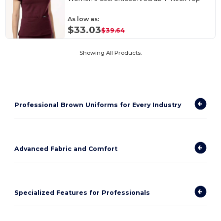
As low as:
$33.03
$39.64
Showing All Products.
Professional Brown Uniforms for Every Industry
Advanced Fabric and Comfort
Specialized Features for Professionals