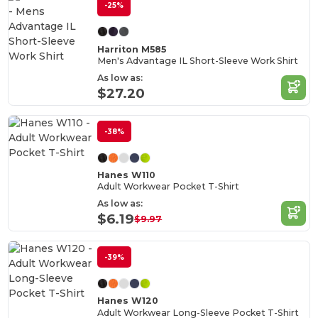
-25%
Harriton M585
Men's Advantage IL Short-Sleeve Work Shirt
As low as:
$27.20
-38%
Hanes W110
Adult Workwear Pocket T-Shirt
As low as:
$6.19
$9.97
-39%
Hanes W120
Adult Workwear Long-Sleeve Pocket T-Shirt