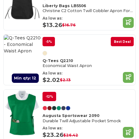
Liberty Bags LB5506
Christine C2 Cotton Twill Cobbler Apron Forest
As low as:
$13.26
$16.76
-5%
Best Deal
Q-Tees Q2210
Economical Waist Apron
As low as:
Min qty: 12
$2.02
$2.13
-12%
Augusta Sportswear 2090
Durable Twill Adjustable Pocket Smock
As low as:
$23.26
$26.42