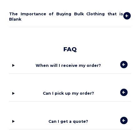
The Importance of Buying Bulk Clothing that is
Blank
FAQ
When will I receive my order?
Can I pick up my order?
Can I get a quote?