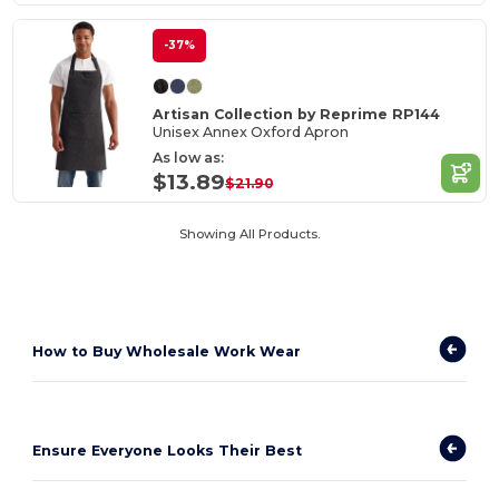
-37%
Artisan Collection by Reprime RP144
Unisex Annex Oxford Apron
As low as:
$13.89
$21.90
Showing All Products.
How to
Buy Wholesale Work Wear
Ensure Everyone Looks Their Best