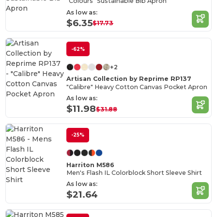
"Colours" Sustainable Bib Apron
As low as:
$6.35
$17.73
-62%
+2
Artisan Collection by Reprime RP137
"Calibre" Heavy Cotton Canvas Pocket Apron
As low as:
$11.98
$31.88
-25%
Harriton M586
Men's Flash IL Colorblock Short Sleeve Shirt
As low as:
$21.64