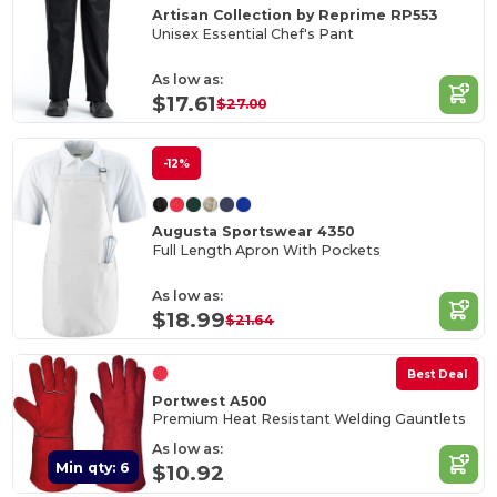
Artisan Collection by Reprime RP553
Unisex Essential Chef's Pant
As low as:
$17.61
$27.00
-12%
Augusta Sportswear 4350
Full Length Apron With Pockets
As low as:
$18.99
$21.64
Best Deal
Portwest A500
Premium Heat Resistant Welding Gauntlets
As low as:
Min qty: 6
$10.92