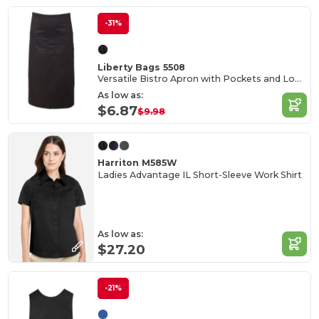
-31%
Liberty Bags 5508
Versatile Bistro Apron with Pockets and Long Ties
As low as:
$6.87
$9.98
Harriton M585W
Ladies Advantage IL Short-Sleeve Work Shirt
As low as:
$27.20
-21%