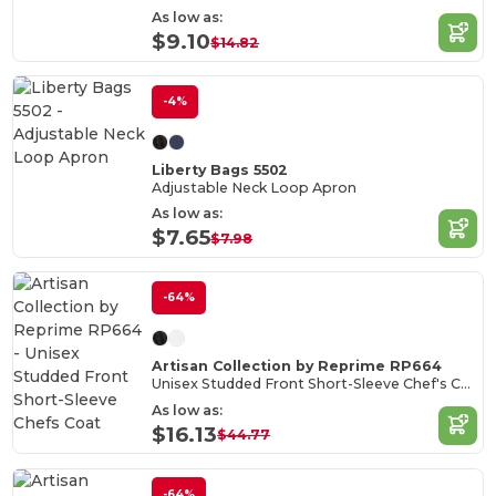
As low as:
$9.10
$14.82
-4%
Liberty Bags 5502
Adjustable Neck Loop Apron
As low as:
$7.65
$7.98
-64%
Artisan Collection by Reprime RP664
Unisex Studded Front Short-Sleeve Chef's Coat
As low as:
$16.13
$44.77
-64%