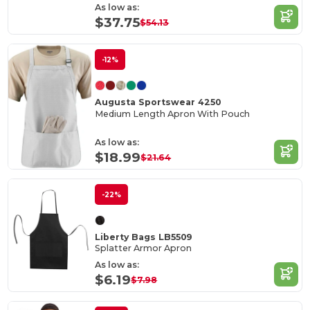
As low as:
$37.75
$54.13
-12%
Augusta Sportswear 4250
Medium Length Apron With Pouch
As low as:
$18.99
$21.64
-22%
Liberty Bags LB5509
Splatter Armor Apron
As low as:
$6.19
$7.98