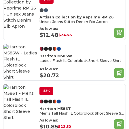
Artisan Collection by Reprime RP126
Unisex Jeans Stitch Denim Bib Apron
As low as:
$12.48
$34.75
Harriton M586W
Ladies Flash IL Colorblock Short Sleeve Shirt
As low as:
$20.72
-52%
Harriton M586T
Men's Tall Flash IL Colorblock Short Sleeve Shirt
As low as:
$10.85
$22.50