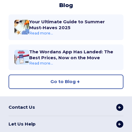
Blog
Your Ultimate Guide to Summer
Must-Haves 2025
Read more...
The Wordans App Has Landed: The
Best Prices, Now on the Move
Read more...
Go to Blog
Contact Us
Let Us Help