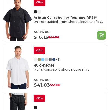
-38%
Artisan Collection by Reprime RP664
Unisex Studded Front Short-Sleeve Chef's Coat
As low as:
$16.13
$25.90
-25%
+3
HUK H150154
Men's Kona Solid Short Sleeve Shirt
As low as:
$41.03
$55.00
-35%