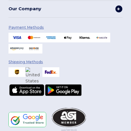
Our Company
Payment Methods
Shipping Methods