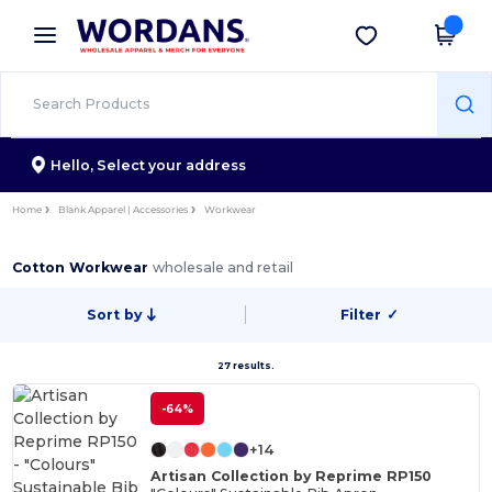
×
Wordans App
Get the app
Better prices on app!
Hello,
Select your address
Home
Blank Apparel | Accessories
Workwear
Cotton Workwear
wholesale and retail
Sort by
Filter
✓
27 results.
-64%
+14
Artisan Collection by Reprime RP150