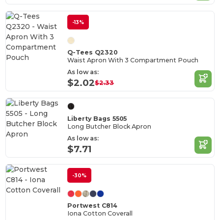
-13%
Q-Tees Q2320
Waist Apron With 3 Compartment Pouch
As low as:
$2.02
$2.33
Liberty Bags 5505
Long Butcher Block Apron
As low as:
$7.71
-30%
Portwest C814
Iona Cotton Coverall