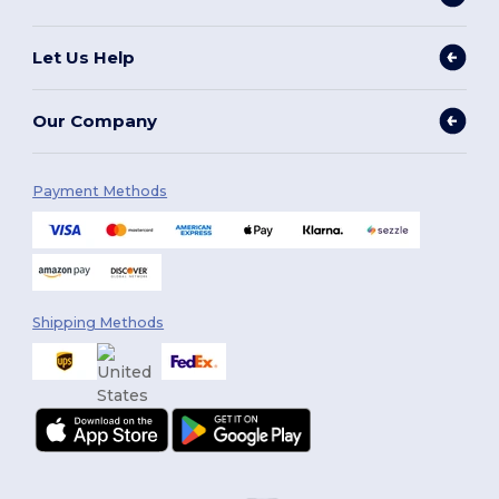
Let Us Help
Our Company
Payment Methods
Shipping Methods