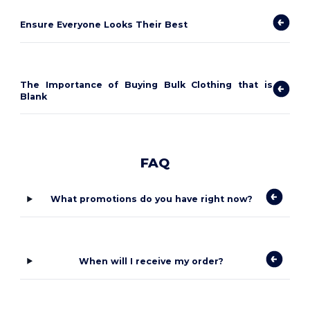
Ensure Everyone Looks Their Best
The Importance of Buying Bulk Clothing that is
Blank
FAQ
What promotions do you have right now?
When will I receive my order?