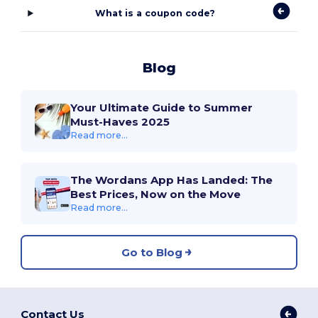
What is a coupon code?
Blog
Your Ultimate Guide to Summer
Must-Haves 2025
Read more...
The Wordans App Has Landed: The
Best Prices, Now on the Move
Read more...
Go to Blog
Contact Us