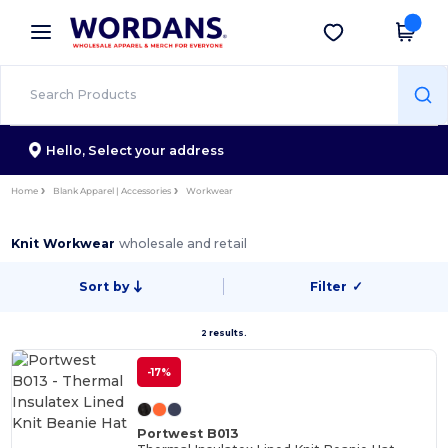
×
Wordans App
Get the app
Better prices on app!
Hello,
Select your address
Home
Blank Apparel | Accessories
Workwear
Knit Workwear
wholesale and retail
Sort by
Filter
✓
2 results.
-17%
Portwest B013