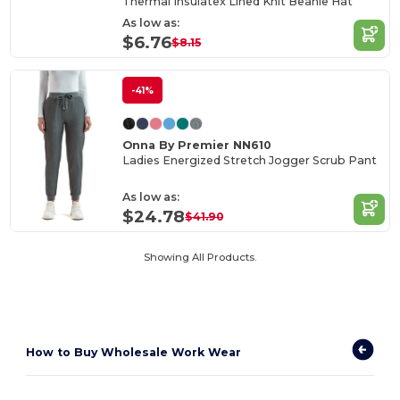
Thermal Insulatex Lined Knit Beanie Hat
As low as:
$6.76
$8.15
-41%
Onna By Premier NN610
Ladies Energized Stretch Jogger Scrub Pant
As low as:
$24.78
$41.90
Showing All Products.
How to
Buy Wholesale Work Wear