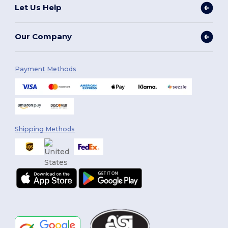
Let Us Help
Our Company
Payment Methods
Shipping Methods