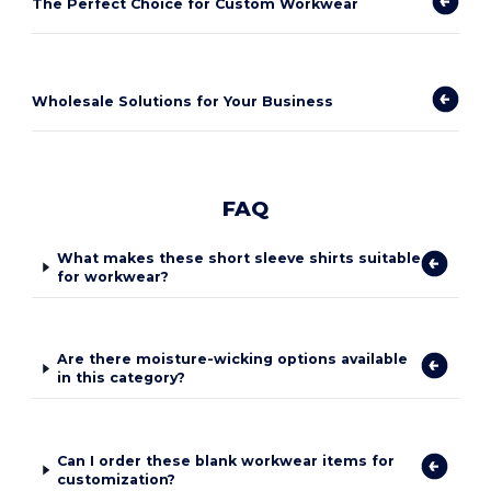
The Perfect Choice for Custom Workwear
Wholesale Solutions for Your Business
FAQ
What makes these short sleeve shirts suitable
for workwear?
Are there moisture-wicking options available
in this category?
Can I order these blank workwear items for
customization?