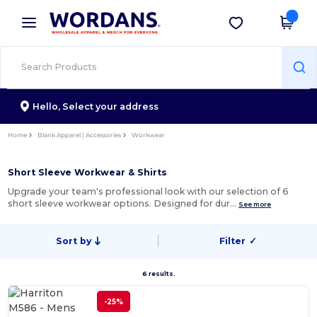
×
Wordans App
Get the app
Better prices on app!
Hello,
Select your address
Home
Blank Apparel | Accessories
Workwear
Short Sleeve Workwear & Shirts
Upgrade your team's professional look with our selection of 6
short sleeve workwear options. Designed for dur…
See more
Sort by
Filter
✓
6 results.
-25%