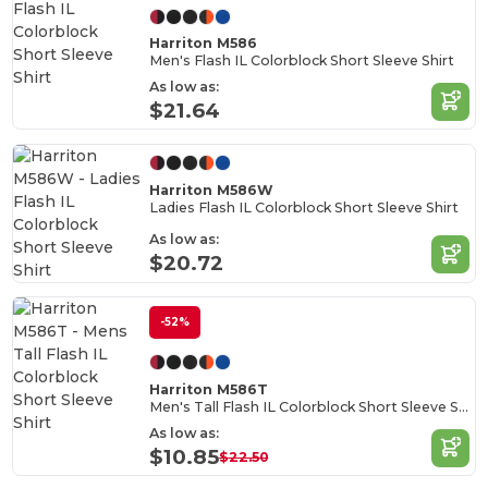
Harriton M586
Men's Flash IL Colorblock Short Sleeve Shirt
As low as:
$21.64
Harriton M586W
Ladies Flash IL Colorblock Short Sleeve Shirt
As low as:
$20.72
-52%
Harriton M586T
Men's Tall Flash IL Colorblock Short Sleeve Shirt
As low as:
$10.85
$22.50