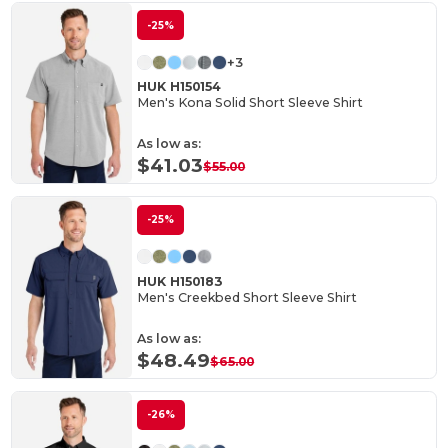
-25%
+3
HUK H150154
Men's Kona Solid Short Sleeve Shirt
As low as:
$41.03
$55.00
-25%
HUK H150183
Men's Creekbed Short Sleeve Shirt
As low as:
$48.49
$65.00
-26%