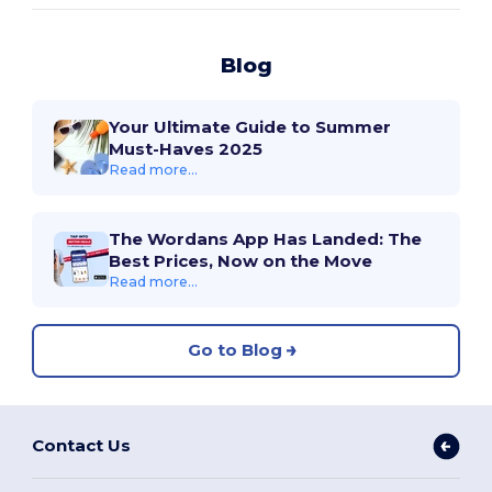
Blog
Your Ultimate Guide to Summer
Must-Haves 2025
Read more...
The Wordans App Has Landed: The
Best Prices, Now on the Move
Read more...
Go to Blog
Contact Us