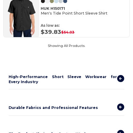
HUK H150171
Men's Tide Point Short Sleeve Shirt
As low as:
$39.83
$54.03
Showing All Products.
High-Performance Short Sleeve Workwear for
Every Industry
Durable Fabrics and Professional Features