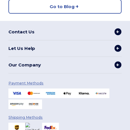
Go to Blog
Contact Us
Let Us Help
Our Company
Payment Methods
Shipping Methods