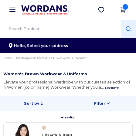
×
Wordans App
Get the app
Better prices on app!
Hello,
Select your address
Home
Blank Apparel | Accessories
Workwear
Women
Women's Brown Workwear & Uniforms
Elevate your professional wardrobe with our curated selection of
4 Women {color_name} Workwear. Whether you a…
See more
Sort by
Filter
✓
4 results.
UltraClub 8981