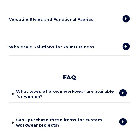
Versatile Styles and Functional Fabrics
Wholesale Solutions for Your Business
FAQ
What types of brown workwear are available
for women?
Can I purchase these items for custom
workwear projects?