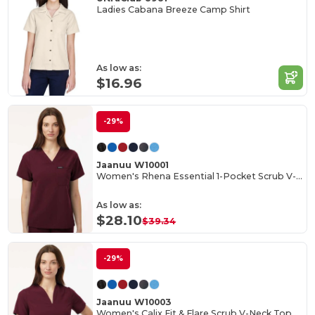
Ladies Cabana Breeze Camp Shirt
As low as:
$16.96
-29%
Jaanuu W10001
Women's Rhena Essential 1-Pocket Scrub V-Neck Top
As low as:
$28.10
$39.34
-29%
Jaanuu W10003
Women's Calix Fit & Flare Scrub V-Neck Top