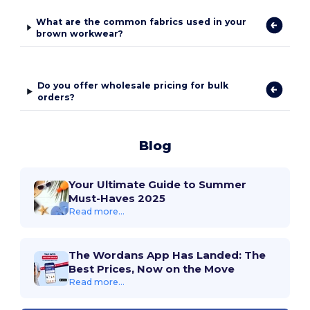
What are the common fabrics used in your
brown workwear?
Do you offer wholesale pricing for bulk
orders?
Blog
Your Ultimate Guide to Summer
Must-Haves 2025
Read more...
The Wordans App Has Landed: The
Best Prices, Now on the Move
Read more...