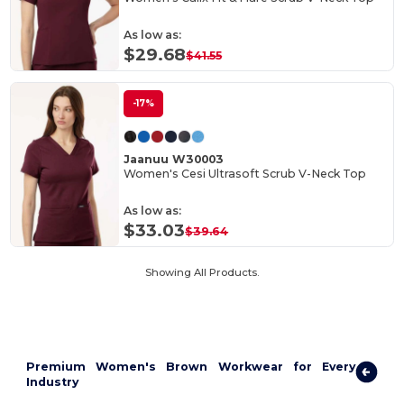
As low as:
$29.68
$41.55
-17%
Jaanuu W30003
Women's Cesi Ultrasoft Scrub V-Neck Top
As low as:
$33.03
$39.64
Showing All Products.
Premium Women's Brown Workwear for Every
Industry