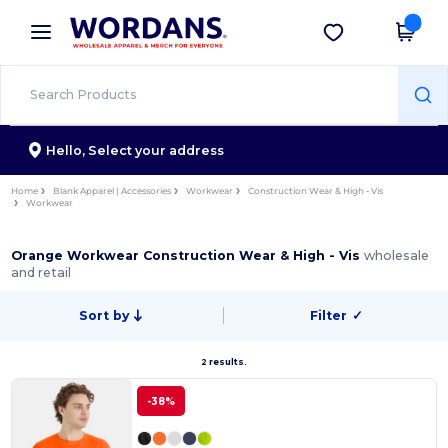
×
Wordans App
Get the app
Better prices on app!
Hello,
Select your address
Home
Blank Apparel | Accessories
Workwear
Construction Wear & High - Vis
Workwear
Orange Workwear Construction Wear & High - Vis
wholesale
and retail
Sort by
Filter
✓
2 results.
-38%