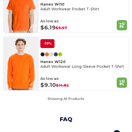
Hanes W110
Adult Workwear Pocket T-Shirt
As low as:
$6.19
$9.97
-39%
Hanes W120
Adult Workwear Long-Sleeve Pocket T-Shirt
As low as:
$9.10
$14.82
Showing All Products.
FAQ