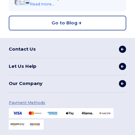
Read more...
Go to Blog
Contact Us
Let Us Help
Our Company
Payment Methods