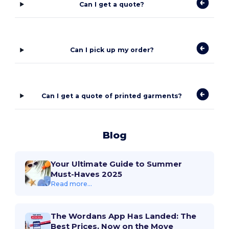
Can I get a quote?
Can I pick up my order?
Can I get a quote of printed garments?
Blog
Your Ultimate Guide to Summer
Must-Haves 2025
Read more...
The Wordans App Has Landed: The
Best Prices, Now on the Move