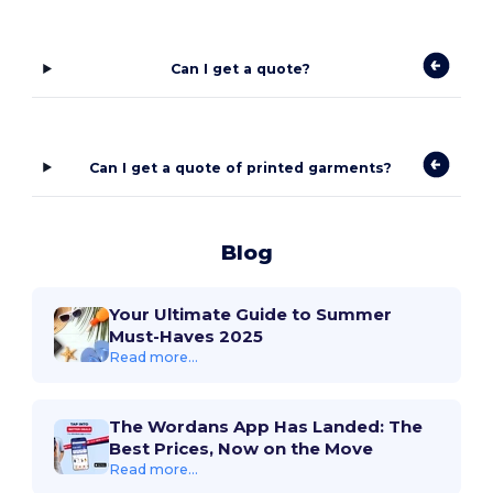
Can I get a quote?
Can I get a quote of printed garments?
Blog
Your Ultimate Guide to Summer
Must-Haves 2025
Read more...
The Wordans App Has Landed: The
Best Prices, Now on the Move
Read more...