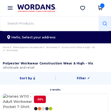
×
Wordans App
Get the app
Better prices on app!
Hello,
Select your address
Home
Blank Apparel | Accessories
Workwear
Construction Wear & High - Vis
Workwear
Polyester Workwear Construction Wear & High - Vis
wholesale and retail
Sort by
Filter
✓
2 results.
-38%