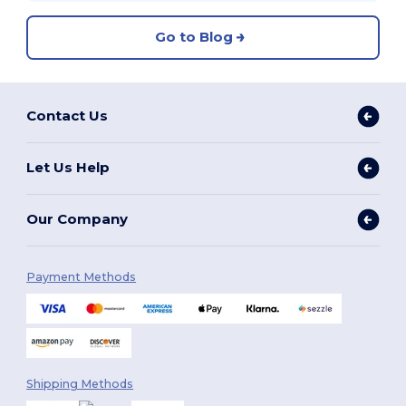
Go to Blog
Contact Us
Let Us Help
Our Company
Payment Methods
Shipping Methods