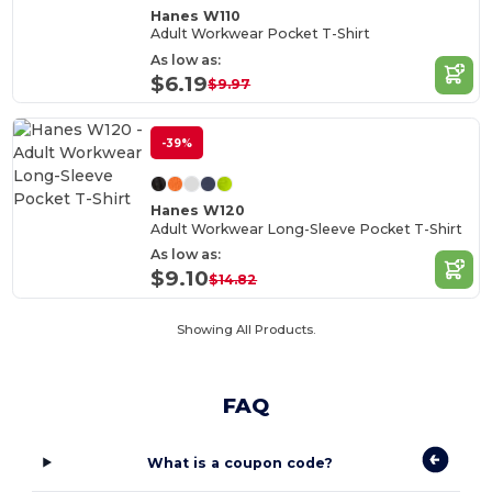
Hanes W110
Adult Workwear Pocket T-Shirt
As low as:
$6.19
$9.97
-39%
Hanes W120
Adult Workwear Long-Sleeve Pocket T-Shirt
As low as:
$9.10
$14.82
Showing All Products.
FAQ
What is a coupon code?