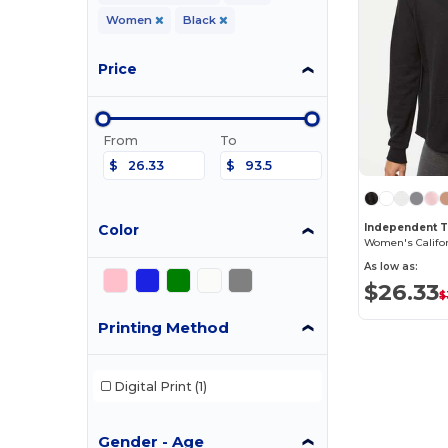
Women
Black
Price
From
To
$
$
Color
As low as:
$26.33
$
Printing Method
Digital Print
(1)
Gender - Age