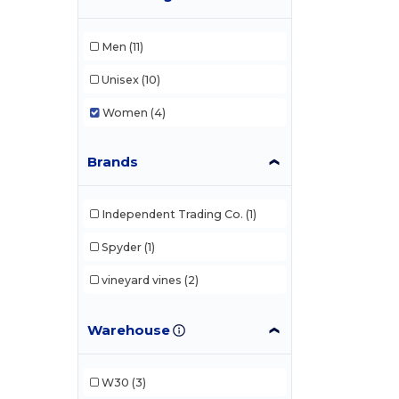
Men
(11)
Unisex
(10)
Women
(4)
Brands
Independent Trading Co.
(1)
Spyder
(1)
vineyard vines
(2)
Warehouse
W30
(3)