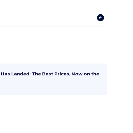
Has Landed: The Best Prices, Now on the