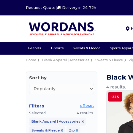
Request Quote
|
Delivery in 24-72h
Brands
T-Shirts
Sweats & Fleece
Sports Appare
Home
Blank Apparel | Accessories
Sweats & Fleece
Zi
Black 
Sort by
4 results.
-22%
Filters
« Reset
Selected
4 results.
Blank Apparel | Accessories
Sweats & Fleece
Zip