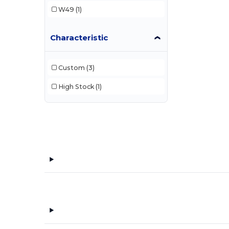
W49
(1)
Characteristic
Custom
(3)
High Stock
(1)