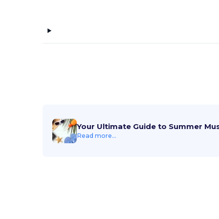
Your Ultimate Guide to Summer Mu
Read more...