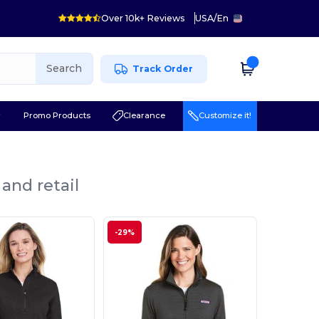
Over 10k+ Reviews
USA
/
En
Search
Track Order
r
Promo Products
Clearance
Customize it!
and retail
-29%