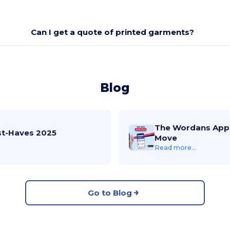
Can I get a quote of printed garments?
Blog
The Wordans App 
st-Haves 2025
Move
Read more...
Go to Blog