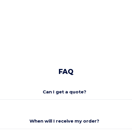
FAQ
Can I get a quote?
When will I receive my order?