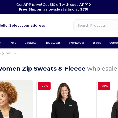
Our
APP
is live! Get $10 off with code
APP10
Free Shipping
sitewide starting at
$79!
Hello,
Select your address
l
Polo
Jackets
Headwear
Workwear
Bags
Othe
p
Women
Women Zip Sweats & Fleece
wholesale 
-29%
-58%