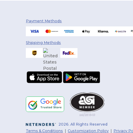
Payment Methods
Shipping Methods
2026. All Rights Reserved
Terms & Conditions
|
Customization Policy
|
Privacy Po