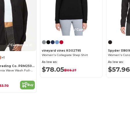
Customize it!
Customize it!
vineyard vines K002795
Spyder S180
Women's Collegiate Shep Shirt
+1
As low as:
As low as:
Independent Trading Co. PRM2500Z
$78.05
$57.96
$109.27
Women's California Wave Wash Full-Zip Hooded Sweatshirt
Buy
33.70