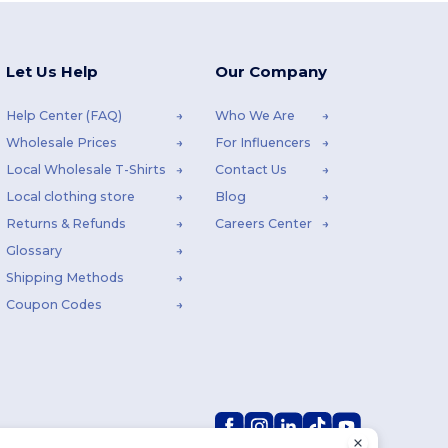
Let Us Help
Our Company
Help Center (FAQ)
Who We Are
Wholesale Prices
For Influencers
Local Wholesale T-Shirts
Contact Us
Local clothing store
Blog
Returns & Refunds
Careers Center
Glossary
Shipping Methods
Coupon Codes