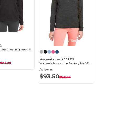
Customize it!
92
Women's Constant Canyon Quarter-Zip Pullover
vineyard vines K002521
$137.07
Women's Microstripe Sankaty Half-Zip Pullover
As low as:
$93.50
$130.90