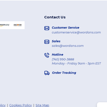
Contact Us
Customer Service
customerservice@wordans.com
Sales
sales@wordans.com
Hotline
(740) 990-3888
Monday - Friday 9am - 5pm EST
Order Tracking
licy
|
Cookies Policy
|
Site Map