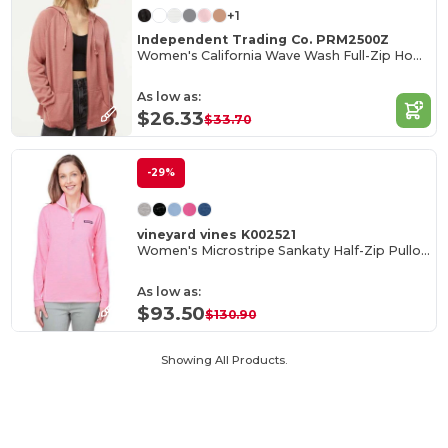
+1
Independent Trading Co. PRM2500Z
Women's California Wave Wash Full-Zip Hooded Sweatshirt
As low as:
$26.33
$33.70
-29%
vineyard vines K002521
Women's Microstripe Sankaty Half-Zip Pullover
As low as:
$93.50
$130.90
Showing All Products.