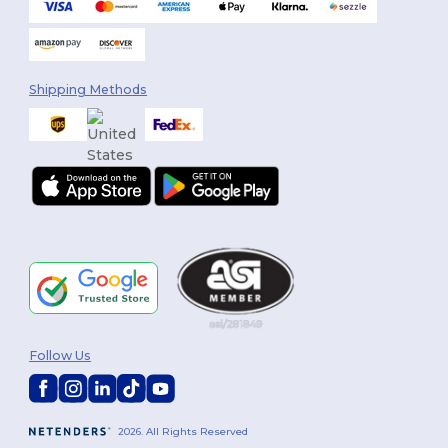
Shipping Methods
Follow Us
2026. All Rights Reserved