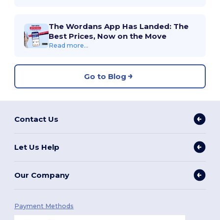
The Wordans App Has Landed: The
Best Prices, Now on the Move
Read more...
Go to Blog
Contact Us
Let Us Help
Our Company
Payment Methods