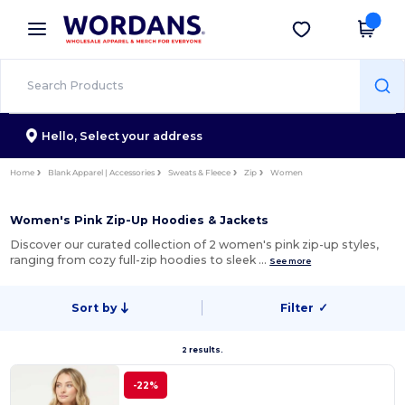
×
Wordans App
Get the app
Better prices on app!
Hello,
Select your address
Home
Blank Apparel | Accessories
Sweats & Fleece
Zip
Women
Women's Pink Zip-Up Hoodies & Jackets
Discover our curated collection of 2 women's pink zip-up styles,
ranging from cozy full-zip hoodies to sleek …
See more
Sort by
Filter
✓
2 results.
-22%