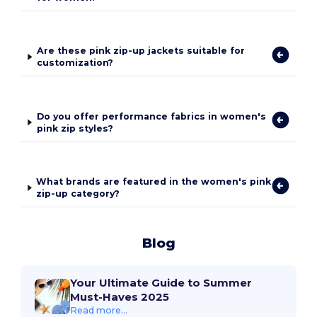
Are these pink zip-up jackets suitable for
customization?
Do you offer performance fabrics in women's
pink zip styles?
What brands are featured in the women's pink
zip-up category?
Blog
Your Ultimate Guide to Summer
Must-Haves 2025
Read more...