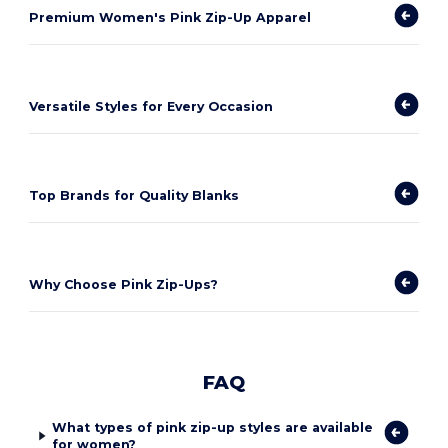
Premium Women's Pink Zip-Up Apparel
Versatile Styles for Every Occasion
Top Brands for Quality Blanks
Why Choose Pink Zip-Ups?
FAQ
What types of pink zip-up styles are available
for women?