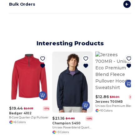
Bulk Orders
Interesting Products
$12.86
$30.04
-57%
Jerzees 700MR
Unisex Eco Premium Blend Fleece Pullover Hooded Sweatshirt
$19.44
$23.33
-17%
+10 Colors
Badger 4102
$21.16
B-Core Quarter-Zip Pullover
$41.80
-49%
+6 Colors
Champion S450
Unisex Powerblend Quarter-Zip Pullover
+3 Colors