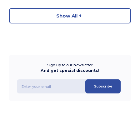
Show All
Sign up to our Newsletter
And get special discounts!
Subscribe