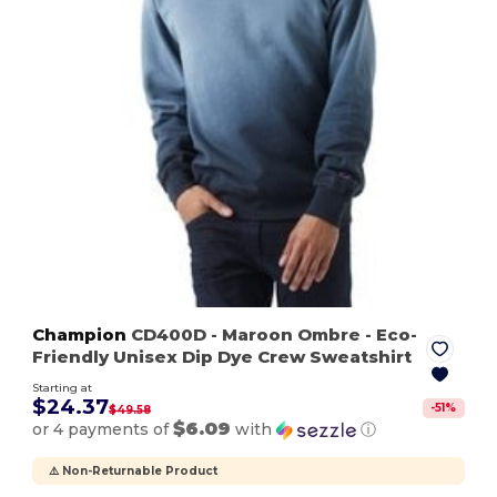
Champion
CD400D
- Maroon Ombre
- Eco-
Friendly Unisex Dip Dye Crew Sweatshirt
Starting at
$24.37
-
51
%
$49.58
$6.09
or 4 payments of
with
ⓘ
⚠️ Non-Returnable Product