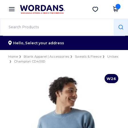
×
Wordans App
Get the app
Better prices on app!
Hello,
Select your address
Home
Blank Apparel | Accessories
Sweats & Fleece
Unisex
Champion CD400D
W26