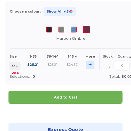
Choose a colour:
Show All
+ 3
Maroon Ombre
1-35
36-144
145 +
More
Size
Stock
Quantit
+
$
25.21
$
25.21
$
24.37
3XL
3
-28%
Selections:
0
Total:
$0.0
Add to Cart
Customize it!
Express Quote