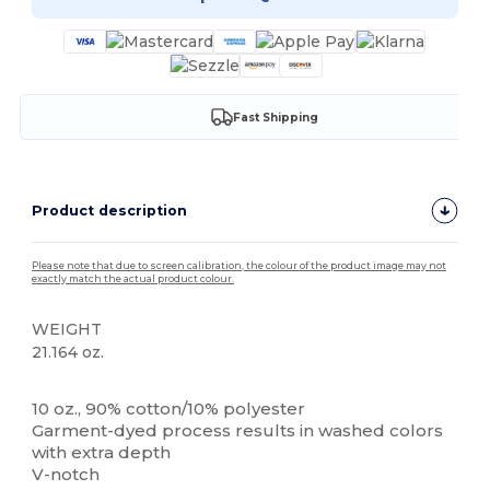
Fast Shipping
Product description
Please note that due to screen calibration, the colour of the product image may not
exactly match the actual product colour.
WEIGHT
21.164 oz.
Custom
10 oz., 90% cotton/10% polyester
Garment-dyed process results in washed colors
with extra depth
V-notch