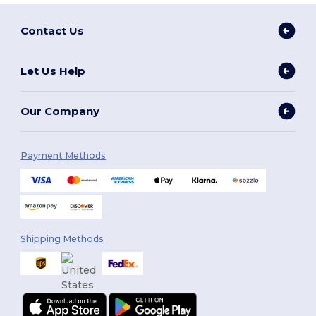
Contact Us
Let Us Help
Our Company
Payment Methods
Shipping Methods