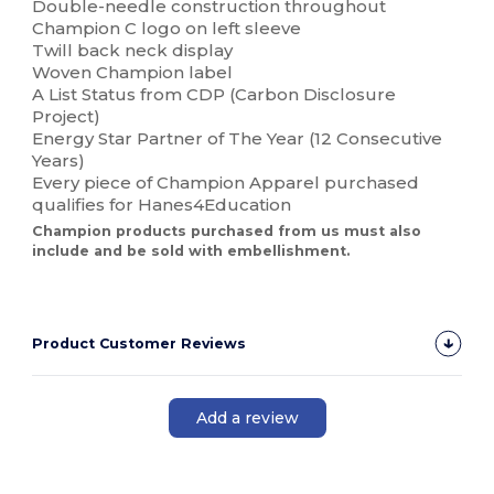
Double-needle construction throughout
Champion C logo on left sleeve
Twill back neck display
Woven Champion label
A List Status from CDP (Carbon Disclosure
Project)
Energy Star Partner of The Year (12 Consecutive
Years)
Every piece of Champion Apparel purchased
qualifies for Hanes4Education
Champion products purchased from us must also
include and be sold with embellishment.
Product Customer Reviews
Add a review