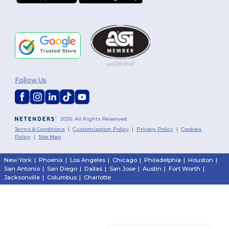
Follow Us
2026. All Rights Reserved
Terms & Conditions
|
Customization Policy
|
Privacy Policy
|
Cookies
Policy
|
Site Map
New York
|
Phoenix
|
Los Angeles
|
Chicago
|
Philadelphia
|
Houston
|
San Antonio
|
San Diego
|
Dallas
|
San Jose
|
Austin
|
Fort Worth
|
Jacksonville
|
Columbus
|
Charlotte