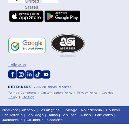
Follow Us
2026. All Rights Reserved
Terms & Conditions
|
Customization Policy
|
Privacy Policy
|
Cookies
Policy
|
Site Map
New York
|
Phoenix
|
Los Angeles
|
Chicago
|
Philadelphia
|
Houston
|
San Antonio
|
San Diego
|
Dallas
|
San Jose
|
Austin
|
Fort Worth
|
Jacksonville
|
Columbus
|
Charlotte