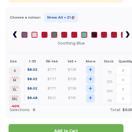
Choose a colour:
Show All
+ 21
Soothing Blue
1-35
36-144
145 +
More
Size
Stock
Quantit
+
$
8.02
$
7.77
$
7.38
S
72
+
-16%
$
8.02
$
7.77
$
7.38
M
325
+
-16%
$
8.02
$
7.77
$
7.38
XL
500
+
-16%
$
8.48
$
8.21
$
7.81
3XL
45
-40%
Selections:
0
Total:
$0.0
Add to Cart