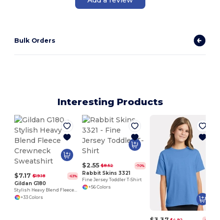
Bulk Orders
Interesting Products
U
$2.55
$8.52
-70%
Rabbit Skins 3321
$7.17
$19.18
-63%
Fine Jersey Toddler T-Shirt
Gildan G180
+56 Colors
Stylish Heavy Blend Fleece Crewneck Sweatshirt
+33 Colors
$3.37