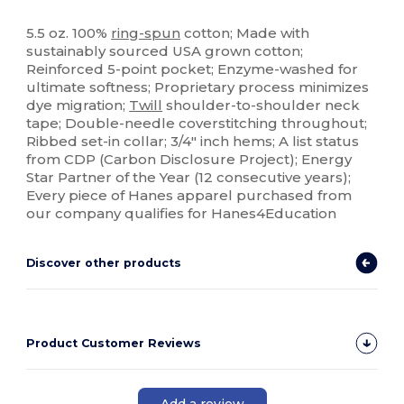
High Stock
Custom
5.5 oz. 100%
ring-spun
cotton; Made with
sustainably sourced USA grown cotton;
Reinforced 5-point pocket; Enzyme-washed for
ultimate softness; Proprietary process minimizes
dye migration;
Twill
shoulder-to-shoulder neck
tape; Double-needle coverstitching throughout;
Ribbed set-in collar; 3/4" inch hems; A list status
from CDP (Carbon Disclosure Project); Energy
Star Partner of the Year (12 consecutive years);
Every piece of Hanes apparel purchased from
our company qualifies for Hanes4Education
Discover other products
Product Customer Reviews
Add a review