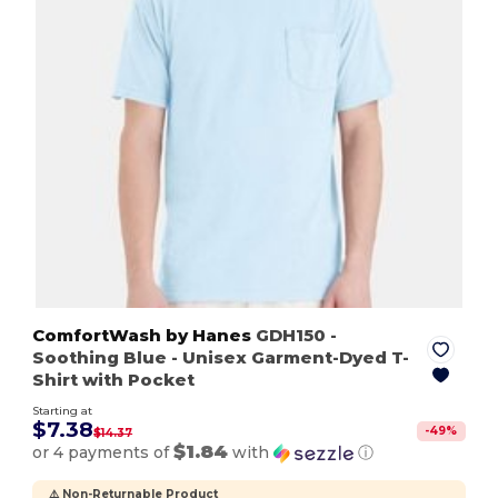
ComfortWash by Hanes
GDH150
-
Soothing Blue
- Unisex Garment-Dyed T-
Shirt with Pocket
Starting at
$7.38
-
49
%
$14.37
$1.84
or 4 payments of
with
ⓘ
⚠️ Non-Returnable Product