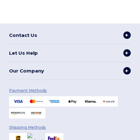
Contact Us
Let Us Help
Our Company
Payment Methods
Shipping Methods