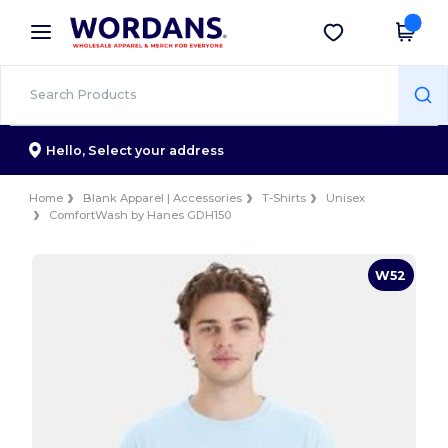
×
Wordans App
Get the app
Better prices on app!
Hello,
Select your address
Home
Blank Apparel | Accessories
T-Shirts
Unisex
ComfortWash by Hanes GDH150
W52