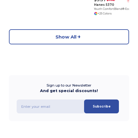
$4.92
-32%
Hanes 5370
Youth ComfortBlend® EcoSmart® T-Shirt
+25 Colors
Show All
Sign up to our Newsletter
And get special discounts!
Subscribe