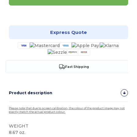
Customize it!
Express Quote
Fast Shipping
Product description
Please note that due to screen calibration, the colour of the product image may not
exactly match the actual product colour.
WEIGHT
8.67 oz.