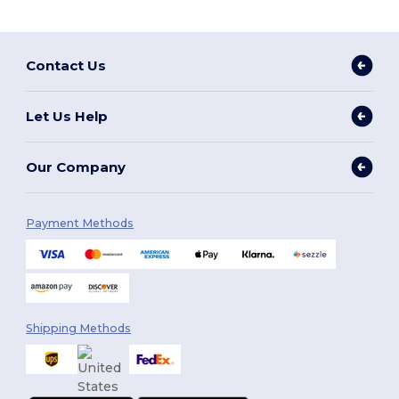
Contact Us
Let Us Help
Our Company
Payment Methods
Shipping Methods