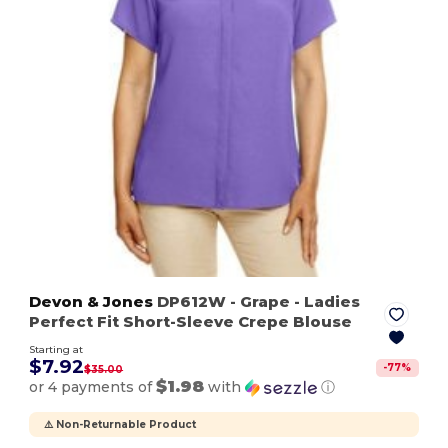
Devon & Jones
DP612W
- Grape
- Ladies
Perfect Fit Short-Sleeve Crepe Blouse
Starting at
$7.92
-
77
%
$35.00
$1.98
or 4 payments of
with
ⓘ
⚠️ Non-Returnable Product