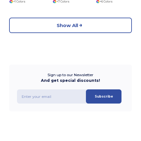
+1 Colors
+7 Colors
+6 Colors
Show All
Sign up to our Newsletter
And get special discounts!
Subscribe