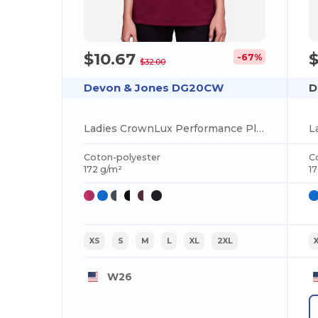
$10.67
-67%
$32.00
Devon & Jones DG20CW
D
Ladies CrownLux Performance Plaited Tipped V-Neck Polo
Coton-polyester
C
172 g/m²
1
XS
S
M
L
XL
2XL
W26