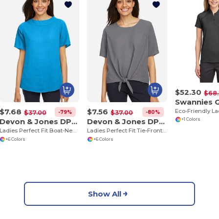
$52.30
$68
$7.68
$7.56
-79%
-80%
$37.00
$37.00
Devon & Jones DP613W
Devon & Jones DP617W
+1 Colors
Ladies Perfect Fit Boat-Neck Blouse
Ladies Perfect Fit Tie-Front Blouse
+6 Colors
+6 Colors
Show All