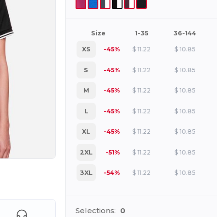
Size
1-35
36-144
XS
-45%
$
11.22
$
10.85
S
-45%
$
11.22
$
10.85
M
-45%
$
11.22
$
10.85
L
-45%
$
11.22
$
10.85
XL
-45%
$
11.22
$
10.85
2XL
-51%
$
11.22
$
10.85
3XL
-54%
$
11.22
$
10.85
e HERE!
Selections:
0