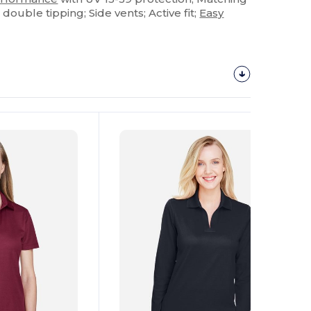
t double tipping; Side vents; Active fit;
Easy
Customize
It!