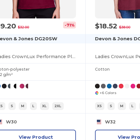
$9.20
$18.52
-71%
$32.00
$38.00
evon & Jones DG20SW
Devon & Jones 
Ladies CrownLux Performance Plaited Tipped Sleeveless Polo
oton-polyester
Cotton
72 g/m²
+6 Colors
XS
S
M
L
XL
2XL
XS
S
M
L
W30
W32
View Product
View Pr