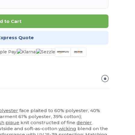
d to Cart
Express Quote
olyester
face plaited to 60% polyester, 40%
garment 61% polyester, 39% cotton);
sh
pique
knit constructed of fine
denier
tside and soft-as-cotton
wicking
blend on the
rformance
with UV 15-39 protection; Matching