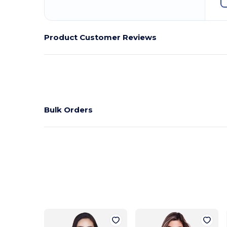
Product Customer Reviews
Bulk Orders