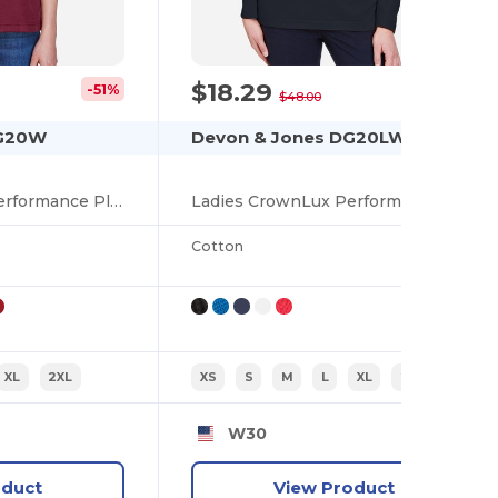
$18.29
-51%
-62%
$48.00
DG20W
Devon & Jones DG20LW
Ladies CrownLux Performance Plaited Polo
Ladies CrownLux Performance Plaited Long-Sleeve Polo
Cotton
XL
2XL
XS
S
M
L
XL
2XL
W30
oduct
View Product