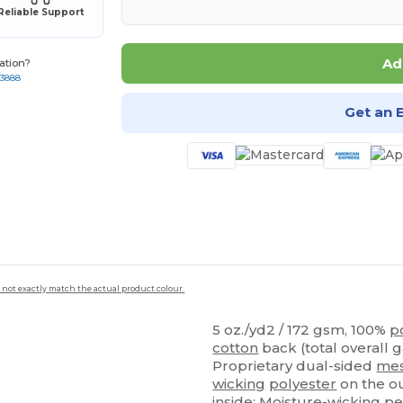
Reliable Support
Ad
ation?
-3888
Get an 
 not exactly match the actual product colour.
5 oz./yd2 / 172 gsm, 100%
p
cotton
back (total overall 
Proprietary dual-sided
me
wicking
polyester
on the ou
inside; Moisture-wicking
pe