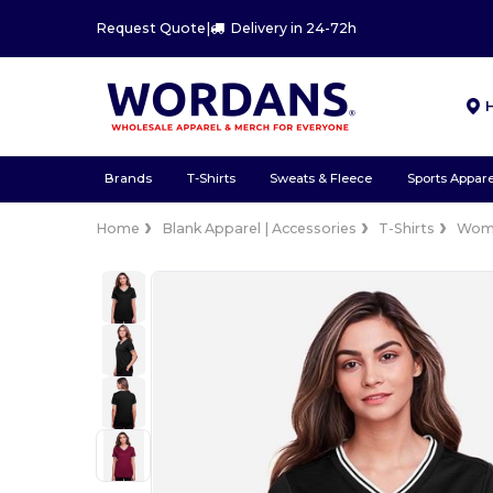
Request Quote
|
Delivery in 24-72h
Brands
T-Shirts
Sweats & Fleece
Sports Appare
Home
Blank Apparel | Accessories
T-Shirts
Wom