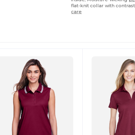
flat-knit collar with contras
care
ustomize
Customize
It!
It!