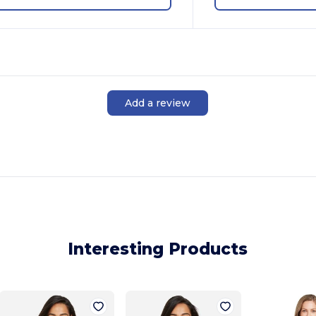
Add a review
Interesting Products