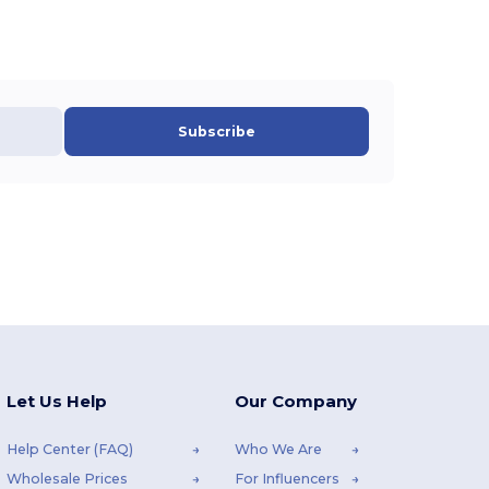
Subscribe
Let Us Help
Our Company
Help Center (FAQ)
Who We Are
Wholesale Prices
For Influencers