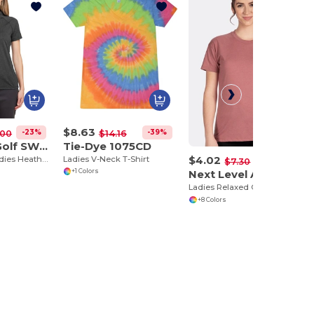
$8.63
-23%
-39%
.00
$14.16
Swannies Golf SW200L
Tie-Dye 1075CD
$4.02
Eco-Friendly Ladies Heathered Polo Shirt
Ladies V-Neck T-Shirt
-45%
$7.30
Next Level Apparel 6600
+1 Colors
Ladies Relaxed CVC T-Shirt
+8 Colors