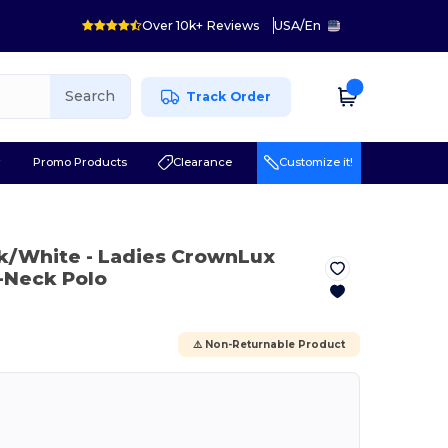
Over 10k+ Reviews
USA
/
En
Search
Track Order
r
Promo Products
Clearance
Customize it!
ck/White
- Ladies CrownLux
-Neck Polo
⚠️ Non-Returnable Product