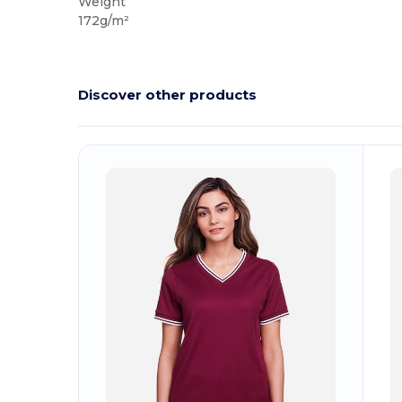
Weight
172g/m²
Discover other products
Customize
C
It!