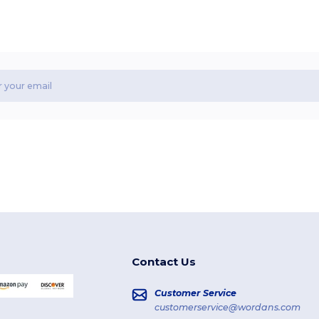
Contact Us
Customer Service
customerservice@wordans.com