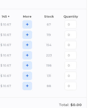
145 +
More
Stock
Quantity
+
$
10.67
67
+
$
10.67
119
+
$
10.67
154
+
$
10.67
223
+
$
10.67
198
+
$
10.67
131
+
$
10.67
88
Total:
$0.00