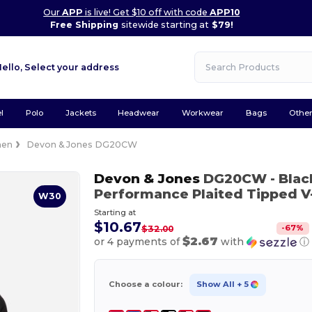
Our
APP
is live! Get $10 off with code
APP10
Free Shipping
sitewide starting at
$79!
Hello,
Select your address
l
Polo
Jackets
Headwear
Workwear
Bags
Othe
en
Devon & Jones DG20CW
Devon & Jones
DG20CW
- Bla
Performance Plaited Tipped V
W30
Starting at
$10.67
-
67
%
$32.00
$2.67
or 4 payments of
with
ⓘ
Choose a colour:
Show All
+ 5