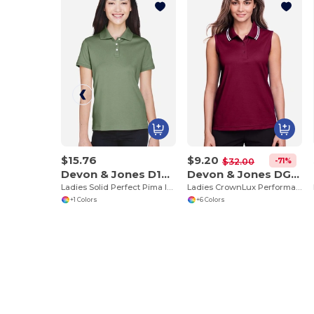
$15.76
$9.20
-71%
$32.00
Devon & Jones D140SW
Devon & Jones DG20SW
Ladies Solid Perfect Pima Interlock Polo
Ladies CrownLux Performance Plaited Tipped Sleeveless Polo
+1 Colors
+6 Colors