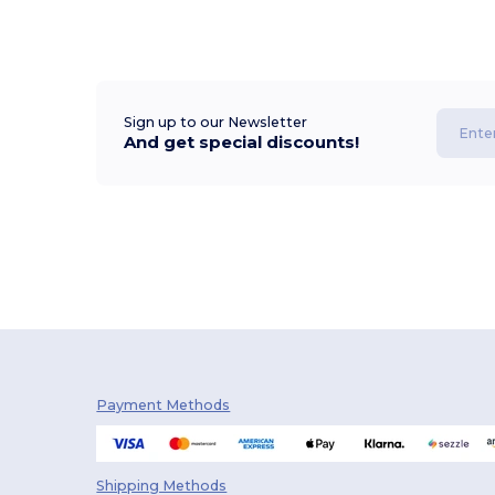
Sign up to our Newsletter
And get special discounts!
Payment Methods
Shipping Methods