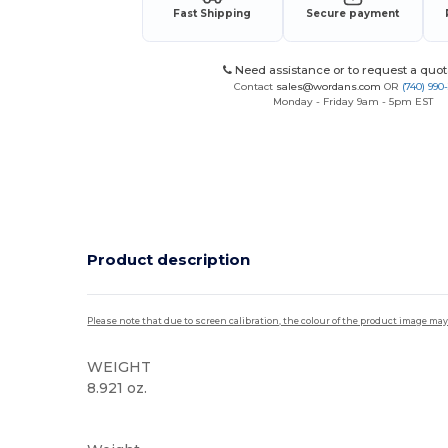
Fast Shipping
Secure payment
Need assistance or to request a quot
Contact
sales@wordans.com
OR
(740) 990
Monday - Friday 9am - 5pm EST
Product description
Please note that due to screen calibration, the colour of the product image may
WEIGHT
8.921 oz.
Sublimation
Custom