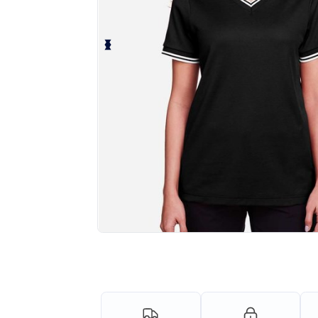
Personalize your product onlin