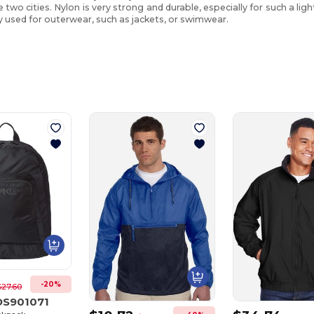
two cities. Nylon is very strong and durable, especially for such a ligh
 used for outerwear, such as jackets, or swimwear.
Customize
Customize
It!
It!
-20%
$27.60
OS901071