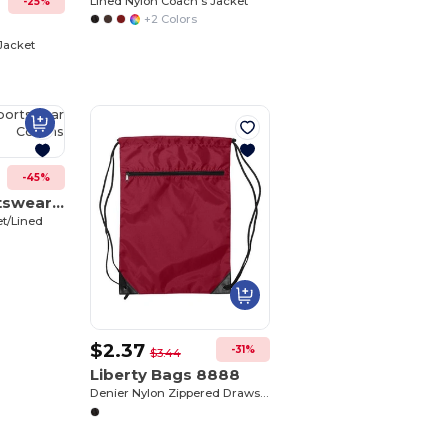
Lined Nylon Coach's Jacket
-25%
+2 Colors
0
Jacket
Customize
It!
-45%
Augusta Sportswear 3100
et/Lined
$2.37
-31%
$3.44
Liberty Bags 8888
Denier Nylon Zippered Drawstring Backpack