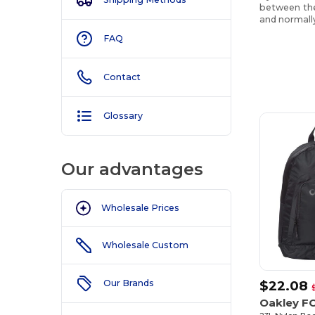
between the 
and normally
FAQ
Contact
Customize
It!
Glossary
Our advantages
Wholesale Prices
Wholesale Custom
$22.08
Our Brands
Oakley F