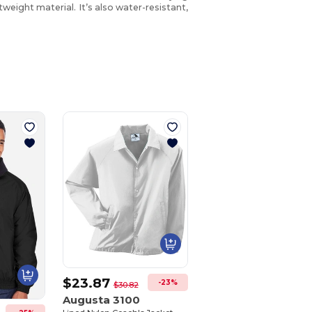
tweight material. It’s also water-resistant,
$23.87
-23%
$30.82
Augusta 3100