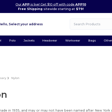
Our
APP
is live! Get $10 off with code
APP10
Free Shipping
sitewide starting at
$79!
Hello,
Select your address
l
Polo
Jackets
Headwear
Workwear
Bags
Othe
ssary
Nylon
on
ade in 1935, and may or may not have been named after New York a