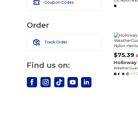
23L Nylon Ba
Coupon Codes
Order
Track Order
$75.39
$
Holloway
Find us on:
+9 C