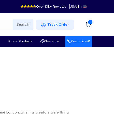
Over 10k+ Reviews
USA
/
En
Search
Track Order
r
Promo Products
Clearance
Customize it!
nd London, when its creators were flying