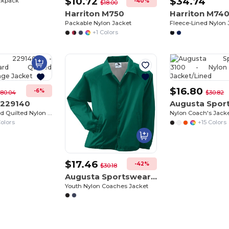
$10.72
$34.74
ckpack
-40%
$18.00
Harriton M750
Harriton M74
Packable Nylon Jacket
Fleece-Lined Nylon 
Customize
+1 Colors
It!
$16.80
-6%
80.04
$30.82
 229140
WeatherGuard Quilted Nylon Heritage Jacket
Nylon Coach's Jack
olors
+15 Colors
$17.46
-42%
$30.18
Augusta Sportswear 3101
Youth Nylon Coaches Jacket