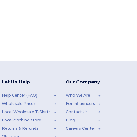
Let Us Help
Our Company
Help Center (FAQ)
Who We Are
Wholesale Prices
For Influencers
Local Wholesale T-Shirts
Contact Us
Local clothing store
Blog
Returns & Refunds
Careers Center
Glossary