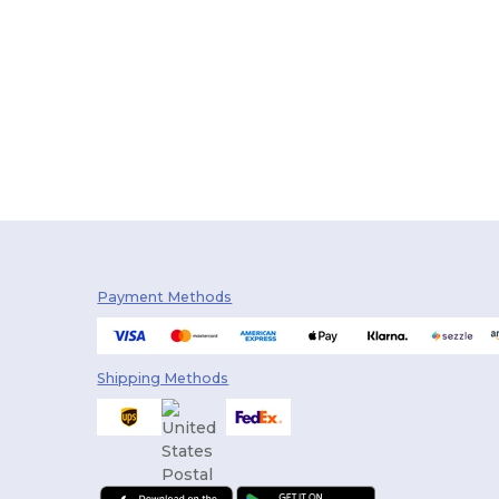
Payment Methods
Shipping Methods