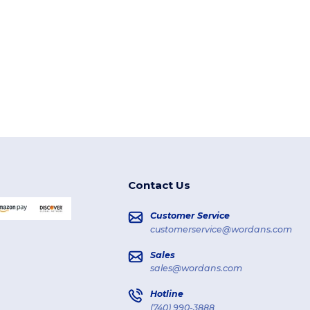
Contact Us
Customer Service
customerservice@wordans.com
Sales
sales@wordans.com
Hotline
(740) 990-3888