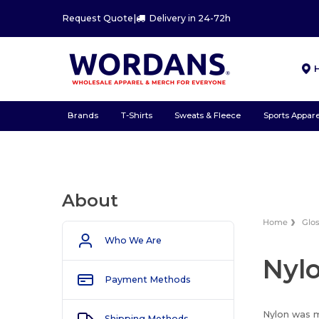
Request Quote
|
Delivery in 24-72h
Brands
T-Shirts
Sweats & Fleece
Sports Appare
About
Home
Glo
Who We Are
Nyl
Payment Methods
Nylon was m
Shipping Methods