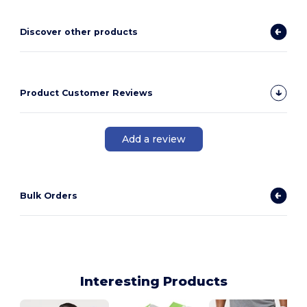
Discover other products
Product Customer Reviews
Add a review
Bulk Orders
Interesting Products