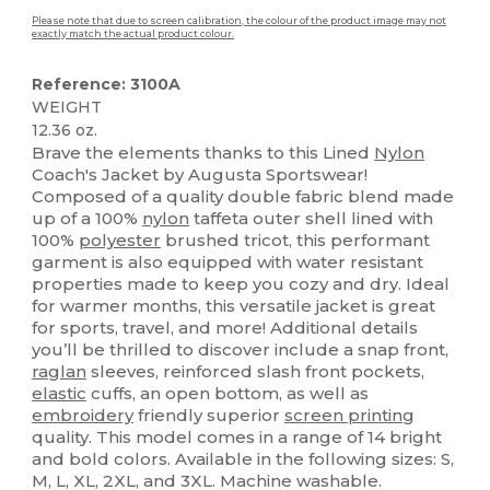
Please note that due to screen calibration, the colour of the product image may not
exactly match the actual product colour.
Reference: 3100A
WEIGHT
12.36 oz.
Brave the elements thanks to this Lined
Nylon
Coach's Jacket by Augusta Sportswear!
Composed of a quality double fabric blend made
up of a 100%
nylon
taffeta outer shell lined with
100%
polyester
brushed tricot, this performant
garment is also equipped with water resistant
properties made to keep you cozy and dry. Ideal
for warmer months, this versatile jacket is great
for sports, travel, and more! Additional details
you’ll be thrilled to discover include a snap front,
raglan
sleeves, reinforced slash front pockets,
elastic
cuffs, an open bottom, as well as
embroidery
friendly superior
screen printing
quality. This model comes in a range of 14 bright
and bold colors. Available in the following sizes: S,
M, L, XL, 2XL, and 3XL. Machine washable.