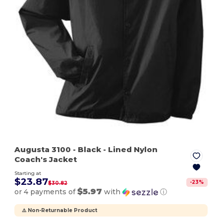
Augusta 3100
- Black
- Lined Nylon
Coach's Jacket
Starting at
$23.87
-
23
%
$30.82
$5.97
or 4 payments of
with
ⓘ
⚠️ Non-Returnable Product