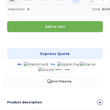
5XL
49
Selections:
0
Total:
$0.0
Add to Cart
Customize it!
Express Quote
Fast Shipping
Product description