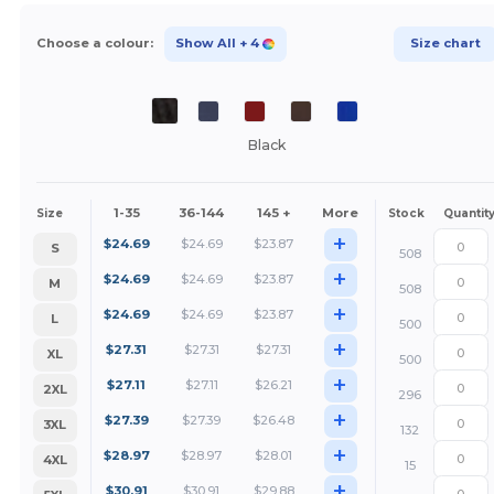
Choose a colour:
Show All
+ 4
Size chart
Black
1-35
36-144
145 +
More
Size
Stock
Quantit
+
$
24.69
$
24.69
$
23.87
S
508
+
$
24.69
$
24.69
$
23.87
M
508
+
$
24.69
$
24.69
$
23.87
L
500
+
$
27.31
$
27.31
$
27.31
XL
500
+
$
27.11
$
27.11
$
26.21
2XL
296
+
$
27.39
$
27.39
$
26.48
3XL
132
+
$
28.97
$
28.97
$
28.01
4XL
15
+
$
30.91
$
30.91
$
29.88