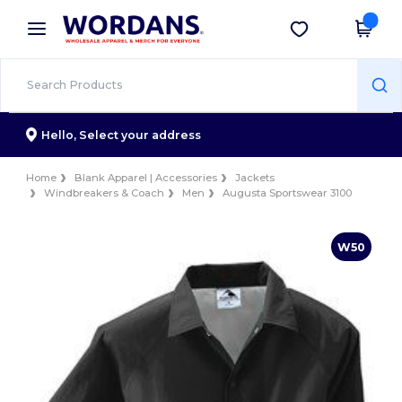
×
Wordans App
Get the app
Better prices on app!
Hello,
Select your address
Home
Blank Apparel | Accessories
Jackets
Windbreakers & Coach
Men
Augusta Sportswear 3100
W50