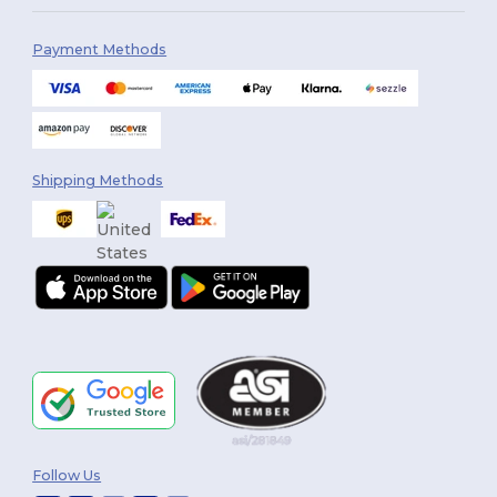
Payment Methods
Shipping Methods
Follow Us