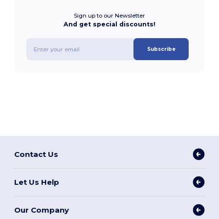
Sign up to our Newsletter
And get special discounts!
Subscribe
Contact Us
Let Us Help
Our Company