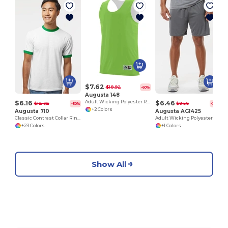
$7.62
$18.92
-60%
Augusta 148
$6.16
$6.46
Adult Wicking Polyester Reversible Sleeveless Jersey
$12.32
$9.56
-50%
-32%
+2 Colors
Augusta 710
Augusta AG1425
Classic Contrast Collar Ringer Tee
Adult Wicking Polyester Short
+23 Colors
+1 Colors
Show All