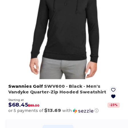
Swannies Golf
SWV600
- Black
- Men's
Vandyke Quarter-Zip Hooded Sweatshirt
Starting at
$68.45
-
23
%
$89.00
$13.69
or 5 payments of
with
ⓘ