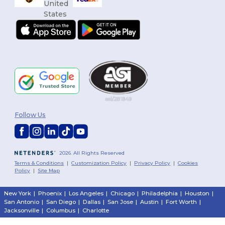
Follow Us
2026. All Rights Reserved
Terms & Conditions
|
Customization Policy
|
Privacy Policy
|
Cookies
Policy
|
Site Map
New York
|
Phoenix
|
Los Angeles
|
Chicago
|
Philadelphia
|
Houston
|
San Antonio
|
San Diego
|
Dallas
|
San Jose
|
Austin
|
Fort Worth
|
Jacksonville
|
Columbus
|
Charlotte