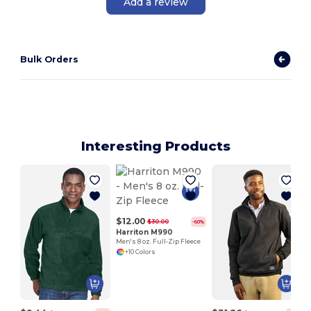
Add a review
Bulk Orders
Interesting Products
$12.00
$30.00
-60%
Harriton M990
Men's 8 oz. Full-Zip Fleece
+10 Colors