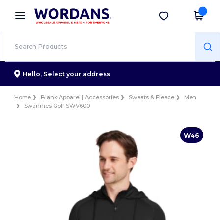
×
Wordans App
Get the app
Better prices on app!
Hello,
Select your address
Home
Blank Apparel | Accessories
Sweats & Fleece
Men
Swannies Golf SWV600
W46