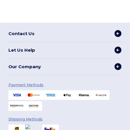
Contact Us
Let Us Help
Our Company
Payment Methods
Shipping Methods