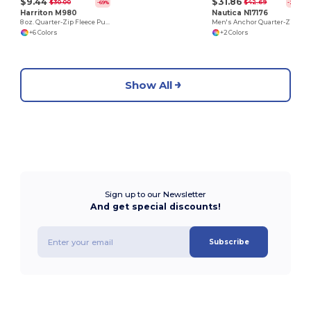
$9.44
$31.86
$30.00
$42.69
-69%
-25%
Harriton M980
Nautica N17176
8 oz. Quarter-Zip Fleece Pullover
Men's Anchor Quarter-Zip Pullover
+6 Colors
+2 Colors
Show All
Sign up to our Newsletter
And get special discounts!
Subscribe