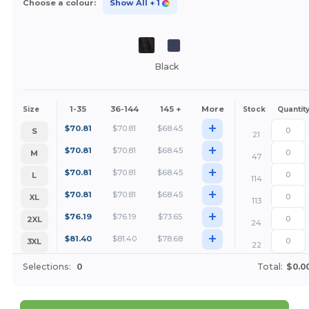
Choose a colour:
Show All
+ 1
Black
1-35
36-144
145 +
More
Size
Stock
Quantit
+
$
70.81
$
70.81
$
68.45
S
21
+
$
70.81
$
70.81
$
68.45
M
47
+
$
70.81
$
70.81
$
68.45
L
114
+
$
70.81
$
70.81
$
68.45
XL
113
+
$
76.19
$
76.19
$
73.65
2XL
24
+
$
81.40
$
81.40
$
78.68
3XL
22
Selections:
0
Total:
$0.0