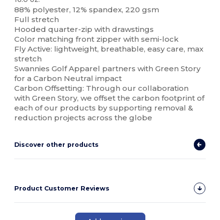
88% polyester, 12% spandex, 220 gsm
Full stretch
Hooded quarter-zip with drawstings
Color matching front zipper with semi-lock
Fly Active: lightweight, breathable, easy care, max
stretch
Swannies Golf Apparel partners with Green Story
for a Carbon Neutral impact
Carbon Offsetting: Through our collaboration
with Green Story, we offset the carbon footprint of
each of our products by supporting removal &
reduction projects across the globe
Discover other products
Product Customer Reviews