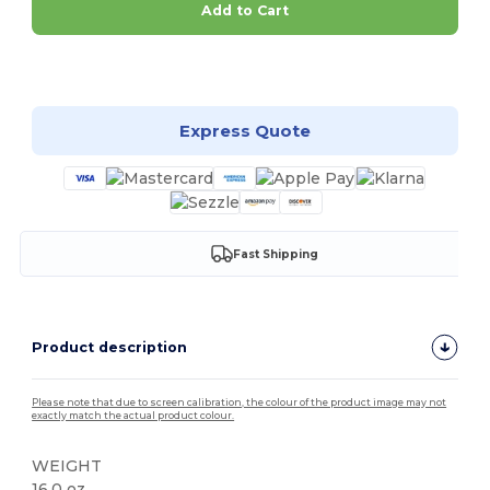
Add to Cart
Customize it!
Express Quote
Fast Shipping
Product description
Please note that due to screen calibration, the colour of the product image may not
exactly match the actual product colour.
WEIGHT
16.0 oz.