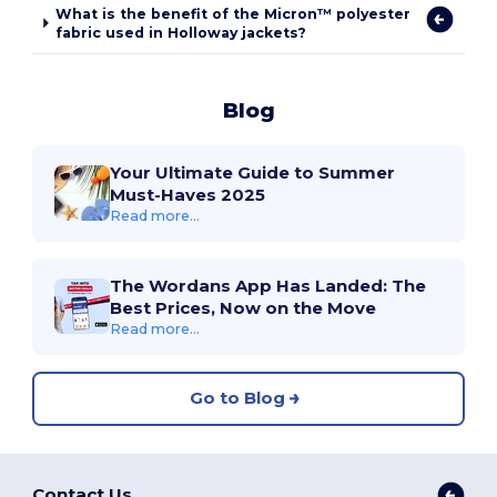
What is the benefit of the Micron™ polyester
fabric used in Holloway jackets?
Blog
Your Ultimate Guide to Summer
Must-Haves 2025
Read more...
The Wordans App Has Landed: The
Best Prices, Now on the Move
Read more...
Go to Blog
Contact Us