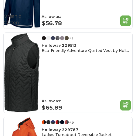
Organic
As low as:
Cotton
$56.78
+1
Holloway 229513
Eco-Friendly Adventure Quilted Vest by Holloway
As low as:
$65.89
+3
Holloway 229787
Ladies Turnabout Reversible Jacket