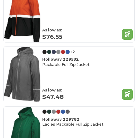
As low as:
$76.55
+2
Holloway 229582
Packable Full Zip Jacket
As low as:
$47.48
Holloway 229782
Ladies Packable Full Zip Jacket