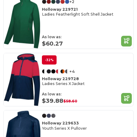
+2
Holloway 229721
Ladies Featherlight Soft Shell Jacket
As low as:
$60.27
-32%
+4
Holloway 229728
Ladies Series X Jacket
As low as:
$39.88
$58.60
Holloway 229633
Youth Series X Pullover