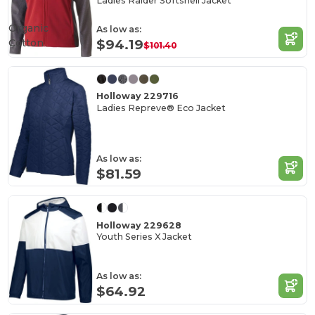
Ladies Raider Softshell Jacket
Organic
As low as:
Cotton
$94.19
$101.40
Holloway 229716
Ladies Repreve® Eco Jacket
As low as:
$81.59
Holloway 229628
Youth Series X Jacket
As low as:
$64.92