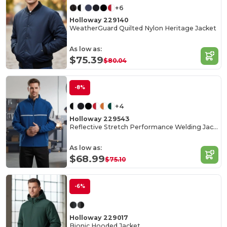
+6
Holloway 229140
WeatherGuard Quilted Nylon Heritage Jacket
As low as:
$75.39
$80.04
-8%
+4
Holloway 229543
Reflective Stretch Performance Welding Jacket
As low as:
$68.99
$75.10
-6%
Holloway 229017
Bionic Hooded Jacket