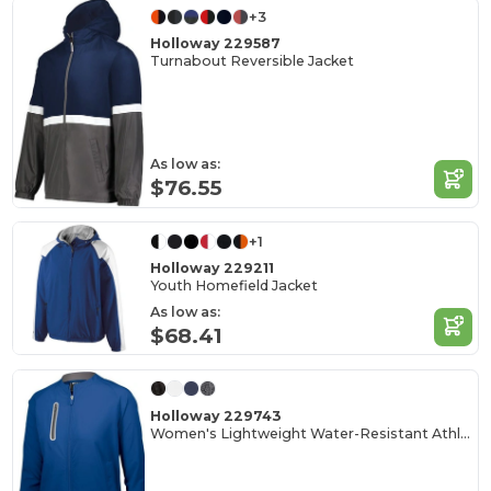
+3
Holloway 229587
Turnabout Reversible Jacket
As low as:
$76.55
+1
Holloway 229211
Youth Homefield Jacket
As low as:
$68.41
Holloway 229743
Women's Lightweight Water-Resistant Athletic Jacket