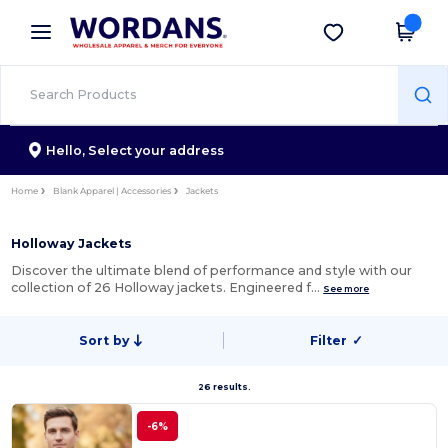
×
Wordans App
Get the app
Better prices on app!
Hello,
Select your address
Home
Blank Apparel | Accessories
Jackets
Holloway Jackets
Discover the ultimate blend of performance and style with our
collection of 26 Holloway jackets. Engineered f…
See more
Sort by
Filter
✓
26 results.
-6%