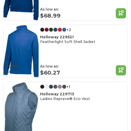
As low as:
$68.99
+2
Holloway 229521
Featherlight Soft Shell Jacket
Organic
As low as:
Cotton
$60.27
+1
Holloway 229713
Ladies Repreve® Eco Vest