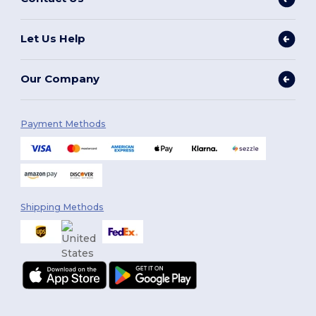
Let Us Help
Our Company
Payment Methods
Shipping Methods