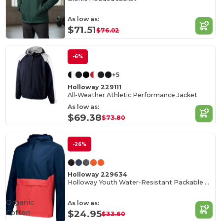
As low as:
$71.51
$76.02
-6%
+5
Holloway 229111
All-Weather Athletic Performance Jacket
As low as:
$69.38
$73.80
-26%
Holloway 229634
Holloway Youth Water-Resistant Packable Pullover
Organic
As low as:
Cotton
$24.95
$33.60