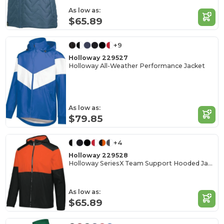
As low as:
$65.89
+9
Holloway 229527
Holloway All-Weather Performance Jacket
As low as:
$79.85
+4
Holloway 229528
Holloway SeriesX Team Support Hooded Jacket
As low as:
$65.89