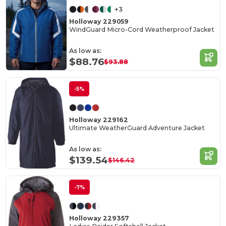
+3
Holloway 229059
WindGuard Micro-Cord Weatherproof Jacket
As low as:
$88.76
$93.88
-5%
Holloway 229162
Ultimate WeatherGuard Adventure Jacket
As low as:
$139.54
$146.42
-7%
Holloway 229357