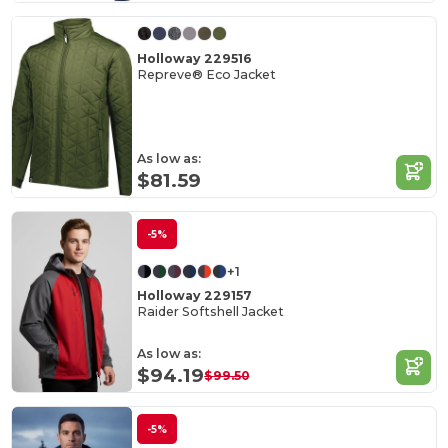
Holloway 229516
Repreve® Eco Jacket
As low as:
$81.59
-5%
+1
Holloway 229157
Raider Softshell Jacket
As low as:
$94.19
$99.50
-5%