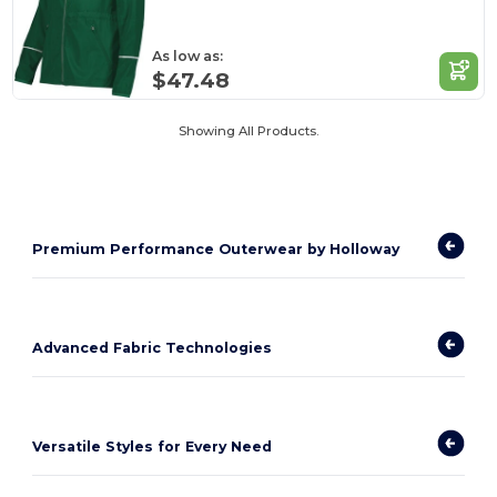
As low as:
$47.48
Showing All Products.
Premium Performance Outerwear by Holloway
Advanced Fabric Technologies
Versatile Styles for Every Need