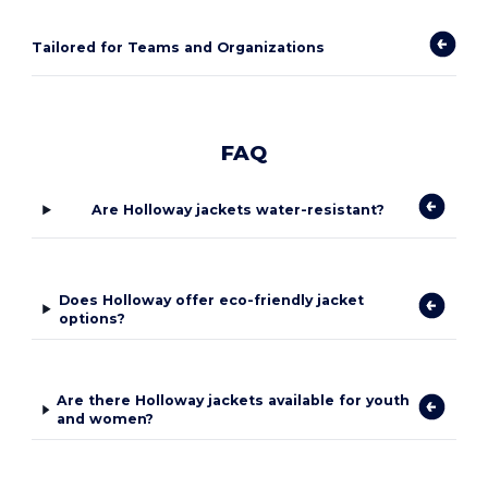
Tailored for Teams and Organizations
FAQ
Are Holloway jackets water-resistant?
Does Holloway offer eco-friendly jacket
options?
Are there Holloway jackets available for youth
and women?