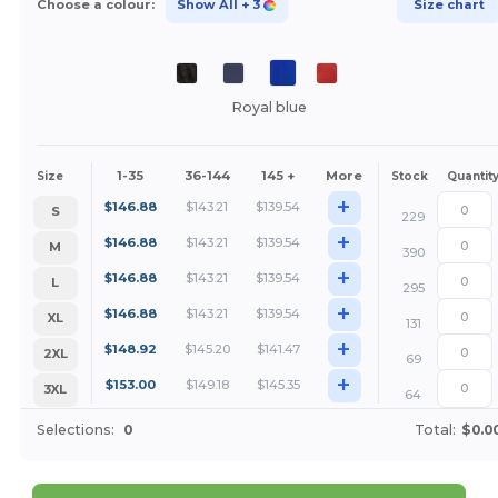
Choose a colour:
Show All
+ 3
Size chart
Royal blue
1-35
36-144
145 +
More
Size
Stock
Quantit
+
$
146.88
$
143.21
$
139.54
S
229
+
$
146.88
$
143.21
$
139.54
M
390
+
$
146.88
$
143.21
$
139.54
L
295
+
$
146.88
$
143.21
$
139.54
XL
131
+
$
148.92
$
145.20
$
141.47
2XL
69
+
$
153.00
$
149.18
$
145.35
3XL
64
Selections:
0
Total:
$0.0