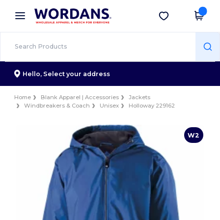
×
Wordans App
Get the app
Better prices on app!
Hello,
Select your address
Home
Blank Apparel | Accessories
Jackets
Windbreakers & Coach
Unisex
Holloway 229162
W2