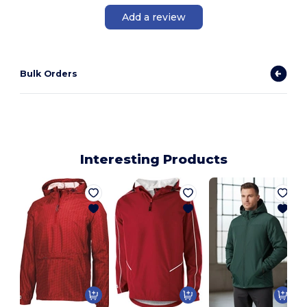
Add a review
Bulk Orders
Interesting Products