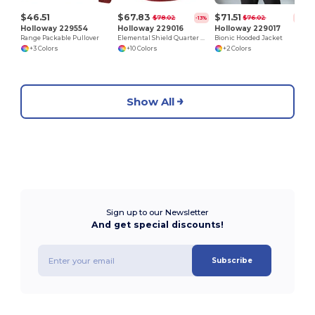
$46.51
$67.83
$71.51
$78.02
$76.02
-13%
-6%
Holloway 229554
Holloway 229016
Holloway 229017
Range Packable Pullover
Elemental Shield Quarter Zip Pullover
Bionic Hooded Jacket
+3 Colors
+10 Colors
+2 Colors
Show All
Sign up to our Newsletter
And get special discounts!
Subscribe