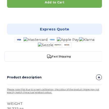
Add to Cart
Customize it!
Express Quote
Fast Shipping
Product description
Please note that due to screen calibration, the colour of the product image may not
exactly match the actual product colour.
WEIGHT
35.722 oz.