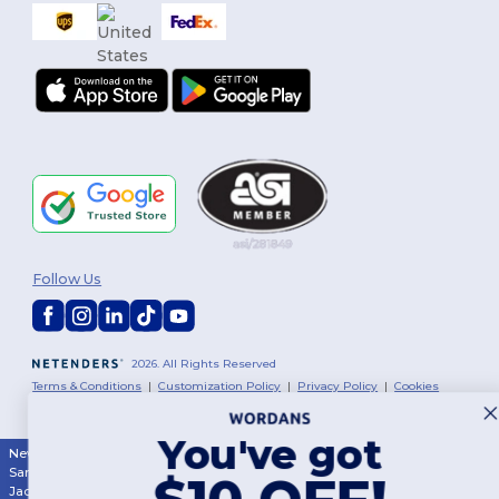
Follow Us
2026. All Rights Reserved
Terms & Conditions
|
Customization Policy
|
Privacy Policy
|
Cookies
Policy
|
Site Map
You've got
New York
|
Phoenix
|
Los Angeles
|
Chicago
|
Philadelphia
|
Houston
|
San Antonio
|
San Diego
|
Dallas
|
San Jose
|
Austin
|
Fort Worth
|
$10 OFF!
Jacksonville
|
Columbus
|
Charlotte