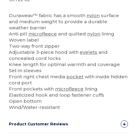
High Stock
Duraweav™ fabric has a smooth
nylon
surface
and medium weight to provide a durable
weather barrier
Anti-pill
microfleece
and quilted
nylon
lining
Woven label
Two-way front zipper
Adjustable 3-piece hood with
eyelets
and
concealed cord locks
Knee length for optimal warmth and coverage
Set-in sleeves
Front right chest media
pocket
with inside hidden
cord port
Front pockets with
microfleece
lining
Elasticized hook and loop fastener cuffs
Open bottom
Wind/Water-resistant
Product Customer Reviews