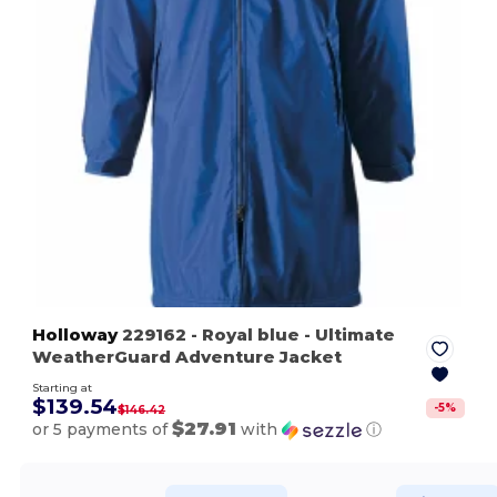
Holloway
229162
- Royal blue
- Ultimate
WeatherGuard Adventure Jacket
Starting at
$139.54
-
5
%
$146.42
$27.91
or 5 payments of
with
ⓘ