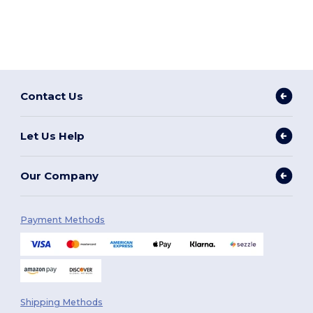
Contact Us
Let Us Help
Our Company
Payment Methods
Shipping Methods