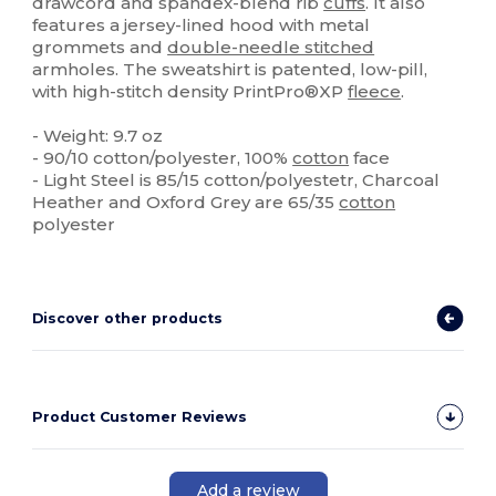
drawcord and spandex-blend rib
cuffs
. It also
features a jersey-lined hood with metal
grommets and
double-needle stitched
armholes. The sweatshirt is patented, low-pill,
with high-stitch density PrintPro®XP
fleece
.
- Weight: 9.7 oz
- 90/10 cotton/polyester, 100%
cotton
face
- Light Steel is 85/15 cotton/polyestetr, Charcoal
Heather and Oxford Grey are 65/35
cotton
polyester
Discover other products
Product Customer Reviews
Add a review