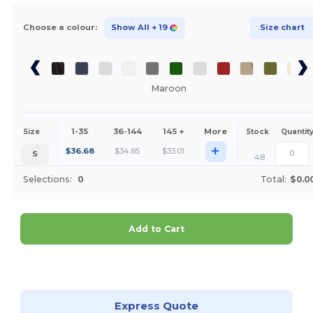
Choose a colour:
Show All
+ 19
Size chart
Maroon
1-35
36-144
145 +
More
Size
Stock
Quantit
+
$
36.68
$
34.85
$
33.01
S
48
Selections:
0
Total:
$0.0
Add to Cart
Customize it!
Express Quote