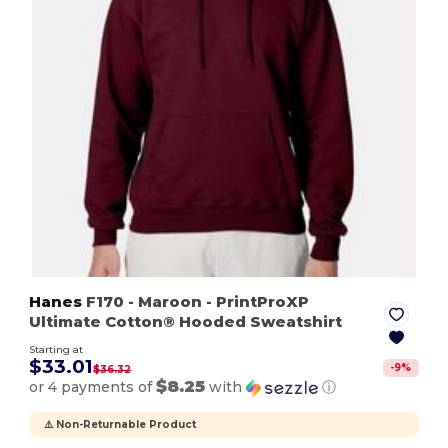
Hanes
F170
- Maroon
- PrintProXP
Ultimate Cotton® Hooded Sweatshirt
Starting at
$33.01
-
9
%
$36.32
$8.25
or 4 payments of
with
ⓘ
⚠️ Non-Returnable Product