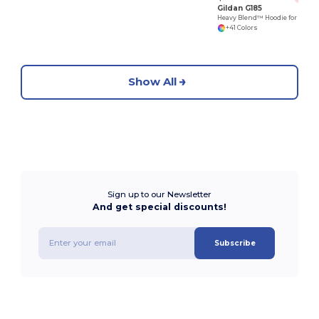
Gildan G185
Heavy Blend™ Hoodie for Cold Weather Comfort
+41 Colors
Show All
Sign up to our Newsletter
And get special discounts!
Subscribe