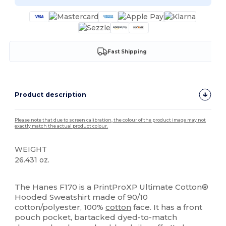
Fast Shipping
Product description
Please note that due to screen calibration, the colour of the product image may not
exactly match the actual product colour.
WEIGHT
26.431 oz.
High Stock
Custom
The Hanes F170 is a PrintProXP Ultimate Cotton®
Hooded Sweatshirt made of 90/10
cotton/polyester, 100%
cotton
face. It has a front
pouch pocket, bartacked dyed-to-match