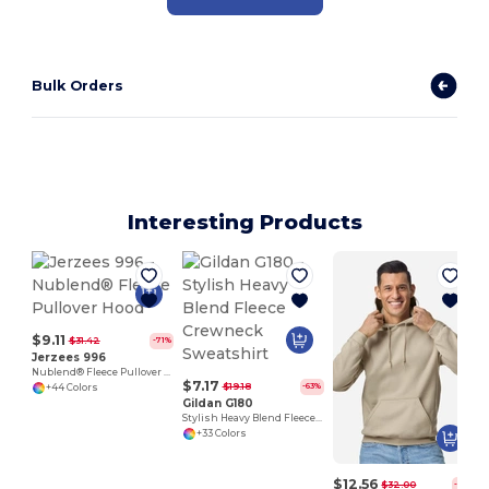
Bulk Orders
Interesting Products
$9.11
$31.42
-71%
Jerzees 996
Nublend® Fleece Pullover Hood
$7.17
$19.18
-63%
+44 Colors
Gildan G180
Stylish Heavy Blend Fleece Crewneck Sweatshirt
+33 Colors
$12.56
$32.00
-61%