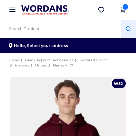
×
Wordans App
Get the app
Better prices on app!
Hello,
Select your address
Home
Blank Apparel | Accessories
Sweats & Fleece
Hoodies
Unisex
Hanes F170
W52