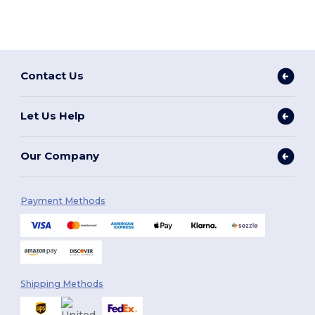
Contact Us
Let Us Help
Our Company
Payment Methods
Shipping Methods