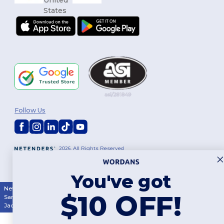
Follow Us
2026. All Rights Reserved
Terms & Conditions
|
Customization Policy
|
Privacy Policy
|
Cookies
Policy
|
Site Map
You've got
New York
|
Phoenix
|
Los Angeles
|
Chicago
|
Philadelphia
|
Houston
|
$10 OFF!
San Antonio
|
San Diego
|
Dallas
|
San Jose
|
Austin
|
Fort Worth
|
Jacksonville
|
Columbus
|
Charlotte