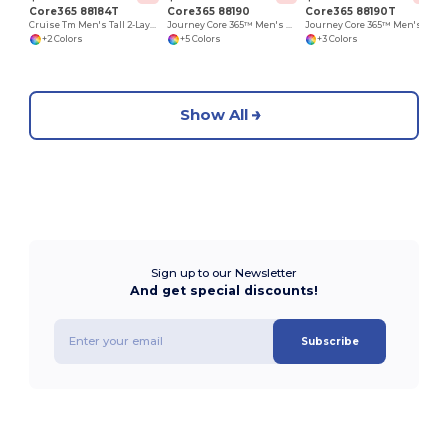
Core365 88184T
Core365 88190
Core365 88190T
Cruise Tm Men's Tall 2-Layer Fleece Bonded Soft Shell Jacket
Journey Core 365™ Men's Fleece Jackets
Journey Core 365™ Men's Fleece Jackets
+2 Colors
+5 Colors
+3 Colors
Show All
Sign up to our Newsletter
And get special discounts!
Subscribe