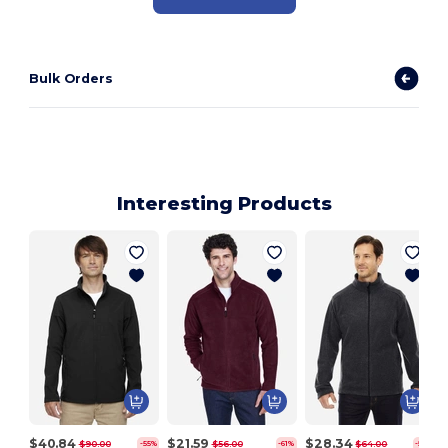
Bulk Orders
Interesting Products
$40.84
$21.59
$28.34
$90.00
$56.00
$64.00
-55%
-61%
-56%