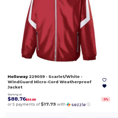
Holloway
229059
- Scarlet/White
-
WindGuard Micro-Cord Weatherproof
Jacket
Starting at
$88.76
-
5
%
$93.88
$17.75
or 5 payments of
with
ⓘ