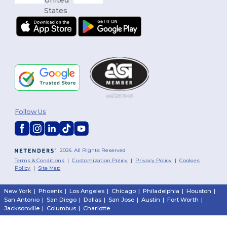
Follow Us
2026. All Rights Reserved
Terms & Conditions
|
Customization Policy
|
Privacy Policy
|
Cookies
Policy
|
Site Map
New York
|
Phoenix
|
Los Angeles
|
Chicago
|
Philadelphia
|
Houston
|
San Antonio
|
San Diego
|
Dallas
|
San Jose
|
Austin
|
Fort Worth
|
Jacksonville
|
Columbus
|
Charlotte