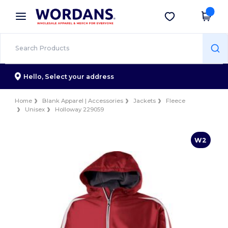
×
Wordans App
Get the app
Better prices on app!
Hello,
Select your address
Home
Blank Apparel | Accessories
Jackets
Fleece
Unisex
Holloway 229059
W2