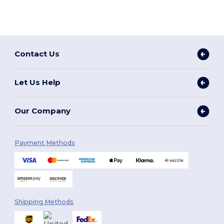
Contact Us
Let Us Help
Our Company
Payment Methods
Shipping Methods