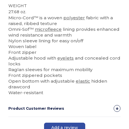
WEIGHT
27.68 oz.
Micro-Cord™ is a woven
polyester
fabric with a
raised, ribbed texture
Omni-Sof™
microfleece
lining provides enhanced
wind resistance and warmth
Nylon sleeve lining for easy on/off
Woven label
Front zipper
Adjustable hood with
eyelets
and concealed cord
locks
Raglan sleeves for maximum mobility
Front zippered pockets
Open bottom with adjustable
elastic
hidden
drawcord
Water-resistant
Product Customer Reviews
Add a review