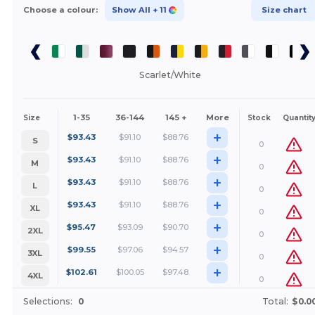
Choose a colour:
Show All
+ 11
Size chart
Scarlet/White
1-35
36-144
145 +
More
Size
Stock
Quantit
+
$
93.43
$
91.10
$
88.76
S
0
+
$
93.43
$
91.10
$
88.76
M
0
+
$
93.43
$
91.10
$
88.76
L
0
+
$
93.43
$
91.10
$
88.76
XL
0
+
$
95.47
$
93.09
$
90.70
2XL
0
+
$
99.55
$
97.06
$
94.57
3XL
0
+
$
102.61
$
100.05
$
97.48
4XL
0
Selections:
0
Total:
$0.0