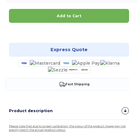
Add to Cart
Customize it!
Express Quote
Fast Shipping
Product description
Please note that due to screen calibration, the colour of the product image may not
exactly match the actual product colour.