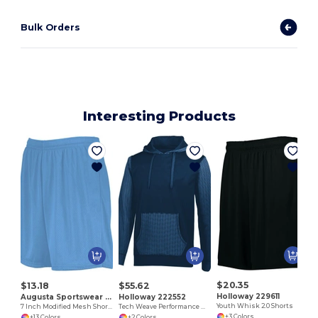
Bulk Orders
Interesting Products
R
$20.35
$13.18
$55.62
Holloway 229611
Augusta Sportswear 1850
Holloway 222552
Youth Whisk 2.0 Shorts
7 Inch Modified Mesh Shorts
Tech Weave Performance Wicking Hoodie
+3 Colors
+13 Colors
+2 Colors