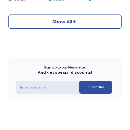
Show All
Sign up to our Newsletter
And get special discounts!
Subscribe