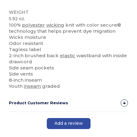
WEIGHT
5.92 oz.
100%
polyester
wicking
knit with color secure®
technology that helps prevent dye migration
Wicks moisture
Odor resistant
Tagless label
2-inch brushed back
elastic
waistband with inside
drawcord
Side seam pockets
Side vents
8-inch inseam
Youth
inseam
graded
Product Customer Reviews
Add a review