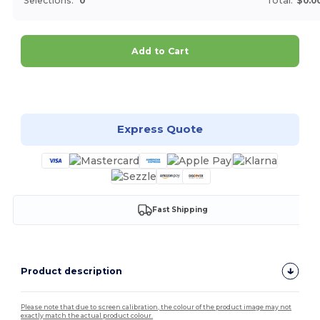
Selections:
0
Total:
$0.0
Add to Cart
Customize it!
Express Quote
Fast Shipping
Product description
Please note that due to screen calibration, the colour of the product image may not
exactly match the actual product colour.