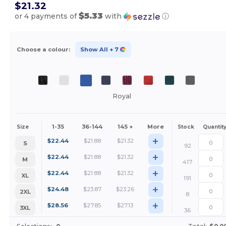
$21.32
$5.33
or 4 payments of
with
ⓘ
Choose a colour:
Show All
+ 7
Royal
1-35
36-144
145 +
More
Size
Stock
Quantit
+
$
22.44
$
21.88
$
21.32
S
92
+
$
22.44
$
21.88
$
21.32
M
417
+
$
22.44
$
21.88
$
21.32
XL
191
+
$
24.48
$
23.87
$
23.26
2XL
8
+
$
28.56
$
27.85
$
27.13
3XL
36