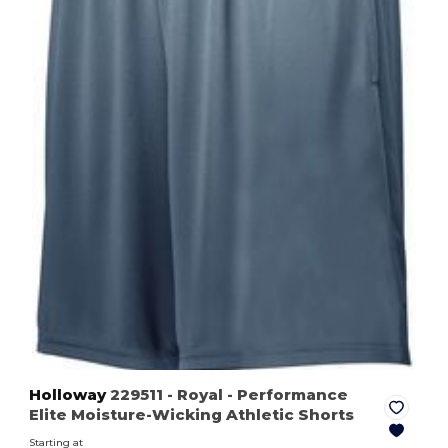
Holloway
229511
- Royal
- Performance
Elite Moisture-Wicking Athletic Shorts
Starting at