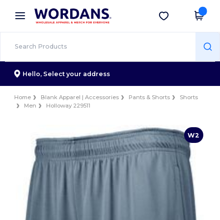
×
Wordans App
Get the app
Better prices on app!
Hello,
Select your address
Home
Blank Apparel | Accessories
Pants & Shorts
Shorts
Men
Holloway 229511
W2