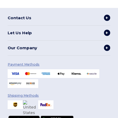
Contact Us
Let Us Help
Our Company
Payment Methods
Shipping Methods