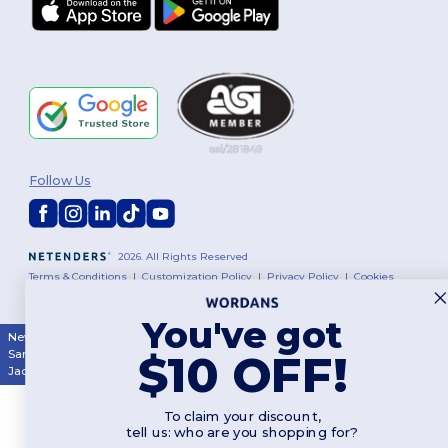
Follow Us
2026. All Rights Reserved
Terms & Conditions
|
Customization Policy
|
Privacy Policy
|
Cookies
Policy
|
Site Map
You've got
New York
|
Phoenix
|
Los Angeles
|
Chicago
|
Philadelphia
|
Houston
|
$10 OFF!
San Antonio
|
San Diego
|
Dallas
|
San Jose
|
Austin
|
Fort Worth
|
Jacksonville
|
Columbus
|
Charlotte
To claim your discount,
tell us: who are you shopping for?