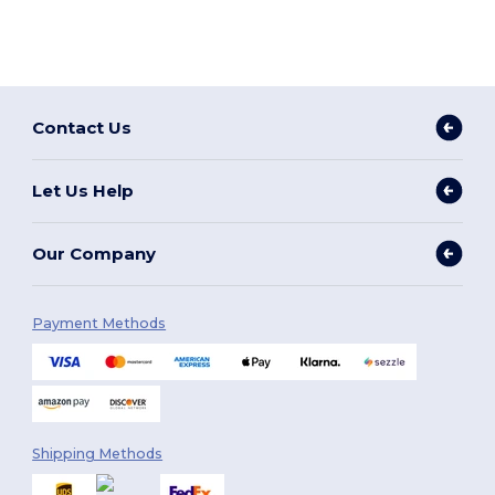
Contact Us
Let Us Help
Our Company
Payment Methods
Shipping Methods