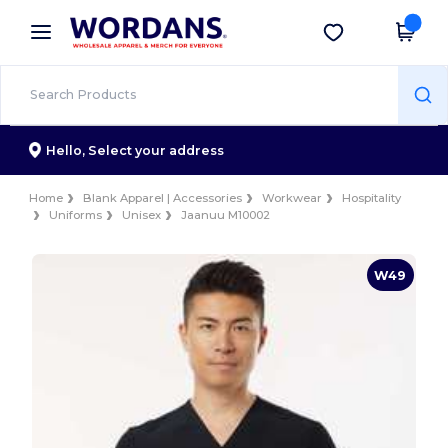
×
Wordans App
Get the app
Better prices on app!
Hello,
Select your address
Home
Blank Apparel | Accessories
Workwear
Hospitality
Uniforms
Unisex
Jaanuu M10002
W49