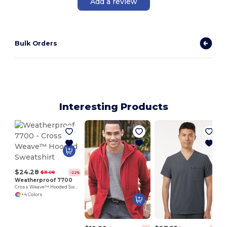
Add a review
Bulk Orders
Interesting Products
$24.28
$31.08
-22%
Weatherproof 7700
Cross Weave™ Hooded Sweatshirt
+4 Colors