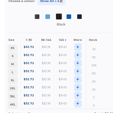
Choose a colour:
Show All
+ 4
Black
1-35
36-144
145 +
More
Size
Stock
+
$
32.72
$
32.18
$
31.63
XS
53
+
$
32.72
$
32.18
$
31.63
S
92
+
$
32.72
$
32.18
$
31.63
M
205
+
$
32.72
$
32.18
$
31.63
L
132
+
$
32.72
$
32.18
$
31.63
XL
63
+
$
32.72
$
32.18
$
31.63
2XL
25
+
$
32.72
$
32.18
$
31.63
3XL
7
+
$
32.72
$
32.18
$
31.63
4XL
11