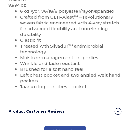
8.994 oz.
6 oz./yd², 76/18/6 polyester/rayon/spandex
Crafted from ULTRAlast™ – revolutionary
woven fabric engineered with 4-way stretch
for advanced flexibility and unrelenting
durability
Classic fit
Treated with Silvadur™ antimicrobial
technology
Moisture-management properties
Wrinkle and fade resistant
Brushed for a soft hand feel
Left chest
pocket
and two angled welt hand
pockets
Jaanuu logo on chest pocket
Product Customer Reviews