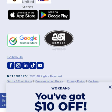
Follow Us
2026. All Rights Reserved
Terms & Conditions
|
Customization Policy
|
Privacy Policy
|
Cookies
Policy
|
Site Map
You've got
New York
|
Phoenix
|
Los Angeles
|
Chicago
|
Philadelphia
|
Houston
|
San Antonio
|
San Diego
|
Dallas
|
San Jose
|
Austin
|
Fort Worth
|
$10 OFF!
Jacksonville
|
Columbus
|
Charlotte