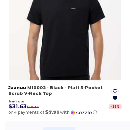
Jaanuu
M10002
- Black
- Platt 3-Pocket
Scrub V-Neck Top
Starting at
$31.63
-
22
%
$40.49
$7.91
or 4 payments of
with
ⓘ