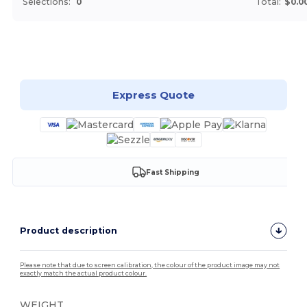
Selections:
0
Total:
$0.0
Customize it!
Express Quote
Fast Shipping
Product description
Please note that due to screen calibration, the colour of the product image may not
exactly match the actual product colour.
WEIGHT