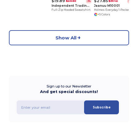
$19.89
$27.85
$20.60
$33.42
-3%
-17%
Independent Trading Co. AFX4000Z
Jaanuu M10001
Full-Zip Hooded Sweatshirt
Holmes Everyday 1-Pocket Scrub V-Neck Top
+5 Colors
Show All
Sign up to our Newsletter
And get special discounts!
Subscribe