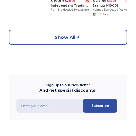
$19.89
$27.85
$20.60
$33.42
-3%
-17%
Independent Trading Co. AFX4000Z
Jaanuu M10001
Full-Zip Hooded Sweatshirt
Holmes Everyday 1-Pocket Scrub V-Neck Top
+5 Colors
Show All
Sign up to our Newsletter
And get special discounts!
Subscribe