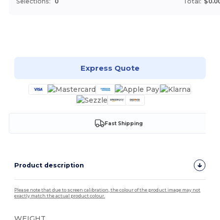
Selections:
0
Total:
$0.0
Customize it!
Express Quote
Fast Shipping
Product description
Please note that due to screen calibration, the colour of the product image may not
exactly match the actual product colour.
WEIGHT