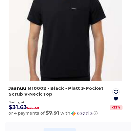
Jaanuu
M10002
- Black
- Platt 3-Pocket
Scrub V-Neck Top
Starting at
$31.63
-
22
%
$40.49
$7.91
or 4 payments of
with
ⓘ