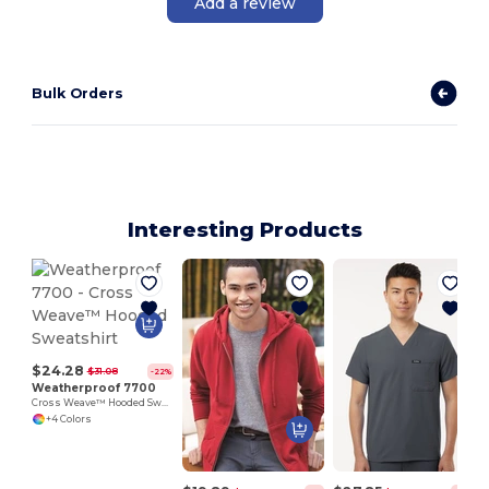
Add a review
Bulk Orders
Interesting Products
$24.28
$31.08
-22%
Weatherproof 7700
Cross Weave™ Hooded Sweatshirt
+4 Colors