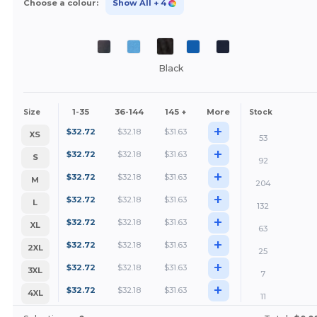
Choose a colour:
Show All
+ 4
Black
1-35
36-144
145 +
More
Size
Stock
+
$
32.72
$
32.18
$
31.63
XS
53
+
$
32.72
$
32.18
$
31.63
S
92
+
$
32.72
$
32.18
$
31.63
M
204
+
$
32.72
$
32.18
$
31.63
L
132
+
$
32.72
$
32.18
$
31.63
XL
63
+
$
32.72
$
32.18
$
31.63
2XL
25
+
$
32.72
$
32.18
$
31.63
3XL
7
+
$
32.72
$
32.18
$
31.63
4XL
11