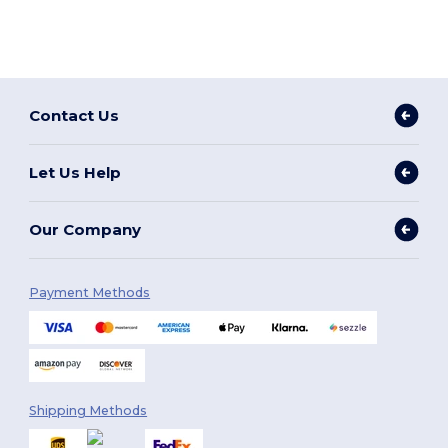
Contact Us
Let Us Help
Our Company
Payment Methods
Shipping Methods