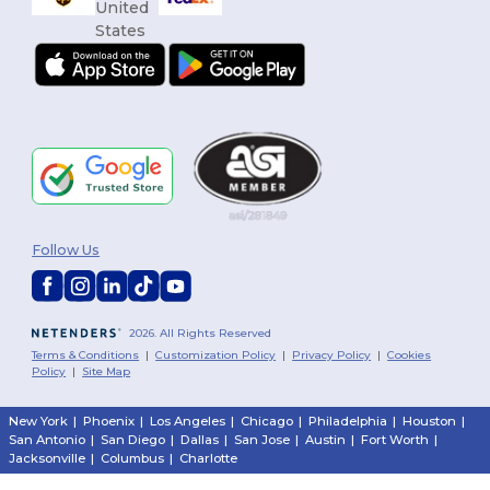
Follow Us
2026. All Rights Reserved
Terms & Conditions
|
Customization Policy
|
Privacy Policy
|
Cookies
Policy
|
Site Map
New York
|
Phoenix
|
Los Angeles
|
Chicago
|
Philadelphia
|
Houston
|
San Antonio
|
San Diego
|
Dallas
|
San Jose
|
Austin
|
Fort Worth
|
Jacksonville
|
Columbus
|
Charlotte