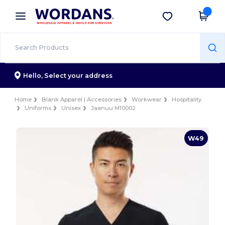
×
Wordans App
Get the app
Better prices on app!
Hello,
Select your address
Home
Blank Apparel | Accessories
Workwear
Hospitality
Uniforms
Unisex
Jaanuu M10002
W49