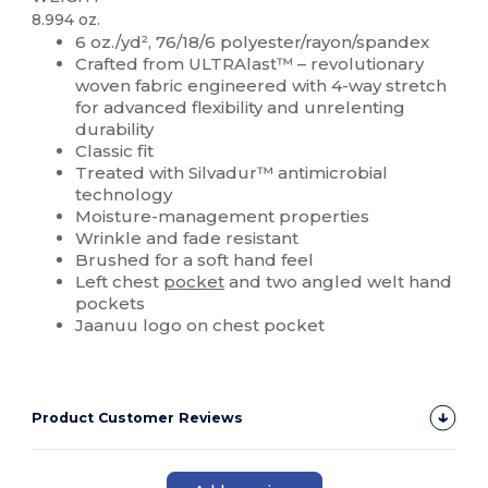
8.994 oz.
6 oz./yd², 76/18/6 polyester/rayon/spandex
Crafted from ULTRAlast™ – revolutionary
woven fabric engineered with 4-way stretch
for advanced flexibility and unrelenting
durability
Classic fit
Treated with Silvadur™ antimicrobial
technology
Moisture-management properties
Wrinkle and fade resistant
Brushed for a soft hand feel
Left chest
pocket
and two angled welt hand
pockets
Jaanuu logo on chest pocket
Product Customer Reviews