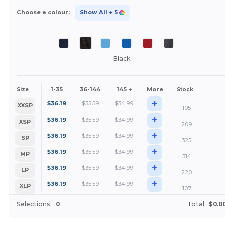
Choose a colour:
Show All
+ 5
Black
1-35
36-144
145 +
More
Size
Stock
+
$
36.19
$
35.59
$
34.99
XXSP
105
+
$
36.19
$
35.59
$
34.99
XSP
209
+
$
36.19
$
35.59
$
34.99
SP
325
+
$
36.19
$
35.59
$
34.99
MP
314
+
$
36.19
$
35.59
$
34.99
LP
220
+
$
36.19
$
35.59
$
34.99
XLP
107
Selections:
0
Total:
$0.0