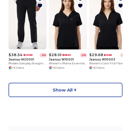
$38.34
$28.10
$29.68
$47.93
$39.34
$41.55
-20%
-29%
-29%
Jaanuu M20001
Jaanuu W10001
Jaanuu W10003
Rhodes Everyday Straight-Leg Scrub Pants
Women's Rhena Essential 1-Pocket Scrub V-Neck Top
Women's Calix Fit & Flare Scrub V-Neck Top
+5 Colors
+6 Colors
+6 Colors
Show All