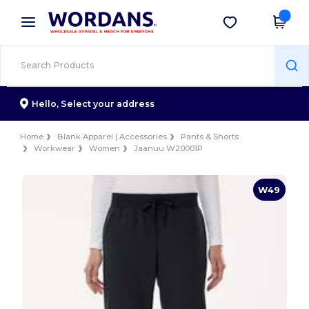
×
Wordans App
Get the app
Better prices on app!
Hello,
Select your address
Home
Blank Apparel | Accessories
Pants & Shorts
Workwear
Women
Jaanuu W20001P
W49