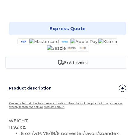
Customize it!
Express Quote
Fast Shipping
Product description
Please note that due to screen calibration, the colour of the product image may not
exactly match the actual product colour.
WEIGHT
11.92 oz.
6 oz./yd², 76/18/6 polyester/rayon/spandex