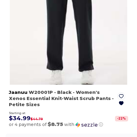
Jaanuu
W20001P
- Black
- Women's
Xenos Essential Knit-Waist Scrub Pants -
Petite Sizes
Starting at
$34.99
-
22
%
$44.79
$8.75
or 4 payments of
with
ⓘ