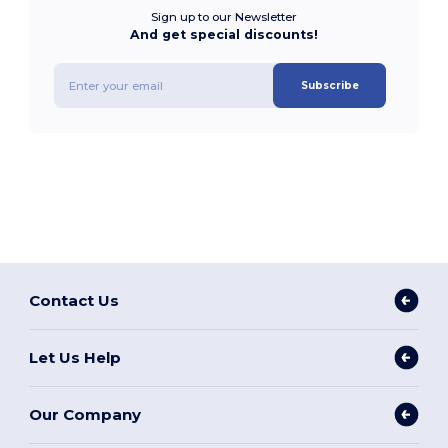
Sign up to our Newsletter
And get special discounts!
Subscribe
Contact Us
Let Us Help
Our Company