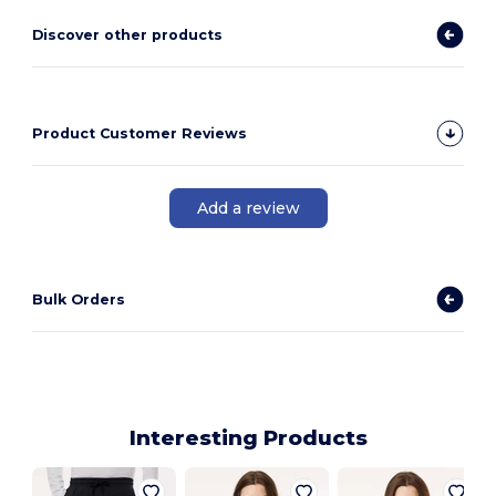
Discover other products
Product Customer Reviews
Add a review
Bulk Orders
Interesting Products