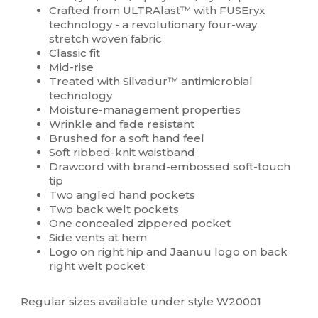
Crafted from ULTRAlast™ with FUSEryx
technology - a revolutionary four-way
stretch woven fabric
Classic fit
Mid-rise
Treated with Silvadur™ antimicrobial
technology
Moisture-management properties
Wrinkle and fade resistant
Brushed for a soft hand feel
Soft ribbed-knit waistband
Drawcord with brand-embossed soft-touch
tip
Two angled hand pockets
Two back welt pockets
One concealed zippered pocket
Side vents at hem
Logo on right hip and Jaanuu logo on back
right welt pocket
Regular sizes available under style W20001