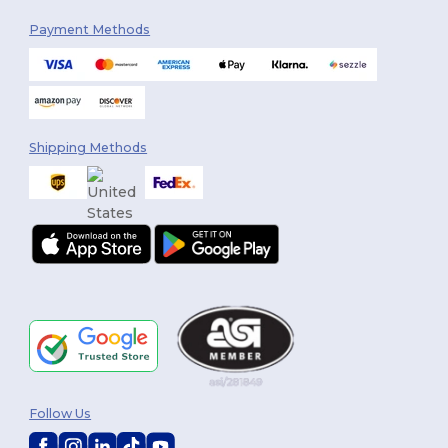
Payment Methods
Shipping Methods
Follow Us