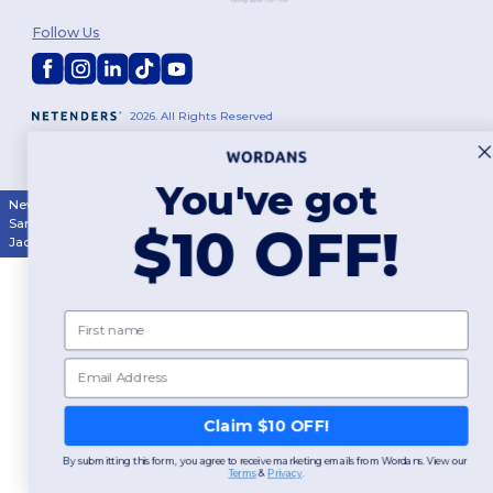
Follow Us
2026. All Rights Reserved
Terms & Conditions
|
Customization Policy
|
Privacy Policy
|
Cookies
Policy
|
Site Map
You've got
New York
|
Phoenix
|
Los Angeles
|
Chicago
|
Philadelphia
|
Houston
|
San Antonio
|
San Diego
|
Dallas
|
San Jose
|
Austin
|
Fort Worth
|
$10 OFF!
Jacksonville
|
Columbus
|
Charlotte
First name
Email
Claim $10 OFF!
By submitting this form, you agree to receive marketing emails from Wordans. View our
Terms
​
&
Privacy
.