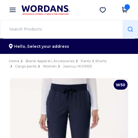
×
Wordans App
Get the app
Better prices on app!
Hello,
Select your address
Home
Blank Apparel | Accessories
Pants & Shorts
Cargo pants
Women
Jaanuu W20003
W50