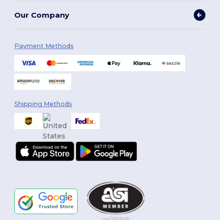
Our Company
Payment Methods
Shipping Methods