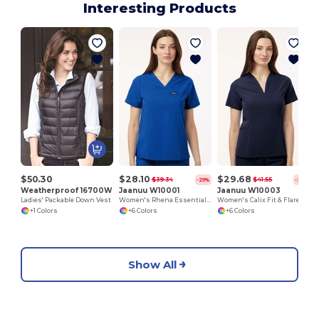
Interesting Products
$50.30
$28.10
$29.68
$39.34
$41.55
-29%
-29%
Weatherproof 16700W
Jaanuu W10001
Jaanuu W10003
Ladies' Packable Down Vest
Women's Rhena Essential 1-Pocket Scrub V-Neck Top
Women's Calix Fit & Flare Scrub V-Neck Top
+1 Colors
+6 Colors
+6 Colors
Show All