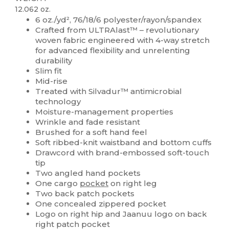
12.062 oz.
6 oz./yd², 76/18/6 polyester/rayon/spandex
Crafted from ULTRAlast™ – revolutionary
woven fabric engineered with 4-way stretch
for advanced flexibility and unrelenting
durability
Slim fit
Mid-rise
Treated with Silvadur™ antimicrobial
technology
Moisture-management properties
Wrinkle and fade resistant
Brushed for a soft hand feel
Soft ribbed-knit waistband and bottom cuffs
Drawcord with brand-embossed soft-touch
tip
Two angled hand pockets
One cargo
pocket
on right leg
Two back patch pockets
One concealed zippered pocket
Logo on right hip and Jaanuu logo on back
right patch pocket