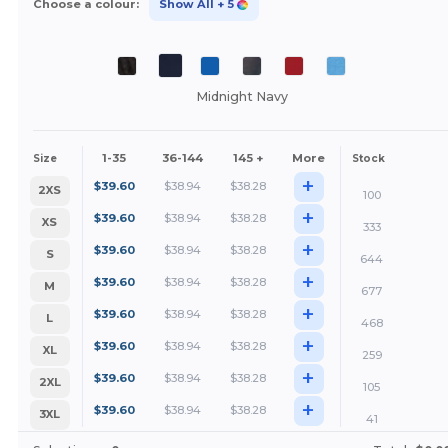
Choose a colour:
Show All
+ 5
Midnight Navy
1-35
36-144
145 +
More
Size
Stock
+
$
39.60
$
38.94
$
38.28
2XS
100
+
$
39.60
$
38.94
$
38.28
XS
333
+
$
39.60
$
38.94
$
38.28
S
644
+
$
39.60
$
38.94
$
38.28
M
677
+
$
39.60
$
38.94
$
38.28
L
468
+
$
39.60
$
38.94
$
38.28
XL
259
+
$
39.60
$
38.94
$
38.28
2XL
105
+
$
39.60
$
38.94
$
38.28
3XL
41