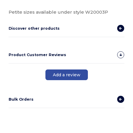
Petite sizes available under style W20003P
Discover other products
Product Customer Reviews
Add a review
Bulk Orders