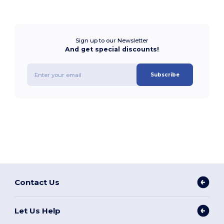
Sign up to our Newsletter
And get special discounts!
Subscribe
Contact Us
Let Us Help