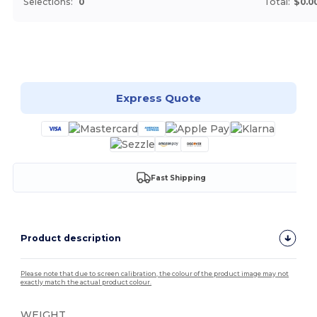
Selections:
0
Total:
$0.0
Customize it!
Express Quote
Fast Shipping
Product description
Please note that due to screen calibration, the colour of the product image may not
exactly match the actual product colour.
WEIGHT