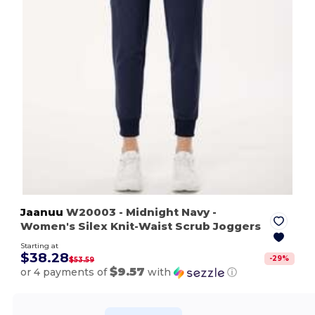
Jaanuu
W20003
- Midnight Navy
-
Women's Silex Knit-Waist Scrub Joggers
Starting at
$38.28
-
29
%
$53.59
$9.57
or 4 payments of
with
ⓘ