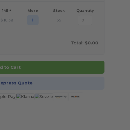
145 +
More
Stock
Quantity
+
$
16.38
55
Total:
$0.00
d to Cart
Express Quote