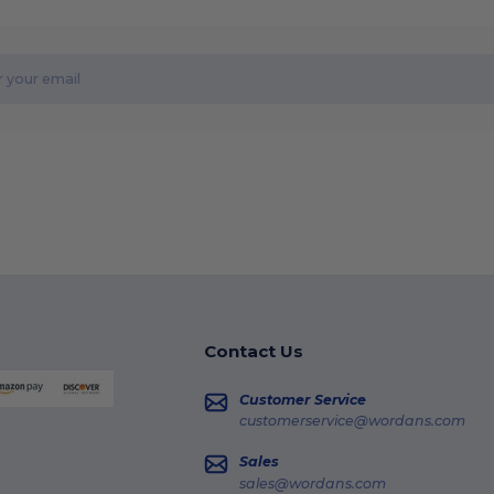
Contact Us
Customer Service
customerservice@wordans.com
Sales
sales@wordans.com