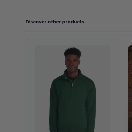
Discover other products
Customize
It!