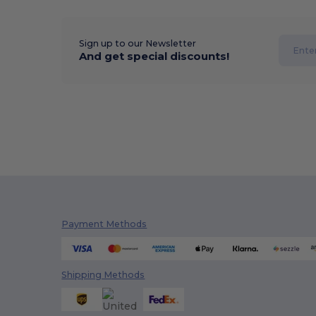
Sign up to our Newsletter
And get special discounts!
Payment Methods
Shipping Methods