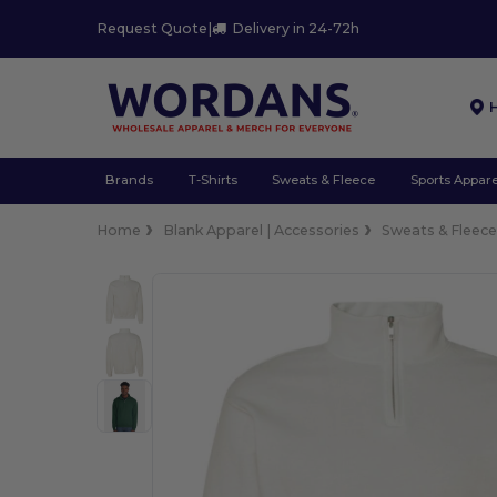
Request Quote
|
Delivery in 24-72h
Brands
T-Shirts
Sweats & Fleece
Sports Appare
Home
Blank Apparel | Accessories
Sweats & Fleec