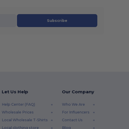
Subscribe
Let Us Help
Our Company
Help Center (FAQ)
Who We Are
Wholesale Prices
For Influencers
Local Wholesale T-Shirts
Contact Us
Local clothing store
Blog