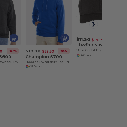
$11.36
-30%
$16.16
Flexfit 6597
$18.76
Ultra Cool & Dry Performance Sport Cap by Flexfit
-67%
-65%
50
$53.50
 S600
Champion S700
+6 Colors
Eco-Friendly Crewneck Sweatshirt
Hooded Sweatshirt Eco-Friendly Recycled
+26 Colors