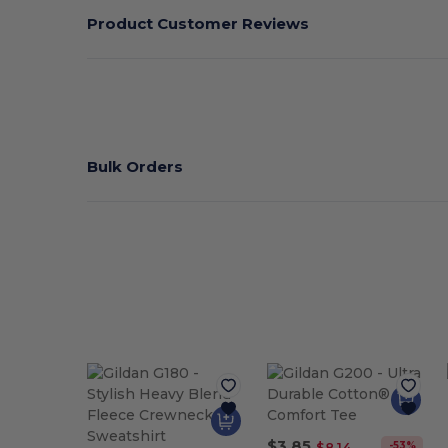
Product Customer Reviews
Bulk Orders
$3.85
-53%
$8.14