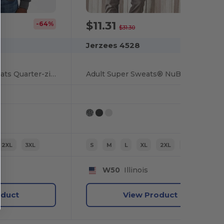
$11.31
-64%
-64%
$31.30
Jerzees 4528
Nublend Super Sweats Quarter-zip Pullover Sweatshirt
Adult Super Sweats® NuBlend® Fleece Quarter-Zip Pullover
2XL
3XL
S
M
L
XL
2XL
3XL
W50
Illinois
oduct
View Product