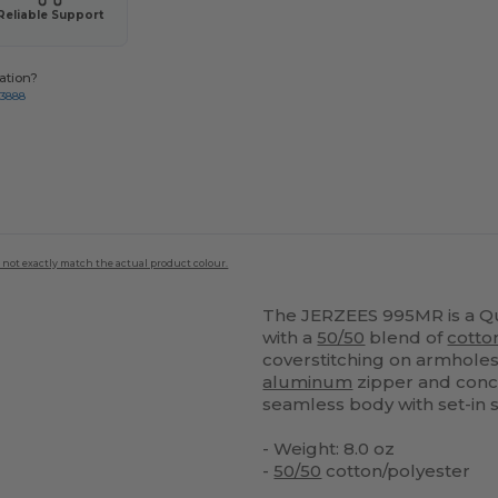
Reliable Support
ation?
-3888
 not exactly match the actual product colour.
The JERZEES 995MR is a Q
with a
50/50
blend of
cotto
coverstitching on armholes
aluminum
zipper and con
seamless body with set-in s
- Weight: 8.0 oz
-
50/50
cotton/polyester