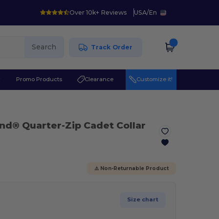
Over 10k+ Reviews
USA
/
En
Search
Track Order
r
Promo Products
Clearance
Customize it!
nd® Quarter-Zip Cadet Collar
⚠️ Non-Returnable Product
Size chart