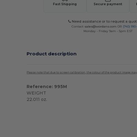
Fast Shipping
Secure payment
Need assistance or to request a quot
Contact
sales@wordans.com
OR
(740) 990
Monday - Friday 9am - 5pm EST
Product description
Please note that due to screen calibration, the colour of the product image may
Reference: 995M
WEIGHT
22.011 oz.
Custom