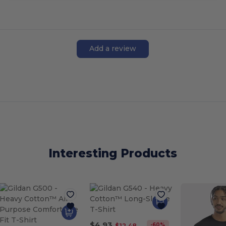
Add a review
Interesting Products
$4.93
-60%
$12.48