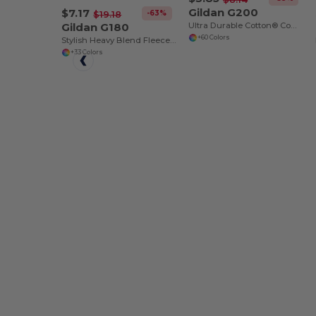
Gildan G200
$7.17
-63%
$19.18
Gildan G180
Ultra Durable Cotton® Comfort Tee
+60 Colors
Stylish Heavy Blend Fleece Crewneck Sweatshirt
+33 Colors