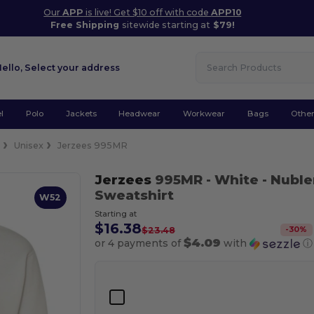
Our
APP
is live! Get $10 off with code
APP10
Free Shipping
sitewide starting at
$79!
Hello,
Select your address
l
Polo
Jackets
Headwear
Workwear
Bags
Othe
e
Unisex
Jerzees 995MR
Jerzees
995MR
- White
- Nuble
Sweatshirt
W52
Starting at
$16.38
-
30
%
$23.48
$4.09
or 4 payments of
with
ⓘ