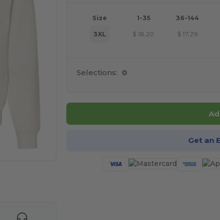
Size
1-35
36-144
3XL
$
18.20
$
17.29
Selections:
0
Ad
Get an 
e HERE!