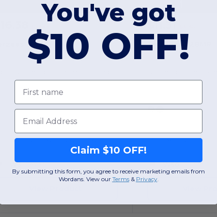
You've got
16.38
$11.31
-30%
$23.48
$31.30
$10 OFF!
erzees 995M
Jerzees 4528MR
Adult NuBlend® Quarter-Zip Cadet Collar Sweatshirt
First name
Cotton
Email
S
M
L
XL
2XL
3XL
S
M
L
XL
Claim $10 OFF!
W3
Texas
W50
Illinois
By submitting this form, you agree to receive marketing emails from
Wordans. View our
Terms
​
&
Privacy
.
View Product
View Pr