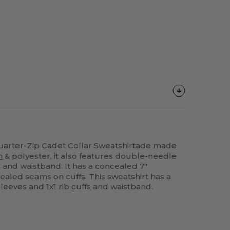
uarter-Zip
Cadet
Collar Sweatshirtade made
n
& polyester, it also features double-needle
 and waistband. It has a concealed 7"
cealed seams on
cuffs
. This sweatshirt has a
leeves and 1x1 rib
cuffs
and waistband.