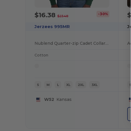
$16.38
$
-30%
$23.48
Jerzees 995MR
J
Nublend Quarter-zip Cadet Collar Sweatshirt
Cotton
S
M
L
XL
2XL
3XL
W52
Kansas