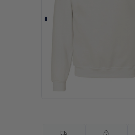
Personalize your product onlin