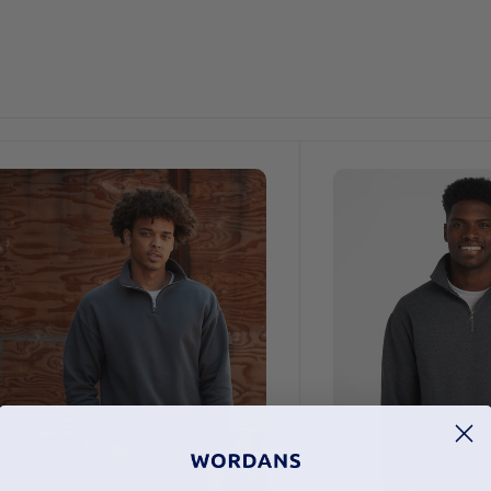
Customize
It!