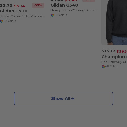
Gildan G540
$2.76
-59%
$6.74
Gildan G500
Heavy Cotton™ Long-Sleeve T-Shirt
+23 Colors
Heavy Cotton™ All-Purpose Comfortable Fit T-Shirt
+69 Colors
$13.17
$39.
Champion
+26 Colors
Show All