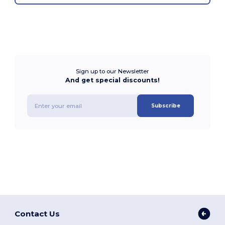
Sign up to our Newsletter
And get special discounts!
Subscribe
Contact Us