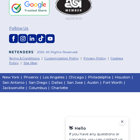
Follow Us
2026. All Rights Reserved
Terms & Conditions
|
Customization Policy
|
Privacy Policy
|
Cookies
Policy
|
Site Map
New York
|
Phoenix
|
Los Angeles
|
Chicago
|
Philadelphia
|
Houston
|
San Antonio
|
San Diego
|
Dallas
|
San Jose
|
Austin
|
Fort Worth
|
Jacksonville
|
Columbus
|
Charlotte
👋
Hello
If you have any questions or
concerns, you can contact us