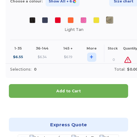
Choose a colour:
Show All
+ 6
Size chart
Light Tan
1-35
36-144
145 +
More
Stock
Quantit
+
$
6.55
$
6.34
$
6.19
0
Selections:
0
Total:
$0.0
Add to Cart
Customize it!
Express Quote