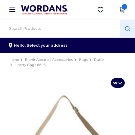
×
Wordans App
Get the app
Better prices on app!
Hello,
Select your address
Home
Blank Apparel | Accessories
Bags
Duffel
Liberty Bags 8806
W52