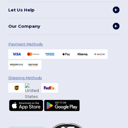
Let Us Help
Our Company
Payment Methods
Shipping Methods