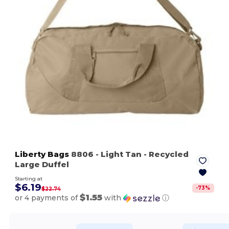
Liberty Bags
8806
- Light Tan
- Recycled
Large Duffel
Starting at
$6.19
-
73
%
$22.74
$1.55
or 4 payments of
with
ⓘ