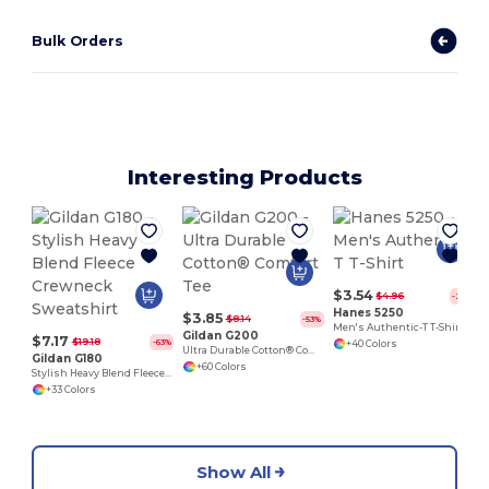
Bulk Orders
Interesting Products
$3.54
$4.96
-29%
Hanes 5250
$3.85
$8.14
-53%
Men's Authentic-T T-Shirt
Gildan G200
$7.17
$19.18
-63%
+40 Colors
Ultra Durable Cotton® Comfort Tee
Gildan G180
+60 Colors
Stylish Heavy Blend Fleece Crewneck Sweatshirt
+33 Colors
Show All