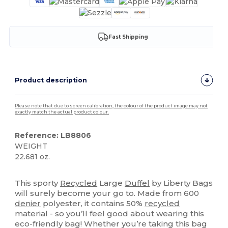
Fast Shipping
Product description
Please note that due to screen calibration, the colour of the product image may not
exactly match the actual product colour.
Reference: LB8806
WEIGHT
22.681 oz.
Organic
This sporty
Recycled
Large
Duffel
by Liberty Bags
will surely become your go to. Made from 600
denier
polyester, it contains 50%
recycled
material - so you’ll feel good about wearing this
eco-friendly bag! Whether you’re taking this bag