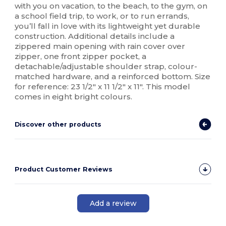
with you on vacation, to the beach, to the gym, on
a school field trip, to work, or to run errands,
you’ll fall in love with its lightweight yet durable
construction. Additional details include a
zippered main opening with rain cover over
zipper, one front zipper pocket, a
detachable/adjustable shoulder strap, colour-
matched hardware, and a reinforced bottom. Size
for reference: 23 1/2" x 11 1/2" x 11". This model
comes in eight bright colours.
Discover other products
Product Customer Reviews
Add a review