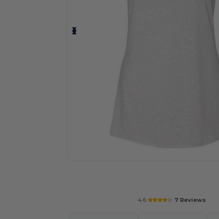
Personalize your product onlin
4.6
7 Reviews