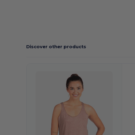
Discover other products
Customize
C
It!