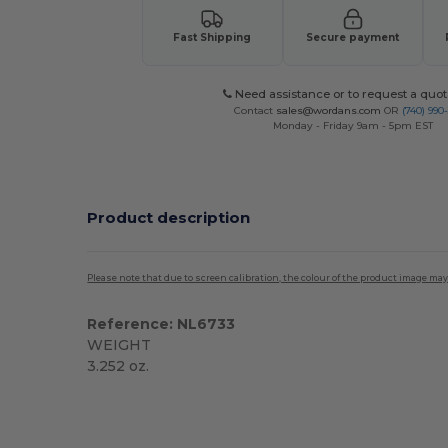
Fast Shipping
Secure payment
Need assistance or to request a quot
Contact
sales@wordans.com
OR
(740) 990
Monday - Friday 9am - 5pm EST
Product description
Please note that due to screen calibration, the colour of the product image may
Reference: NL6733
WEIGHT
3.252 oz.
Custom