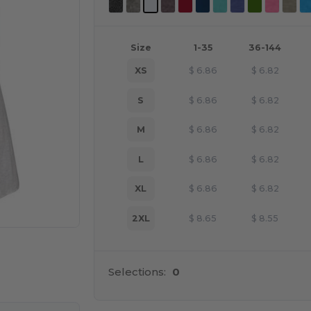
Size
1-35
36-144
XS
$
6.86
$
6.82
S
$
6.86
$
6.82
M
$
6.86
$
6.82
L
$
6.86
$
6.82
XL
$
6.86
$
6.82
2XL
$
8.65
$
8.55
e HERE!
Selections:
0