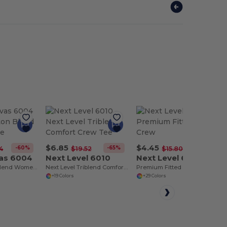
$6.85
$4.45
-60%
-65%
-72%
4
$19.52
$15.80
vas 6004
Next Level 6010
Next Level 6210
Comfy Cotton Blend Women's Tee
Next Level Triblend Comfort Crew Tee
Premium Fitted CVC Crew
+19 Colors
+29 Colors