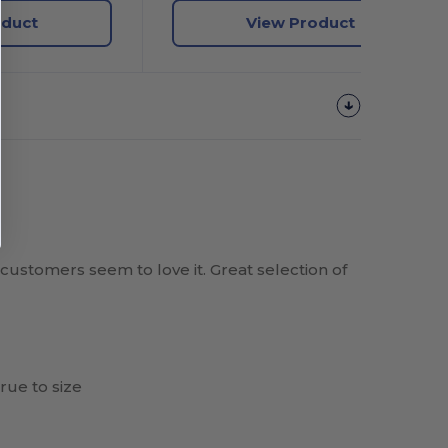
oduct
View Product
 customers seem to love it. Great selection of
rue to size