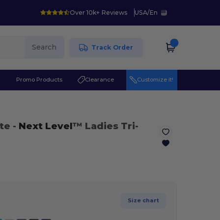
Over 10k+ Reviews
USA
/
En
Search
Track Order
r
Promo Products
Clearance
Customize it!
te
-
Next Level
™ Ladies Tri-
Size chart