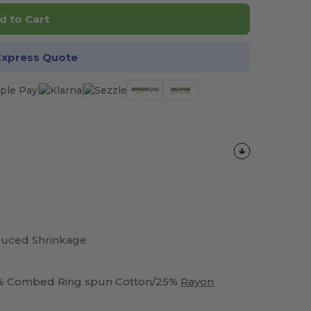
d to Cart
Express Quote
duced Shrinkage
25% Combed Ring spun Cotton/25%
Rayon