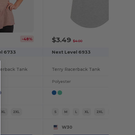
$3.49
-48%
-13%
$4.00
el 6733
Next Level 6933
cerback Tank
Terry Racerback Tank
Polyester
XL
2XL
S
M
L
XL
2XL
XS
W30