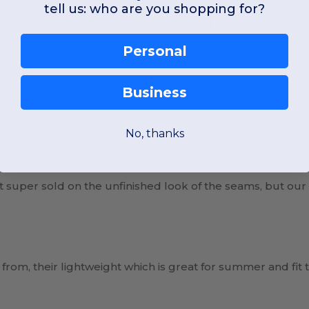
tell us: who are you shopping for?
View Product
View Pr
Personal
Business
No, thanks
ot super sold on the unfinished look of the seams, but our
 from, their lightweight which is great for summer and fit t