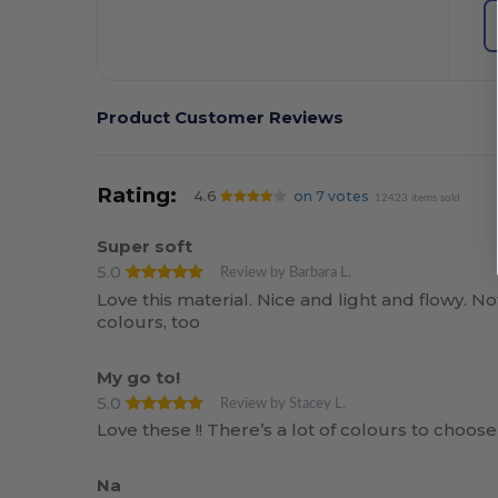
Product Customer Reviews
Rating:
4.6
on 7 votes
12423 items sold
Super soft
5.0
Review by Barbara L.
Love this material. Nice and light and flowy. N
colours, too
My go to!
5.0
Review by Stacey L.
Love these !! There’s a lot of colours to choose
Na