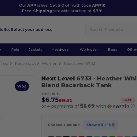
Our
APP
is live! Get $10 off with code
APP10
Free Shipping
sitewide starting at
$79!
Hello,
Select your address
l
Polo
Jackets
Headwear
Workwear
Bags
Othe
 Top
Racerback
Women
Next Level 6733
Next Level
6733
- Heather Whi
Blend Racerback Tank
W52
Starting at
$6.75
-
63
%
$18.32
$1.69
or 4 payments of
with
ⓘ
Choose a colour:
Show All
+ 15