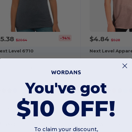
$5.38
$4.84
-74%
$20.64
$9.28
ext Level 6710
Next Level Appar
Next Level™ Ladies' Tri-Blend Crew Tee
Ladies Triblend Ra
gital Print
Triblend
You've got
+1 Colors
+9 Colors
$10 OFF!
S
M
L
XL
2XL
XS
S
M
L
W46
Georgia
W1
Florida
To claim your discount,