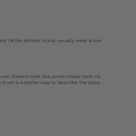
and 118 lbs athletic build, usually wear a size
ook. Doesnt look like some cheap tank. Its
true" is a better way to describe the sizes.