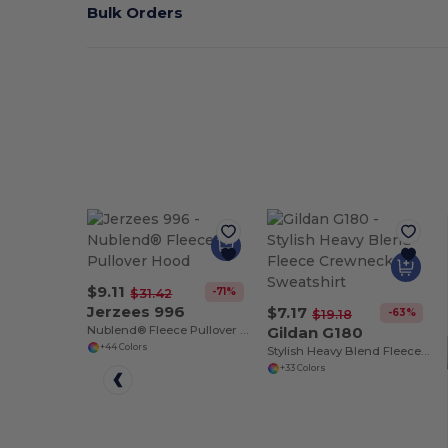
Bulk Orders
$9.11
-71%
$31.42
Jerzees 996
$7.17
-63%
$19.18
Nublend® Fleece Pullover Hood
Gildan G180
+44 Colors
Stylish Heavy Blend Fleece Crewneck Sweatshirt
+33 Colors