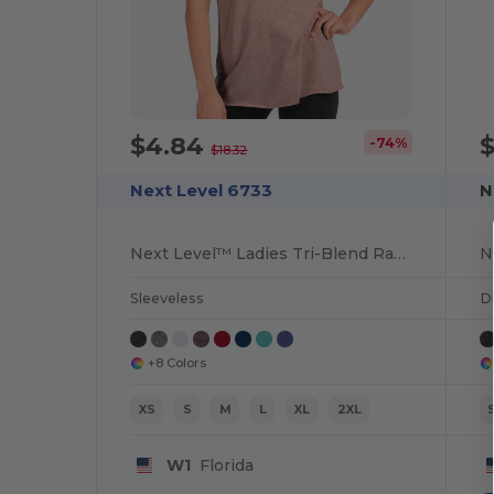
$4.84
-74%
$18.32
Next Level 6733
N
Next Level™ Ladies Tri-Blend Racerback Tank
Sleeveless
Di
+8 Colors
XS
S
M
L
XL
2XL
W1
Florida