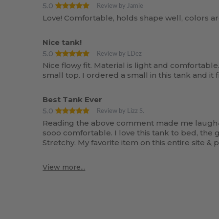
5.0
Review by Jamie
Love! Comfortable, holds shape well, colors a
Nice tank!
5.0
Review by LDez
Nice flowy fit. Material is light and comfortable
small top. I ordered a small in this tank and it
Best Tank Ever
5.0
Review by Lizz S.
Reading the above comment made me laugh^^ I i
sooo comfortable. I love this tank to bed, the 
Stretchy. My favorite item on this entire site & 
View more...