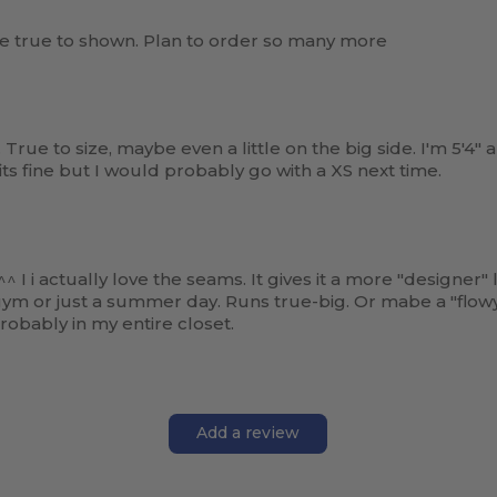
re true to shown. Plan to order so many more
. True to size, maybe even a little on the big side. I'm 5'4" 
 fits fine but I would probably go with a XS next time.
 actually love the seams. It gives it a more "designer" l
gym or just a summer day. Runs true-big. Or mabe a "flowy 
probably in my entire closet.
Add a review