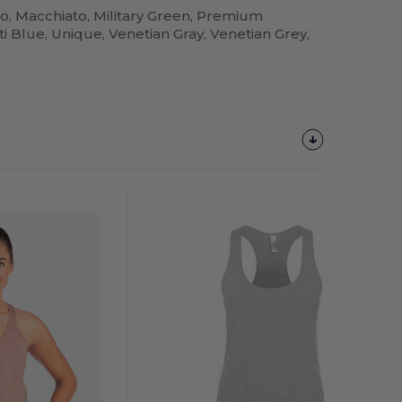
go, Macchiato, Military Green, Premium
i Blue, Unique, Venetian Gray, Venetian Grey,
Customize
It!