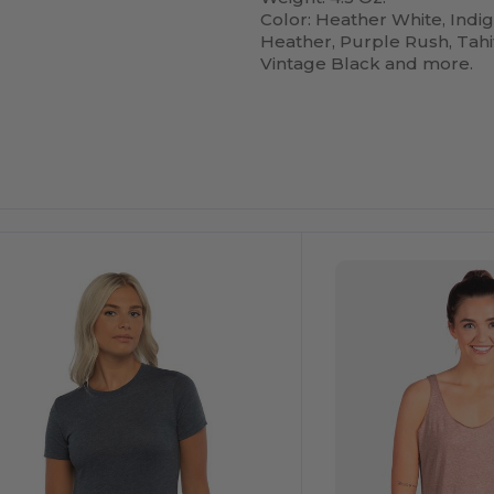
Color: Heather White, Indi
Heather, Purple Rush, Tahit
Vintage Black and more.
ustomize
Customize
It!
It!