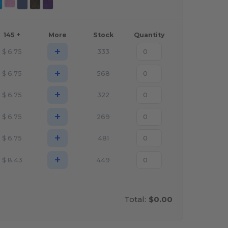
145 +
More
Stock
Quantity
+
$
6.75
333
+
$
6.75
568
+
$
6.75
322
+
$
6.75
269
+
$
6.75
481
+
$
8.43
449
Total:
$0.00