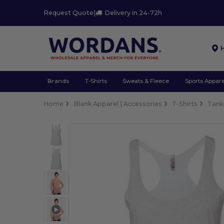
Request Quote
|
Delivery in 24-72h
Brands
T-Shirts
Sweats & Fleece
Sports Appare
Home
Blank Apparel | Accessories
T-Shirts
Tank