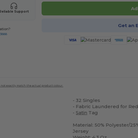
Ad
Reliable Support
Get an 
ation?
-3888
 not exactly match the actual product colour.
- 32 Singles
- Fabric Laundered for Re
-
Satin
Tag
Material: 50% Polyester/
Jersey
Weight: 4.3 Oz.