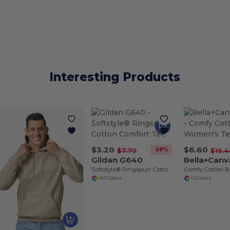
Interesting Products
$3.20
$6.60
-58%
$7.70
$16.4
Gildan G640
Bella+Can
Softstyle® Ringspun Cotton Comfort Tee
+65 Colors
+2 Colors