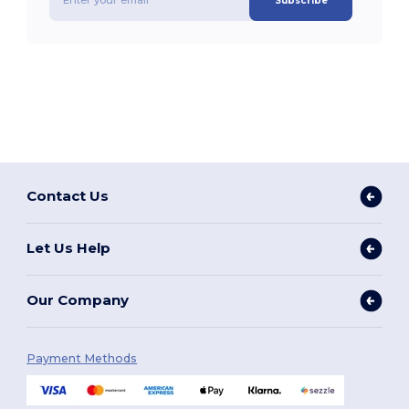
Subscribe
Contact Us
Let Us Help
Our Company
Payment Methods