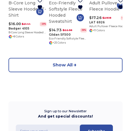
A
$17.26
$29.18
-41%
LAT 6926
$16.00
$21.44
-25%
Adult Pullover Fleece Hoodie
Badger 4105
$14.73
$22.56
-35%
+11 Colors
B-Core Long Sleeve Hooded T-Shirt
Gildan SF500
+8 Colors
Eco-Friendly Softstyle Fleece Hooded Sweatshirt
+25 Colors
Show All
Sign up to our Newsletter
And get special discounts!