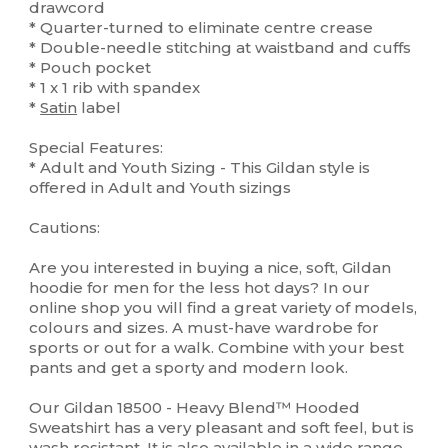
drawcord
* Quarter-turned to eliminate centre crease
* Double-needle stitching at waistband and cuffs
* Pouch pocket
* 1 x 1 rib with spandex
*
Satin
label
Special Features:
* Adult and Youth Sizing - This Gildan style is
offered in Adult and Youth sizings
Cautions:
Are you interested in buying a nice, soft, Gildan
hoodie for men for the less hot days? In our
online shop you will find a great variety of models,
colours and sizes. A must-have wardrobe for
sports or out for a walk. Combine with your best
pants and get a sporty and modern look.
Our Gildan 18500 - Heavy Blend™ Hooded
Sweatshirt has a very pleasant and soft feel, but is
wash resistant. It is also available in a wide range