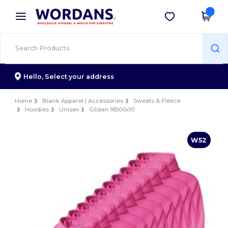
×
Wordans App
Get the app
Better prices on app!
Hello,
Select your address
Home
Blank Apparel | Accessories
Sweats & Fleece
Hoodies
Unisex
Gildan 18500x10
W52