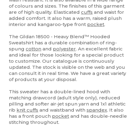
of colours and sizes. The finishes of this garment
are of high quality. Elasticated
cuffs
and waist for
added comfort. It also has a warm, raised plush
interior and kangaroo-type front
pocket
.
The Gildan 18500 - Heavy Blend™ Hooded
Sweatshirt has a durable combination of ring-
spung
cotton
and
polyester
. An excellent fabric
and ideal for those looking for a special product
to customize. Our catalogue is continuously
updated. The stock is visible on the web and you
can consult it in real time. We have a great variety
of products at your disposal.
This sweater has a double-lined hood with
matching drawcord (adult style only), reduced
pilling and softer air-jet spun yarn and 1x1 athletic
rib
knit cuffs
and waistband with
spandex
. It also
has a front pouch
pocket
and has double-needle
stitching throughout.