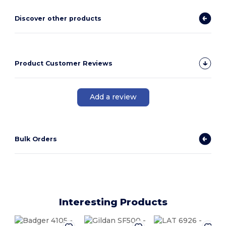
Discover other products
Product Customer Reviews
Add a review
Bulk Orders
Interesting Products