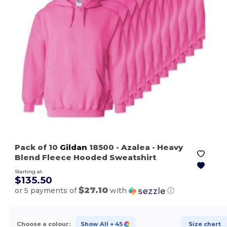
Pack of 10
Gildan
18500
- Azalea
- Heavy
Blend Fleece Hooded Sweatshirt
Starting at
$135.50
$27.10
or 5 payments of
with
ⓘ
Choose a colour:
Show All
+ 45
Size chart