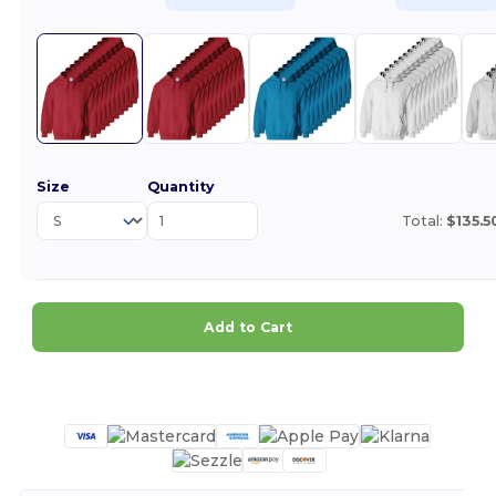
Size
Quantity
Total:
$135.5
Add to Cart
Customize it!