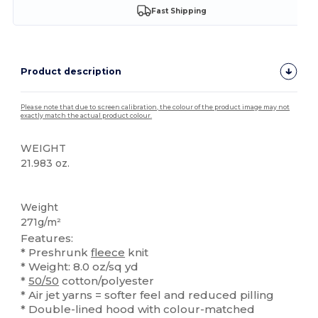
Fast Shipping
Product description
Please note that due to screen calibration, the colour of the product image may not
exactly match the actual product colour.
WEIGHT
21.983 oz.
High Stock
Custom
Weight
271g/m²
Features:
* Preshrunk
fleece
knit
* Weight: 8.0 oz/sq yd
*
50/50
cotton/polyester
* Air jet yarns = softer feel and reduced pilling
* Double-lined hood with colour-matched