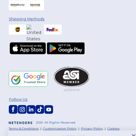
Shipping Methods
Follow Us
2026. All Rights Reserved
Terms & Conditions
|
Customization Policy
|
Privacy Policy
|
Cookies
Policy
|
Site Map