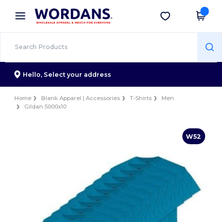
×
Wordans App
Get the app
Better prices on app!
Hello,
Select your address
Home
Blank Apparel | Accessories
T-Shirts
Men
Gildan 5000x10
W52