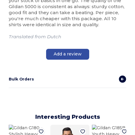
your stock of basics in one go. The quality of the
Gildan 5000 is consistent as always: sturdy cotton,
good fit and they can take a beating. Per piece,
you're much cheaper with this package. All 10
shirts were identical in size and quality.
Translated from Dutch
Add a review
Bulk Orders
Interesting Products