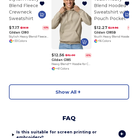
$7.17
$12.27
$19.18
$29.96
-63%
-59%
Gildan G180
Gildan G185B
Stylish Heavy Blend Fleece Crewneck Sweatshirt
Youth Heavy Blend Hooded Sweatshirt with Pouch Pocket
+33 Colors
+16 Colors
$12.56
$32.00
-61%
Gildan G185
Heavy Blend™ Hoodie for Cold Weather Comfort
+41 Colors
Show All
FAQ
Is this suitable for screen printing or
embroidery?