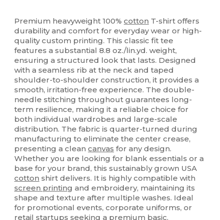
High Stock
Custom
Premium heavyweight 100%
cotton
T-shirt offers
durability and comfort for everyday wear or high-
quality custom printing. This classic fit tee
features a substantial 8.8 oz./lin.yd. weight,
ensuring a structured look that lasts. Designed
with a seamless rib at the neck and taped
shoulder-to-shoulder construction, it provides a
smooth, irritation-free experience. The double-
needle stitching throughout guarantees long-
term resilience, making it a reliable choice for
both individual wardrobes and large-scale
distribution. The fabric is quarter-turned during
manufacturing to eliminate the center crease,
presenting a clean
canvas
for any design.
Whether you are looking for blank essentials or a
base for your brand, this sustainably grown USA
cotton
shirt delivers. It is highly compatible with
screen printing
and embroidery, maintaining its
shape and texture after multiple washes. Ideal
for promotional events, corporate uniforms, or
retail startups seeking a premium basic.