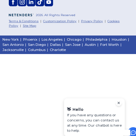
2026. All Rights Reserved
Terms & Conditions
|
Customization Policy
|
Privacy Policy
|
Cookies
Policy
|
Site Map
New York
|
Phoenix
|
Los Angeles
|
Chicago
|
Philadelphia
|
Houston
|
San Antonio
|
San Diego
|
Dallas
|
San Jose
|
Austin
|
Fort Worth
|
Jacksonville
|
Columbus
|
Charlotte
👋
Hello
If you have any questions or
concerns, you can contact us
at any time. Our chatbot is here
to help.