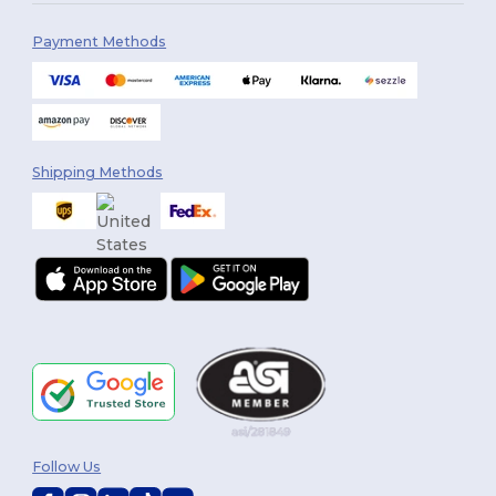
Payment Methods
Shipping Methods
Follow Us