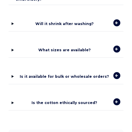
Will it shrink after washing?
What sizes are available?
Is it available for bulk or wholesale orders?
Is the cotton ethically sourced?