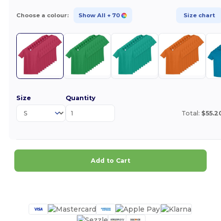
Choose a colour:
Show All
+ 70
Size chart
Size
Quantity
Total:
$55.2
Add to Cart
Customize it!