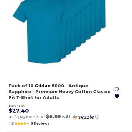
Pack of 10
Gildan
5000
- Antique
Sapphire
- Premium Heavy Cotton Classic
Fit T-Shirt for Adults
Starting at
$27.40
$6.85
or 4 payments of
with
ⓘ
4.6
5 Reviews