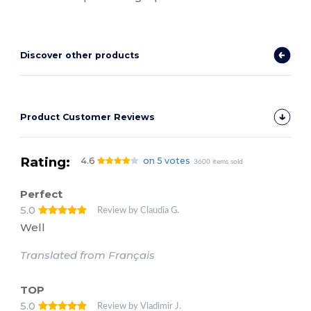
Discover other products
Product Customer Reviews
Rating:
4.6
on 5 votes
3600 items sold
Perfect
5.0
Review by Claudia G.
Well
Translated from Français
TOP
5.0
Review by Vladimir J.