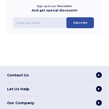
Sign up to our Newsletter
And get special discounts!
Subscribe
Contact Us
Let Us Help
Our Company