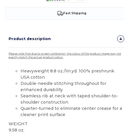
Fast Shipping
Product description
Please note that due to screen calibration, the colour of the product image may not
exactly match the actual product colour.
Heavyweight 8.8 oz./lin.yd. 100% preshrunk
USA cotton
Double-needle stitching throughout for
enhanced durability
Seamless rib at neck with taped shoulder-to-
shoulder construction
Quarter-turned to eliminate center crease for a
cleaner print surface
WEIGHT
9.58 oz.