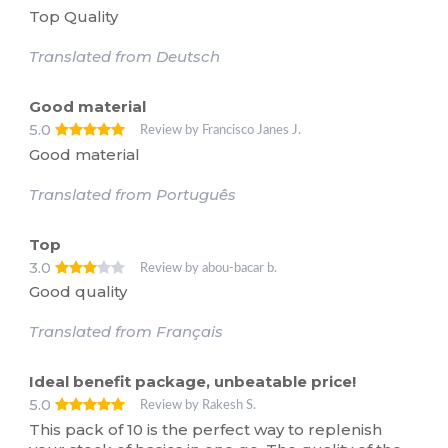
Top Quality
Translated from Deutsch
Good material
5.0
Review by Francisco Janes J.
Good material
Translated from Português
Top
3.0
Review by abou-bacar b.
Good quality
Translated from Français
Ideal benefit package, unbeatable price!
5.0
Review by Rakesh S.
This pack of 10 is the perfect way to replenish