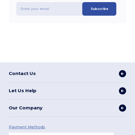
Subscribe
Contact Us
Let Us Help
Our Company
Payment Methods