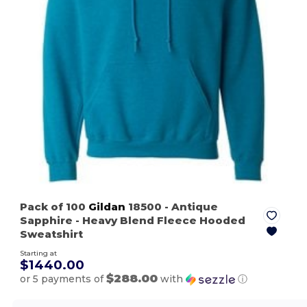
Pack of 100
Gildan
18500
- Antique
Sapphire
- Heavy Blend Fleece Hooded
Sweatshirt
Starting at
$1440.00
$288.00
or 5 payments of
with
ⓘ