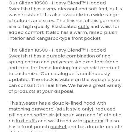
Our Gildan 18500 - Heavy Blend™ Hooded
Sweatshirt has a very pleasant and soft feel, but is
wash resistant. It is also available in a wide range
of colours and sizes. The finishes of this garment
are of high quality. Elasticated
cuffs
and waist for
added comfort. It also has a warm, raised plush
interior and kangaroo-type front
pocket
.
The Gildan 18500 - Heavy Blend™ Hooded
Sweatshirt has a durable combination of ring-
spung
cotton
and
polyester
. An excellent fabric
and ideal for those looking for a special product
to customize. Our catalogue is continuously
updated. The stock is visible on the web and you
can consult it in real time. We have a great variety
of products at your disposal.
This sweater has a double-lined hood with
matching drawcord (adult style only), reduced
pilling and softer air-jet spun yarn and 1x1 athletic
rib
knit cuffs
and waistband with
spandex
. It also
has a front pouch
pocket
and has double-needle