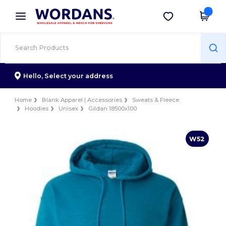
×
Wordans App
Get the app
Better prices on app!
Hello,
Select your address
Home
Blank Apparel | Accessories
Sweats & Fleece
Hoodies
Unisex
Gildan 18500x100
W52