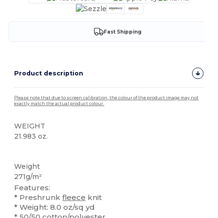
Fast Shipping
Product description
Please note that due to screen calibration, the colour of the product image may not
exactly match the actual product colour.
WEIGHT
21.983 oz.
High Stock
Custom
Weight
271g/m²
Features:
* Preshrunk
fleece
knit
* Weight: 8.0 oz/sq yd
*
50/50
cotton/polyester