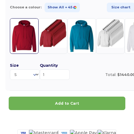
Choose a colour:
Show All
+ 45
Size chart
Size
Quantity
Total:
$1440.0
Add to Cart
Customize it!