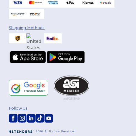
Shipping Methods
Follow Us
2026. All Rights Reserved