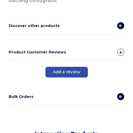
stitching throughout.
Discover other products
Product Customer Reviews
Add a review
Bulk Orders