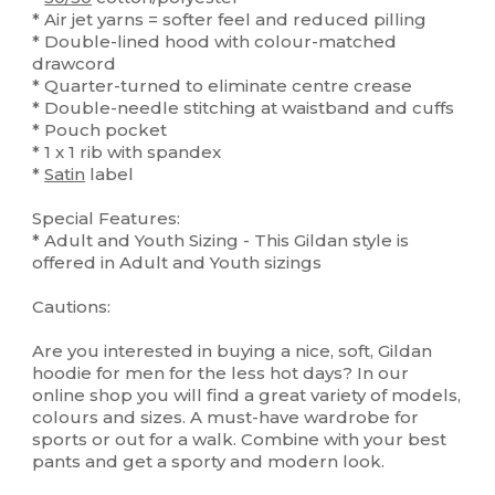
* Air jet yarns = softer feel and reduced pilling
* Double-lined hood with colour-matched
drawcord
* Quarter-turned to eliminate centre crease
* Double-needle stitching at waistband and cuffs
* Pouch pocket
* 1 x 1 rib with spandex
*
Satin
label
Special Features:
* Adult and Youth Sizing - This Gildan style is
offered in Adult and Youth sizings
Cautions:
Are you interested in buying a nice, soft, Gildan
hoodie for men for the less hot days? In our
online shop you will find a great variety of models,
colours and sizes. A must-have wardrobe for
sports or out for a walk. Combine with your best
pants and get a sporty and modern look.