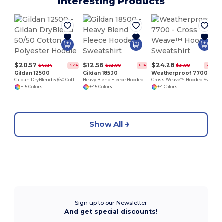
Interesting Products
$20.57
$12.56
$24.28
$43.14
$32.00
$31.08
-52%
-61%
-22%
Gildan 12500
Gildan 18500
Weatherproof 7700
Gildan DryBlend 50/50 Cotton Polyester Hoodie
Heavy Blend Fleece Hooded Sweatshirt
Cross Weave™ Hooded Sweatshirt
+15 Colors
+45 Colors
+4 Colors
Show All
Sign up to our Newsletter
And get special discounts!