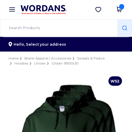
×
Wordans App
Get the app
Better prices on app!
Hello,
Select your address
Home
Blank Apparel | Accessories
Sweats & Fleece
Hoodies
Unisex
Gildan 18500x30
W52