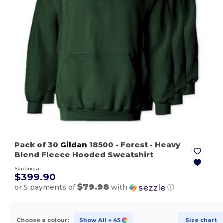
Pack of 30
Gildan
18500
- Forest
- Heavy
Blend Fleece Hooded Sweatshirt
Starting at
$399.90
$79.98
or 5 payments of
with
ⓘ
Choose a colour:
Show All
+ 45
Size chart