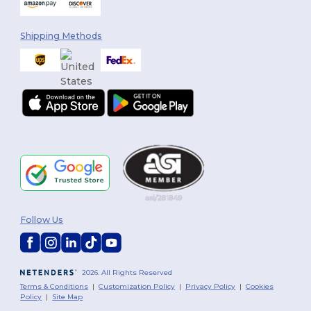
Shipping Methods
Follow Us
2026. All Rights Reserved
Terms & Conditions
|
Customization Policy
|
Privacy Policy
|
Cookies
Policy
|
Site Map