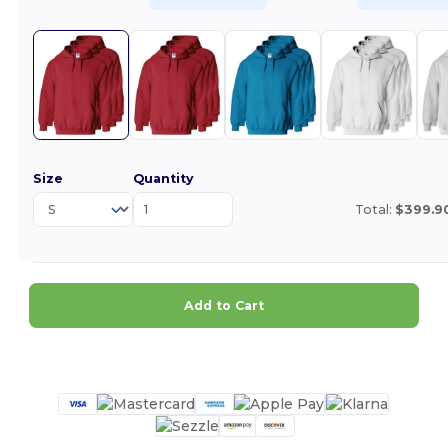
Size
Quantity
Total:
$399.9
Add to Cart
Customize it!