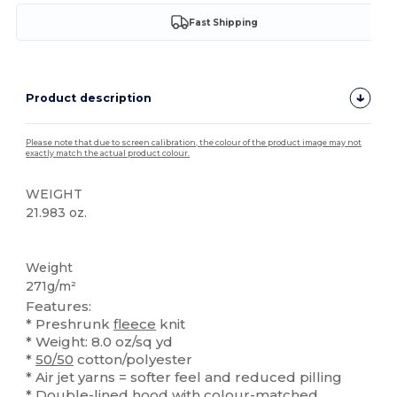
Fast Shipping
Product description
Please note that due to screen calibration, the colour of the product image may not
exactly match the actual product colour.
WEIGHT
21.983 oz.
High Stock
Custom
Weight
271g/m²
Features:
* Preshrunk
fleece
knit
* Weight: 8.0 oz/sq yd
*
50/50
cotton/polyester
* Air jet yarns = softer feel and reduced pilling
* Double-lined hood with colour-matched