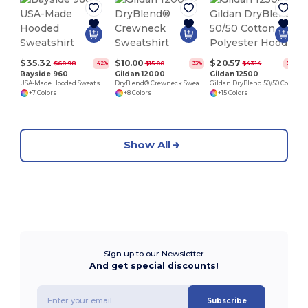
$35.32
$10.00
$20.57
$60.98
$15.00
$43.14
-42%
-33%
-52%
Bayside 960
Gildan 12000
Gildan 12500
USA-Made Hooded Sweatshirt
DryBlend® Crewneck Sweatshirt
Gildan DryBlend 50/50 Cotton Polyester Hoodie
+7 Colors
+8 Colors
+15 Colors
Show All
Sign up to our Newsletter
And get special discounts!
Subscribe