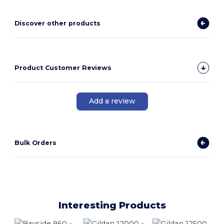
Discover other products
Product Customer Reviews
Add a review
Bulk Orders
Interesting Products