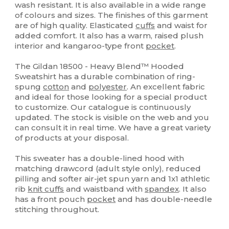
wash resistant. It is also available in a wide range
of colours and sizes. The finishes of this garment
are of high quality. Elasticated
cuffs
and waist for
added comfort. It also has a warm, raised plush
interior and kangaroo-type front
pocket
.
The Gildan 18500 - Heavy Blend™ Hooded
Sweatshirt has a durable combination of ring-
spung
cotton
and
polyester
. An excellent fabric
and ideal for those looking for a special product
to customize. Our catalogue is continuously
updated. The stock is visible on the web and you
can consult it in real time. We have a great variety
of products at your disposal.
This sweater has a double-lined hood with
matching drawcord (adult style only), reduced
pilling and softer air-jet spun yarn and 1x1 athletic
rib
knit cuffs
and waistband with
spandex
. It also
has a front pouch
pocket
and has double-needle
stitching throughout.