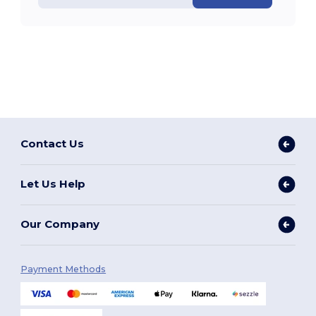
Contact Us
Let Us Help
Our Company
Payment Methods