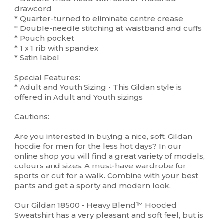
drawcord
* Quarter-turned to eliminate centre crease
* Double-needle stitching at waistband and cuffs
* Pouch pocket
* 1 x 1 rib with spandex
*
Satin
label
Special Features:
* Adult and Youth Sizing - This Gildan style is
offered in Adult and Youth sizings
Cautions:
Are you interested in buying a nice, soft, Gildan
hoodie for men for the less hot days? In our
online shop you will find a great variety of models,
colours and sizes. A must-have wardrobe for
sports or out for a walk. Combine with your best
pants and get a sporty and modern look.
Our Gildan 18500 - Heavy Blend™ Hooded
Sweatshirt has a very pleasant and soft feel, but is